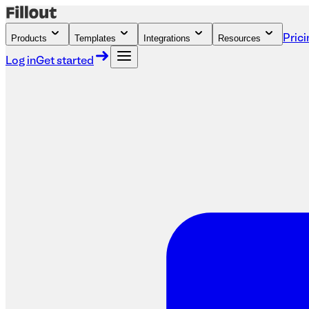
Products
Templates
Integrations
Resources
Prici
Log in
Get started