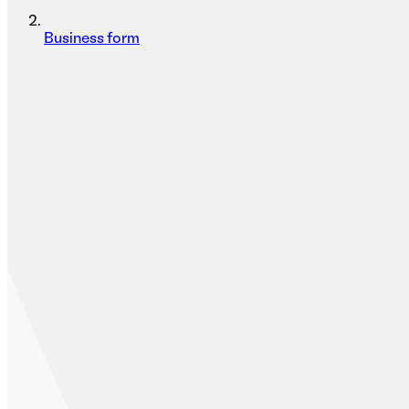
Business form