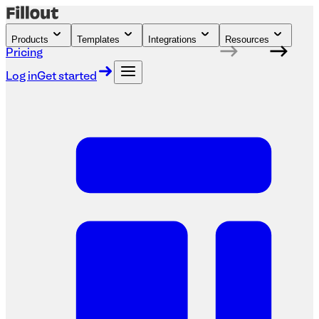
Products
Templates
Integrations
Resources
Pricing
Log in
Get started