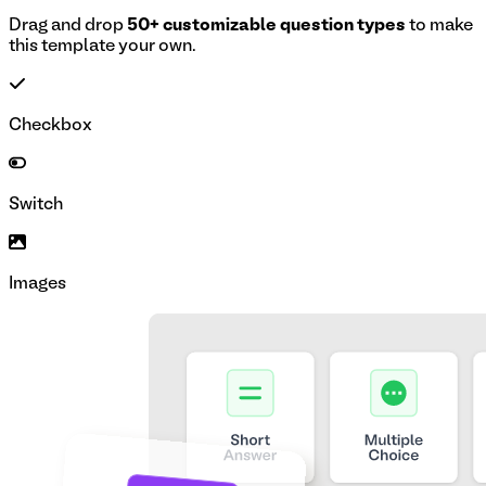
Drag and drop
50+ customizable question types
to make
this template your own.
Checkbox
Switch
Images