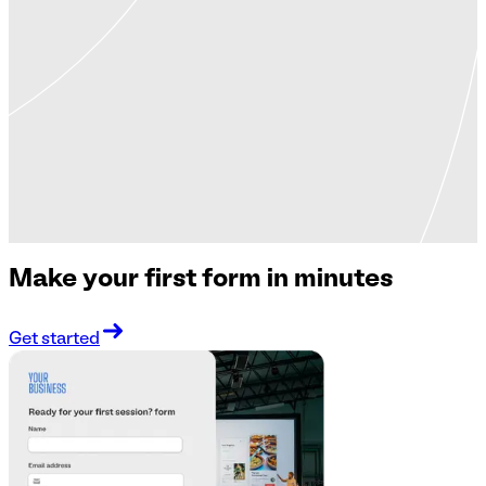
Make your first form in minutes
Get started