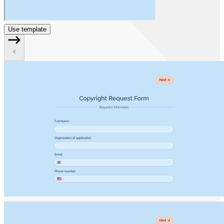
Use template