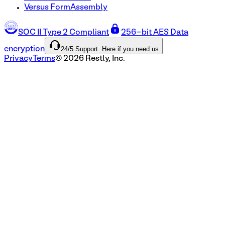
Versus FormAssembly
SOC II Type 2 Compliant
256-bit AES Data
24/5 Support. Here if you need us
encryption
Privacy
Terms
©
2026
Restly, Inc.