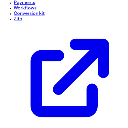
Payments
Workflows
Conversion kit
Zite
Model Release Form Template
Need to collect model release info quickly and hassle-free
essential details from models including their signature. Custo