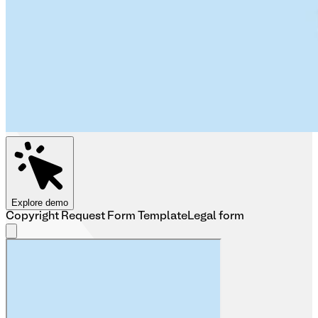
Explore demo
Copyright Request Form Template
Legal form