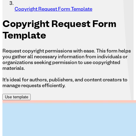
Copyright Request Form Template
Copyright
Request Form
Template
Request copyright permissions with ease. This form helps
you gather all necessary information from individuals or
organizations seeking permission to use copyrighted
materials.
It’s ideal for authors, publishers, and content creators to
manage requests efficiently.
Use template