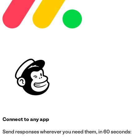
Connect to any app
Send responses wherever you need them, in 60 seconds: