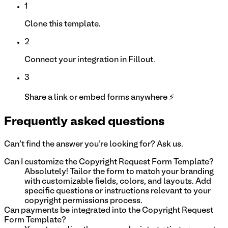
1
Clone this template.
2
Connect your integration in Fillout.
3
Share a link or embed forms anywhere ⚡
Frequently asked questions
Can't find the answer you're looking for? Ask us.
Can I customize the Copyright Request Form Template?
Absolutely! Tailor the form to match your branding
with customizable fields, colors, and layouts. Add
specific questions or instructions relevant to your
copyright permissions process.
Can payments be integrated into the Copyright Request
Form Template?