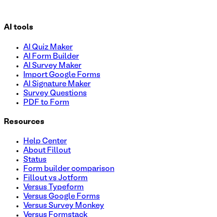
AI tools
AI Quiz Maker
AI Form Builder
AI Survey Maker
Import Google Forms
AI Signature Maker
Survey Questions
PDF to Form
Resources
Help Center
About Fillout
Status
Form builder comparison
Fillout vs Jotform
Versus Typeform
Versus Google Forms
Versus Survey Monkey
Versus Formstack