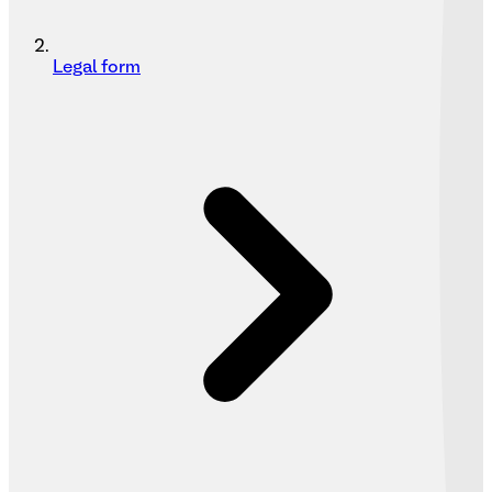
Legal form