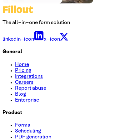
The all-in-one form solution
linkedin-icon
x-icon
General
Home
Pricing
Integrations
Careers
Report abuse
Blog
Enterprise
Product
Forms
Scheduling
PDF generation