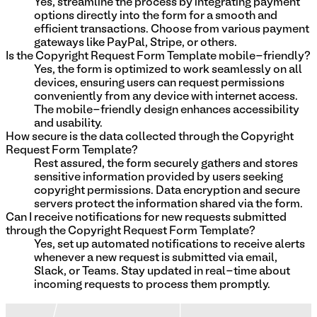
Yes, streamline the process by integrating payment
options directly into the form for a smooth and
efficient transactions. Choose from various payment
gateways like PayPal, Stripe, or others.
Is the Copyright Request Form Template mobile-friendly?
Yes, the form is optimized to work seamlessly on all
devices, ensuring users can request permissions
conveniently from any device with internet access.
The mobile-friendly design enhances accessibility
and usability.
How secure is the data collected through the Copyright
Request Form Template?
Rest assured, the form securely gathers and stores
sensitive information provided by users seeking
copyright permissions. Data encryption and secure
servers protect the information shared via the form.
Can I receive notifications for new requests submitted
through the Copyright Request Form Template?
Yes, set up automated notifications to receive alerts
whenever a new request is submitted via email,
Slack, or Teams. Stay updated in real-time about
incoming requests to process them promptly.