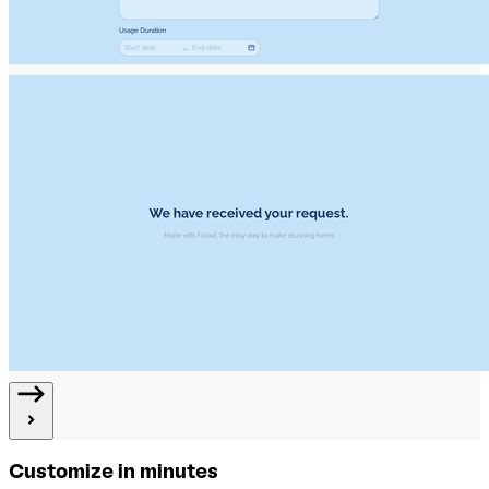
Customize in minutes