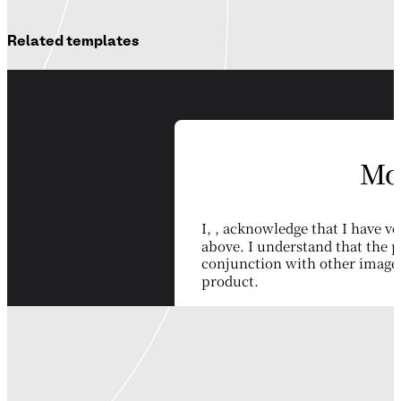
Related templates