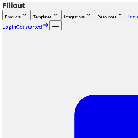
Products
Templates
Integrations
Resources
Prici
Log in
Get started