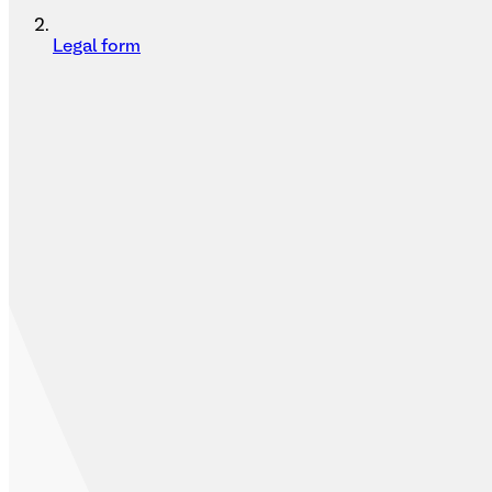
Legal form