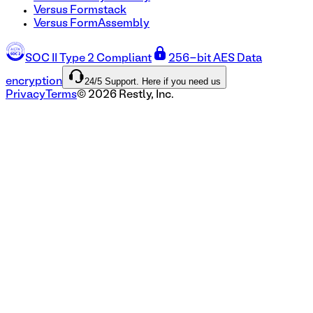
Versus Formstack
Versus FormAssembly
SOC II Type 2 Compliant
256-bit AES Data
24/5 Support. Here if you need us
encryption
Privacy
Terms
©
2026
Restly, Inc.