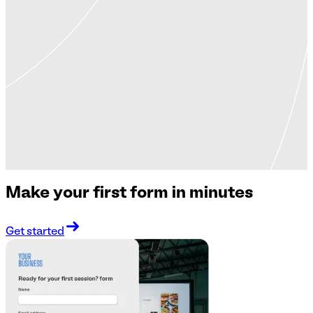
Make your first form in minutes
Get started