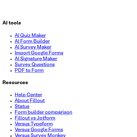
AI tools
AI Quiz Maker
AI Form Builder
AI Survey Maker
Import Google Forms
AI Signature Maker
Survey Questions
PDF to Form
Resources
Help Center
About Fillout
Status
Form builder comparison
Fillout vs Jotform
Versus Typeform
Versus Google Forms
Versus Survey Monkey