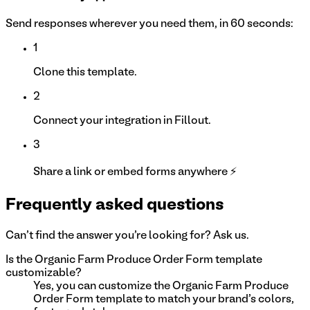
Send responses wherever you need them, in 60 seconds:
1
Clone this template.
2
Connect your integration in Fillout.
3
Share a link or embed forms anywhere ⚡
Frequently asked questions
Can't find the answer you're looking for? Ask us.
Is the Organic Farm Produce Order Form template
customizable?
Yes, you can customize the Organic Farm Produce
Order Form template to match your brand's colors,