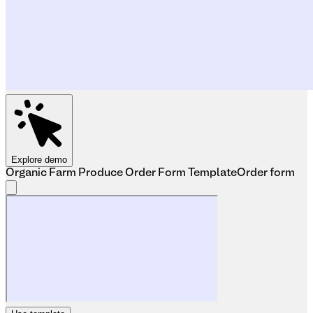
Explore demo
Organic Farm Produce Order Form Template
Order form