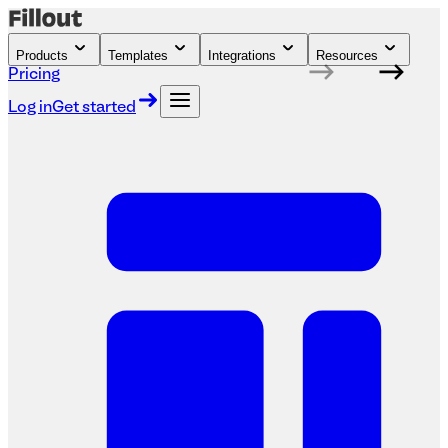
Products
Templates
Integrations
Resources
Pricing
Log in
Get started