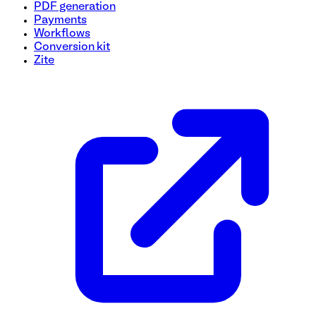
PDF generation
Payments
Workflows
Conversion kit
Zite
Renewal Order Form Template
Simplify your renewal process with this easy-to-use Renewa
choice, renewal duration, and any additional preferences. K