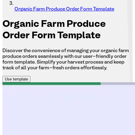
Organic Farm Produce Order Form Template
Organic
Farm Produce
Order Form Template
Discover the convenience of managing your organic farm
produce orders seamlessly with our user-friendly order
form template. Simplify your harvest process and keep
track of all your farm-fresh orders effortlessly.
Use template