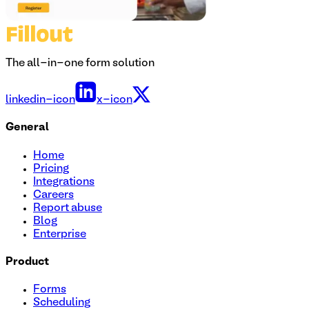
The all-in-one form solution
linkedin-icon
x-icon
General
Home
Pricing
Integrations
Careers
Report abuse
Blog
Enterprise
Product
Forms
Scheduling