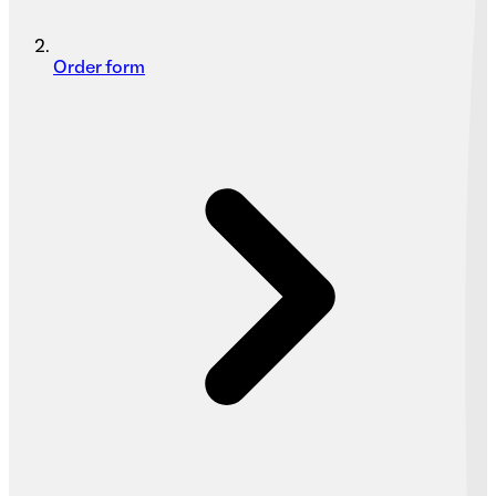
Order form