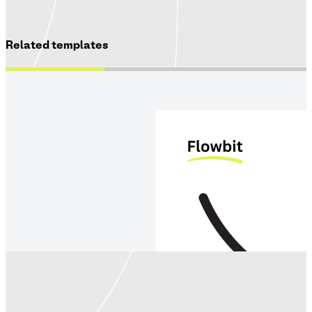
Related templates