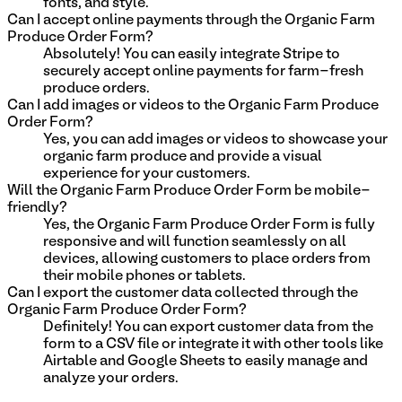
fonts, and style.
Can I accept online payments through the Organic Farm
Produce Order Form?
Absolutely! You can easily integrate Stripe to
securely accept online payments for farm-fresh
produce orders.
Can I add images or videos to the Organic Farm Produce
Order Form?
Yes, you can add images or videos to showcase your
organic farm produce and provide a visual
experience for your customers.
Will the Organic Farm Produce Order Form be mobile-
friendly?
Yes, the Organic Farm Produce Order Form is fully
responsive and will function seamlessly on all
devices, allowing customers to place orders from
their mobile phones or tablets.
Can I export the customer data collected through the
Organic Farm Produce Order Form?
Definitely! You can export customer data from the
form to a CSV file or integrate it with other tools like
Airtable and Google Sheets to easily manage and
analyze your orders.