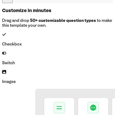
Customize in minutes
Drag and drop
50+ customizable question types
to make
this template your own.
Checkbox
Switch
Images