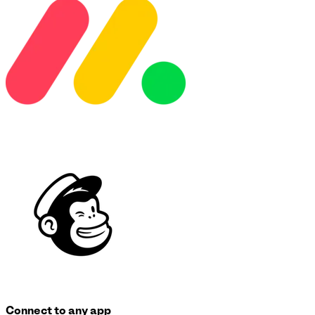
Connect to any app