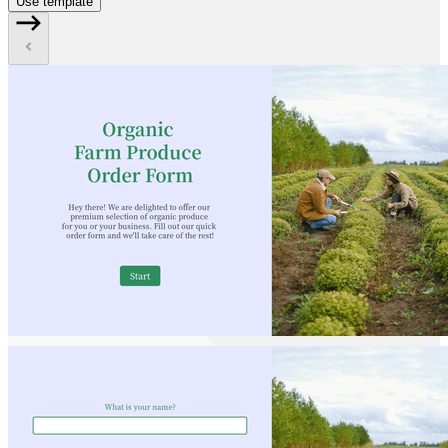
Use template