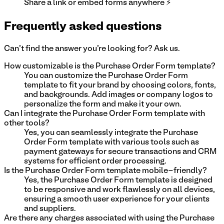
Share a link or embed forms anywhere ⚡
Frequently asked questions
Can't find the answer you're looking for? Ask us.
How customizable is the Purchase Order Form template?
You can customize the Purchase Order Form
template to fit your brand by choosing colors, fonts,
and backgrounds. Add images or company logos to
personalize the form and make it your own.
Can I integrate the Purchase Order Form template with
other tools?
Yes, you can seamlessly integrate the Purchase
Order Form template with various tools such as
payment gateways for secure transactions and CRM
systems for efficient order processing.
Is the Purchase Order Form template mobile-friendly?
Yes, the Purchase Order Form template is designed
to be responsive and work flawlessly on all devices,
ensuring a smooth user experience for your clients
and suppliers.
Are there any charges associated with using the Purchase