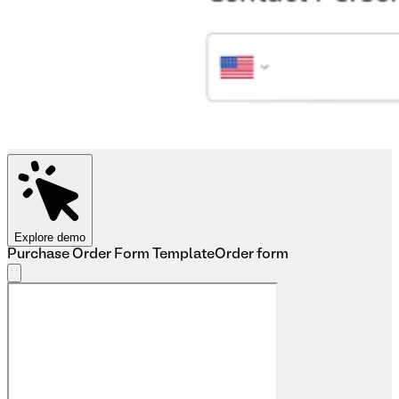
Explore demo
Purchase Order Form Template
Order form