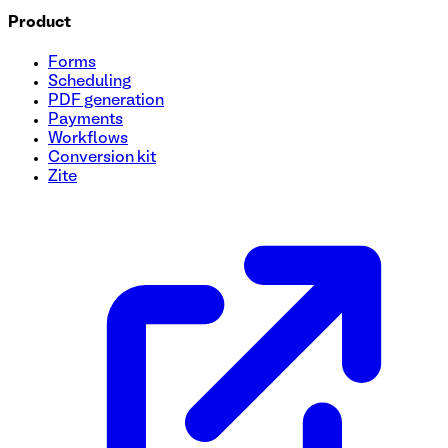
Product
Forms
Scheduling
PDF generation
Payments
Workflows
Conversion kit
Zite
Organic Farm Produce Order Form Template
Discover the convenience of managing your organic farm pr
harvest process and keep track of all your farm-fresh orders