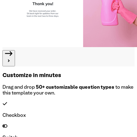
Customize in minutes
Drag and drop
50+ customizable question types
to make
this template your own.
Checkbox