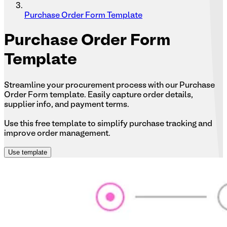
Purchase Order Form Template
Purchase
Order Form
Template
Streamline your procurement process with our Purchase
Order Form template. Easily capture order details,
supplier info, and payment terms.
Use this free template to simplify purchase tracking and
improve order management.
Use template