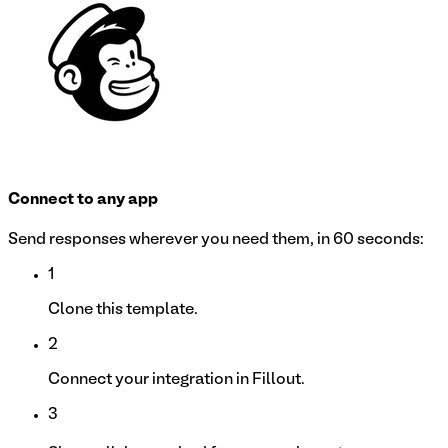
Connect to any app
Send responses wherever you need them, in 60 seconds:
1
Clone this template.
2
Connect your integration in Fillout.
3