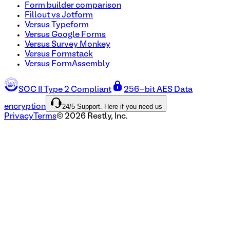
Form builder comparison
Fillout vs Jotform
Versus Typeform
Versus Google Forms
Versus Survey Monkey
Versus Formstack
Versus FormAssembly
SOC II Type 2 Compliant
256-bit AES Data
24/5 Support. Here if you need us
encryption
Privacy
Terms
©
2026
Restly, Inc.