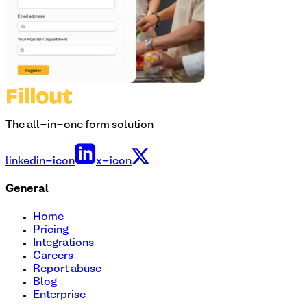
The all-in-one form solution
linkedin-icon
x-icon
General
Home
Pricing
Integrations
Careers
Report abuse
Blog
Enterprise