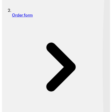
Order form