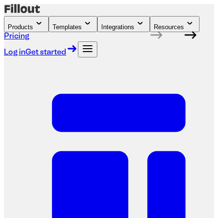
Products
Templates
Integrations
Resources
Pricing
Log in
Get started