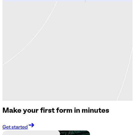
Make your first form in minutes
Get started