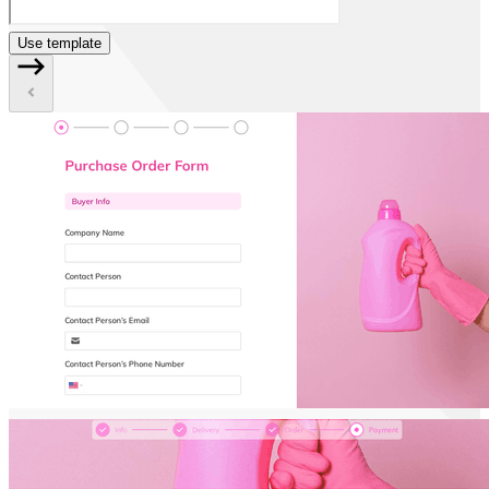
Use template