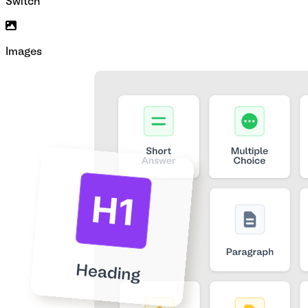
Switch
Images