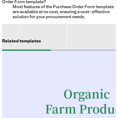
Order Form template?
Most features of the Purchase Order Form template
are available at no cost, ensuring a cost-effective
solution for your procurement needs.
Related templates