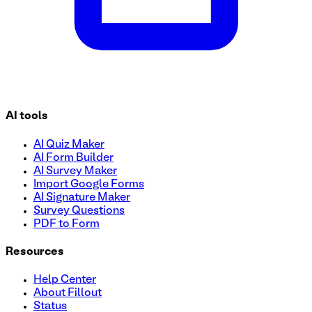
AI tools
AI Quiz Maker
AI Form Builder
AI Survey Maker
Import Google Forms
AI Signature Maker
Survey Questions
PDF to Form
Resources
Help Center
About Fillout
Status