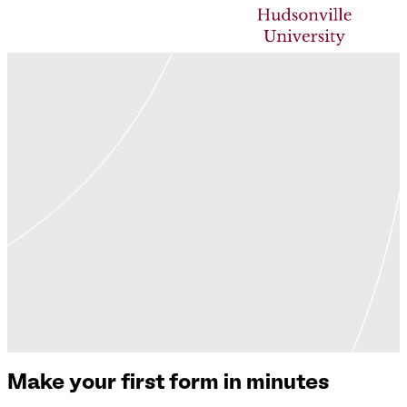
Make your first form in minutes