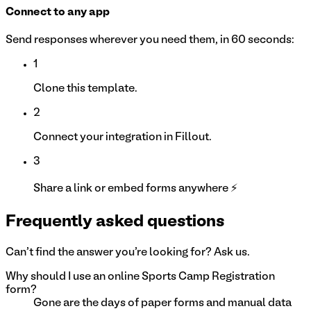
Connect to any app
Send responses wherever you need them, in 60 seconds:
1
Clone this template.
2
Connect your integration in Fillout.
3
Share a link or embed forms anywhere ⚡
Frequently asked questions
Can't find the answer you're looking for? Ask us.
Why should I use an online Sports Camp Registration
form?
Gone are the days of paper forms and manual data