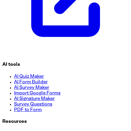
AI tools
AI Quiz Maker
AI Form Builder
AI Survey Maker
Import Google Forms
AI Signature Maker
Survey Questions
PDF to Form
Resources