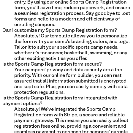
entry. By using our online Sports Camp Registration
form, you'll save time, reduce paperwork, and ensure
a seamless registration process. Say goodbye to lost
forms and hello to a modern and efficient way of
enrolling campers.
Can I customize my Sports Camp Registration form?
Absolutely! Our template allows you to personalize
the form with your camp's branding, colors, and logo.
Tailor it to suit your specific sports camp needs,
whether it's for soccer, basketball, swimming, or any
other exciting activities you offer.
Is the Sports Camp Registration form secure?
Your campers' privacy and data security are a top
priority. With our online form builder, you can rest
assured that all information submitted is encrypted
and kept safe. Plus, you can easily comply with data
protection regulations.
Is the Sports Camp Registration form integrated with
payment options?
Absolutely! We've integrated the Sports Camp
Registration form with Stripe, a secure and reliable
payment gateway. This means you can easily collect
registration fees online, providing a convenient and
seamless payment experience for campers' parents.