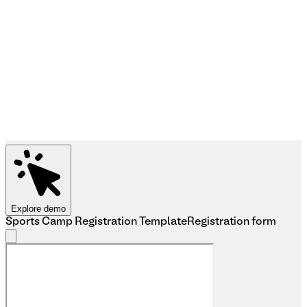
Explore demo
Sports Camp Registration Template
Registration form