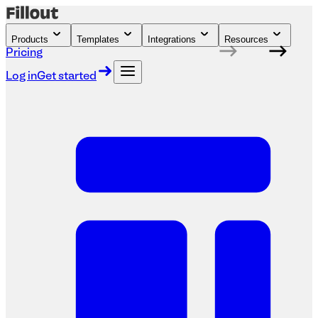
Products
Templates
Integrations
Resources
Pricing
Log in
Get started