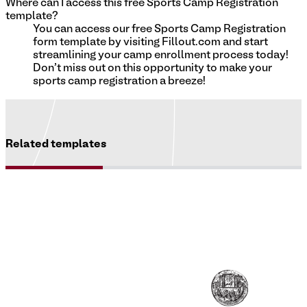
Where can I access this free Sports Camp Registration
template?
You can access our free Sports Camp Registration
form template by visiting Fillout.com and start
streamlining your camp enrollment process today!
Don't miss out on this opportunity to make your
sports camp registration a breeze!
Related templates