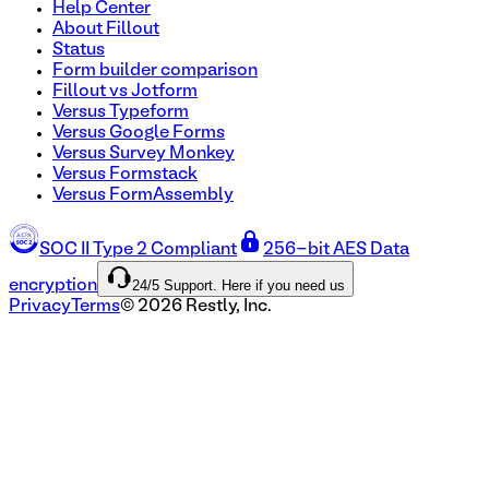
Help Center
About Fillout
Status
Form builder comparison
Fillout vs Jotform
Versus Typeform
Versus Google Forms
Versus Survey Monkey
Versus Formstack
Versus FormAssembly
SOC II Type 2 Compliant
256-bit AES Data
24/5 Support. Here if you need us
encryption
Privacy
Terms
©
2026
Restly, Inc.