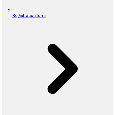
Registration form