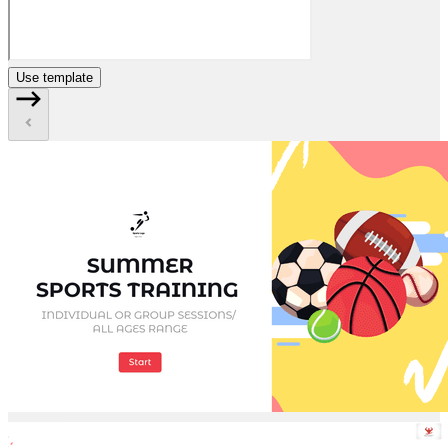
Use template