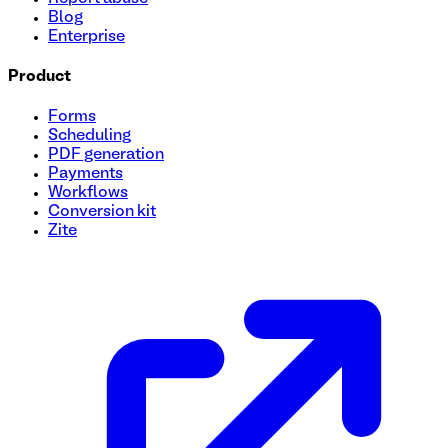
Blog
Enterprise
Product
Forms
Scheduling
PDF generation
Payments
Workflows
Conversion kit
Zite
College Campus Tour Registration Template
Looking to boost engagement and simplify your campus tou
to reserve their spot easily, explore top-notch facilities, 
manage sign-ups and maximize student participation!