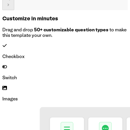
Customize in minutes
Drag and drop
50+ customizable question types
to make
this template your own.
Checkbox
Switch
Images