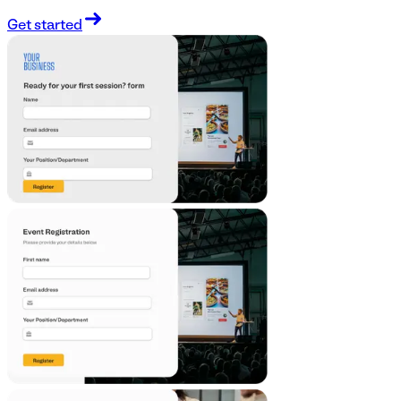
Get started