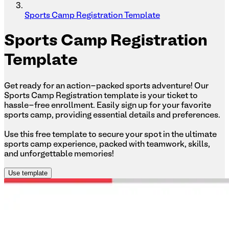
Sports Camp Registration Template
Sports
Camp Registration
Template
Get ready for an action-packed sports adventure! Our
Sports Camp Registration template is your ticket to
hassle-free enrollment. Easily sign up for your favorite
sports camp, providing essential details and preferences.
Use this free template to secure your spot in the ultimate
sports camp experience, packed with teamwork, skills,
and unforgettable memories!
Use template