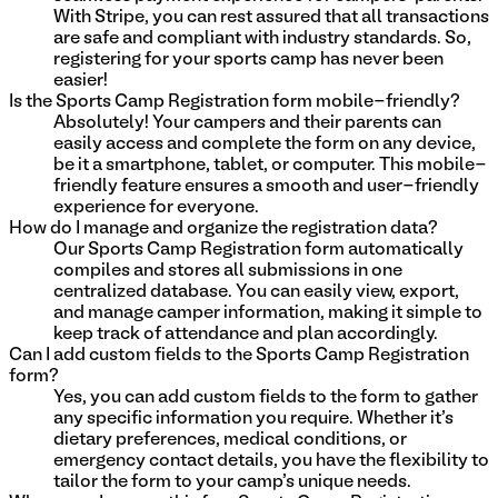
With Stripe, you can rest assured that all transactions
are safe and compliant with industry standards. So,
registering for your sports camp has never been
easier!
Is the Sports Camp Registration form mobile-friendly?
Absolutely! Your campers and their parents can
easily access and complete the form on any device,
be it a smartphone, tablet, or computer. This mobile-
friendly feature ensures a smooth and user-friendly
experience for everyone.
How do I manage and organize the registration data?
Our Sports Camp Registration form automatically
compiles and stores all submissions in one
centralized database. You can easily view, export,
and manage camper information, making it simple to
keep track of attendance and plan accordingly.
Can I add custom fields to the Sports Camp Registration
form?
Yes, you can add custom fields to the form to gather
any specific information you require. Whether it's
dietary preferences, medical conditions, or
emergency contact details, you have the flexibility to
tailor the form to your camp's unique needs.