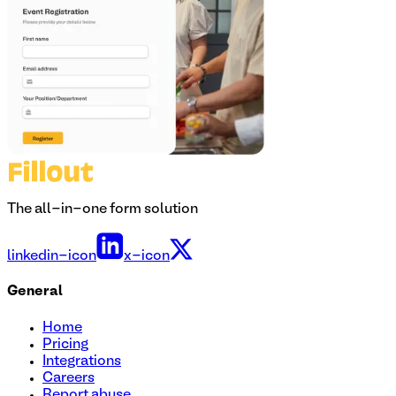
The all-in-one form solution
linkedin-icon
x-icon
General
Home
Pricing
Integrations
Careers
Report abuse