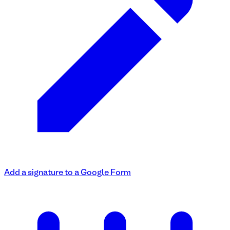
Add a signature to a Google Form