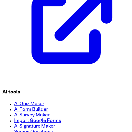
AI tools
AI Quiz Maker
AI Form Builder
AI Survey Maker
Import Google Forms
AI Signature Maker
Survey Questions