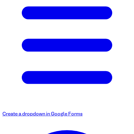
Create a dropdown in Google Forms