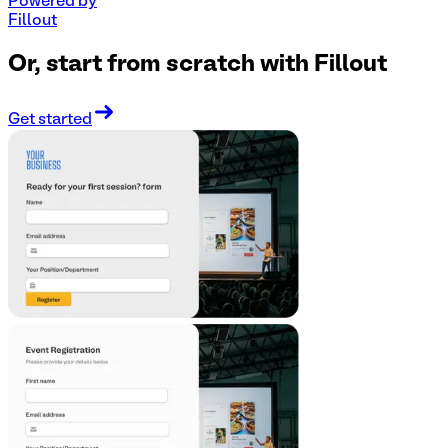
Powered by
Fillout
Or, start from scratch with Fillout
Get started