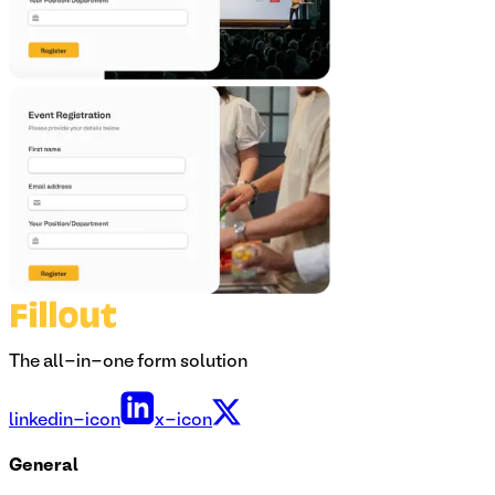
The all-in-one form solution
linkedin-icon
x-icon
General