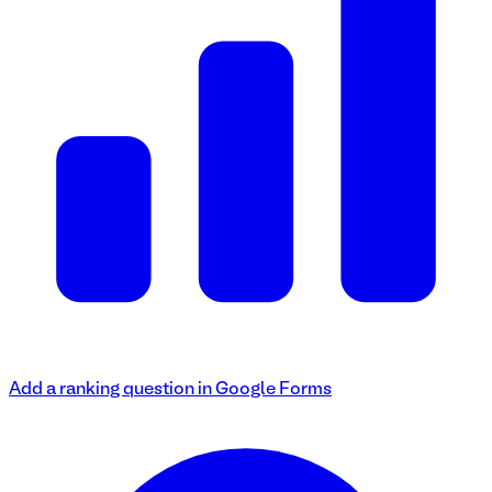
Add a ranking question in Google Forms