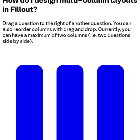
How do I design multi-column layouts
in Fillout?
Drag a question to the right of another question. You can
also reorder columns with drag and drop. Currently, you
can have a maximum of two columns (i.e. two questions
side by side).