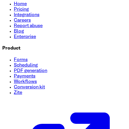
Home
Pricing
Integrations
Careers
Report abuse
Blog
Enterprise
Product
Forms
Scheduling
PDF generation
Payments
Workflows
Conversion kit
Zite