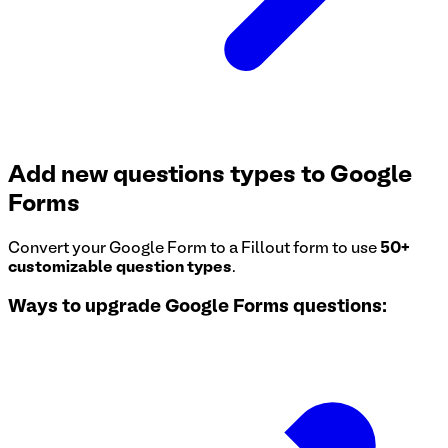
Add new questions types to Google
Forms
Convert your Google Form to a Fillout form to use
50+
customizable question types
.
Ways to upgrade Google Forms questions: