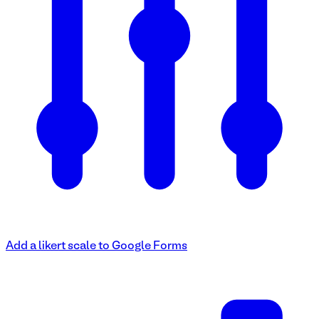
Add a likert scale to Google Forms