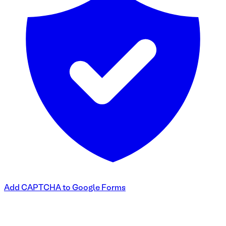
Add CAPTCHA to Google Forms