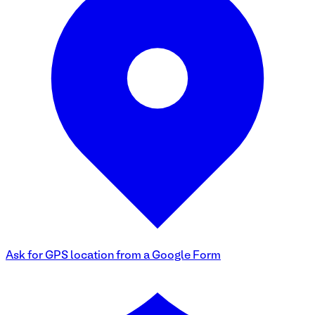
Ask for GPS location from a Google Form