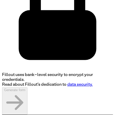
Fillout uses bank-level security to encrypt your
credentials.
Read about Fillout's dedication to
data security.
Generate form