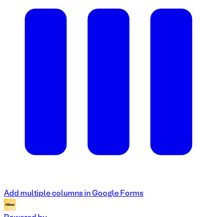
Add multiple columns in Google Forms