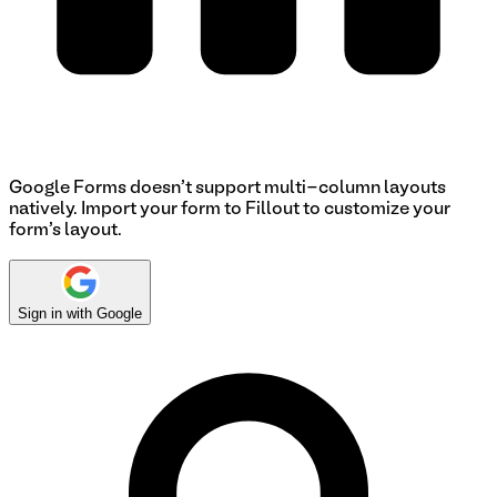
Google Forms doesn't support multi-column layouts
natively. Import your form to Fillout to customize your
form's layout.
Sign in with Google