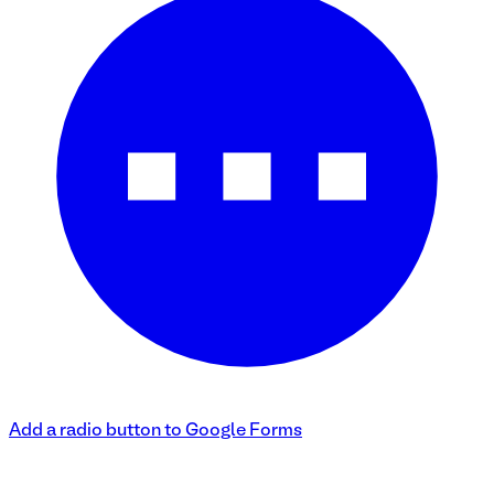
Add a radio button to Google Forms