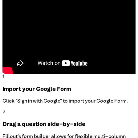
1
Import your Google Form
Click "Sign in with Google" to import your Google Form.
2
Drag a question side-by-side
Fillout's form builder allows for flexible multi-column