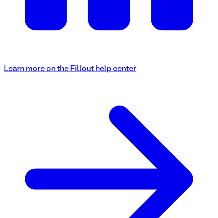
Learn more on the Fillout help center