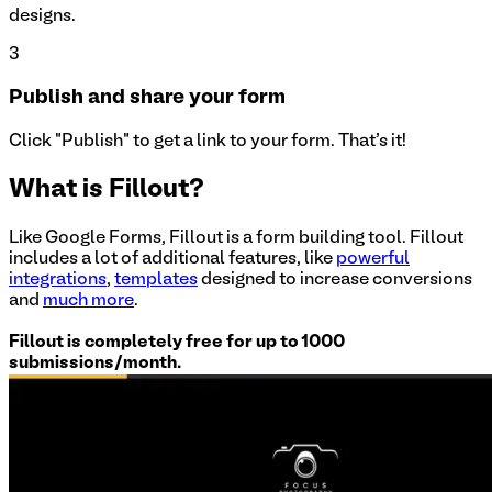
designs.
3
Publish and share your form
Click "Publish" to get a link to your form. That's it!
What is Fillout?
Like Google Forms, Fillout is a form building tool. Fillout
includes a lot of additional features, like
powerful
integrations
,
templates
designed to increase conversions
and
much more
.
Fillout is completely free for up to 1000
submissions/month.