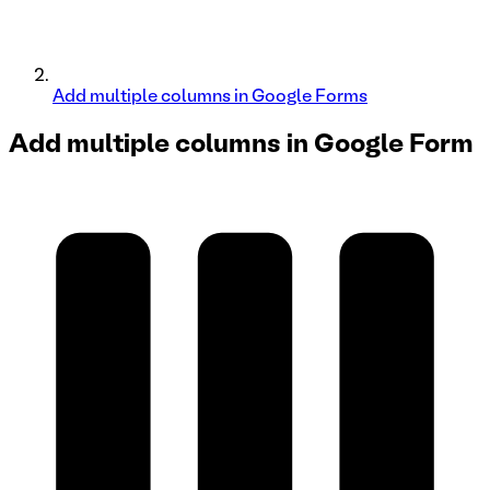
Add multiple columns in Google Forms
Add multiple columns in
Google Form