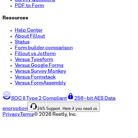
PDF to Form
Resources
Help Center
About Fillout
Status
Form builder comparison
Fillout vs Jotform
Versus Typeform
Versus Google Forms
Versus Survey Monkey
Versus Formstack
Versus FormAssembly
SOC II Type 2 Compliant
256-bit AES Data
24/5 Support. Here if you need us
encryption
Privacy
Terms
©
2026
Restly, Inc.