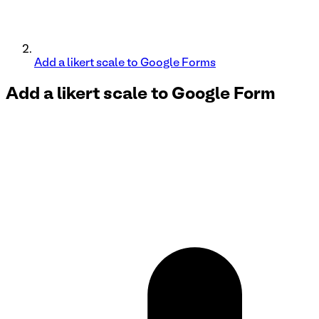
Add a likert scale to Google Forms
Add a likert scale to
Google Form