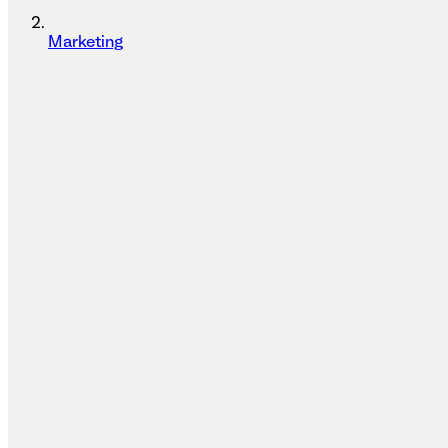
Marketing