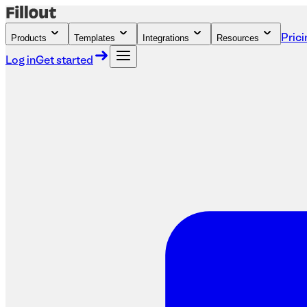
Products
Templates
Integrations
Resources
Prici
Log in
Get started