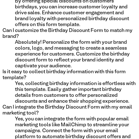
By offering special discounts on customers'
birthdays, you can increase customer loyalty and
drive sales. Enhance customer engagement and
brand loyalty with personalized birthday discount
offers on this form template.
Can I customize the Birthday Discount Form to match my
brand?
Absolutely! Personalize the form with your brand
colors, logo, and messaging to create a seamless
experience for customers. Customize the birthday
discount form to reflect your brand identity and
captivate your audience.
Is it easy to collect birthday information with this form
template?
Yes, collecting birthday information is effortless with
this template. Easily gather important birthday
details from customers to offer personalized
discounts and enhance their shopping experience.
Can I integrate the Birthday Discount Form with my email
marketing tool?
Yes, you can integrate the form with popular email
marketing tools like MailChimp to streamline your
campaigns. Connect the form with your email
platform to automate birthday discount offers and