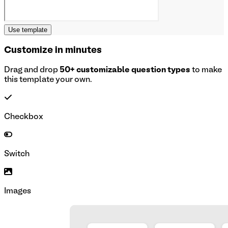
Use template
Customize in minutes
Drag and drop
50+ customizable question types
to make
this template your own.
Checkbox
Switch
Images