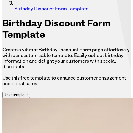
Birthday Discount Form Template
Birthday
Discount Form
Template
Create a vibrant Birthday Discount Form page effortlessly
with our customizable template. Easily collect birthday
information and delight your customers with special
discounts.
Use this free template to enhance customer engagement
and boost sales.
Use template