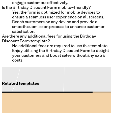
engage customers effectively.
Is the Birthday Discount Form mobile-friendly?
Yes, the form is optimized for mobile devices to
ensure a seamless user experience on all screens.
Reach customers on any device and provide a
smooth submission process to enhance customer
satisfaction.
Are there any additional fees for using the Birthday
Discount Form template?
No additional fees are required to use this template.
Enjoy utilizing the Birthday Discount Form to delight
your customers and boost sales without any extra
costs.
Related templates