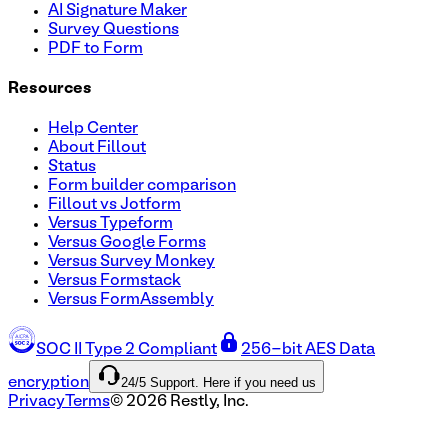
AI Signature Maker
Survey Questions
PDF to Form
Resources
Help Center
About Fillout
Status
Form builder comparison
Fillout vs Jotform
Versus Typeform
Versus Google Forms
Versus Survey Monkey
Versus Formstack
Versus FormAssembly
SOC II Type 2 Compliant
256-bit AES Data
24/5 Support. Here if you need us
encryption
Privacy
Terms
©
2026
Restly, Inc.