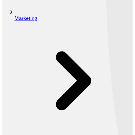
Marketing