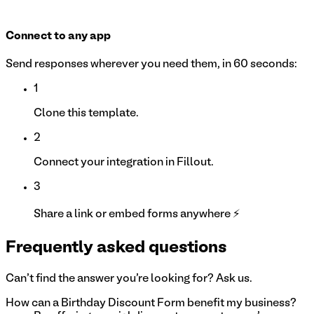
Connect to any app
Send responses wherever you need them, in 60 seconds:
1
Clone this template.
2
Connect your integration in Fillout.
3
Share a link or embed forms anywhere ⚡
Frequently asked questions
Can't find the answer you're looking for? Ask us.
How can a Birthday Discount Form benefit my business?