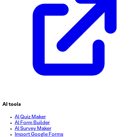
AI tools
AI Quiz Maker
AI Form Builder
AI Survey Maker
Import Google Forms