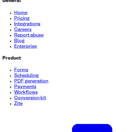
General
Home
Pricing
Integrations
Careers
Report abuse
Blog
Enterprise
Product
Forms
Scheduling
PDF generation
Payments
Workflows
Conversion kit
Zite
Become an Affiliate Form Template
Create a seamless process for recruiting affiliates with ou
personal details, website URL, and promotional methods eff