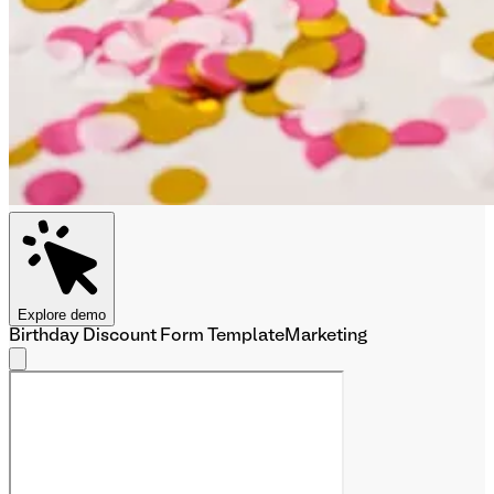
Explore demo
Birthday Discount Form Template
Marketing