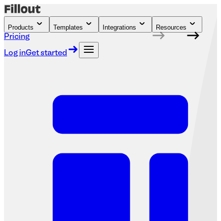
Products
Templates
Integrations
Resources
Pricing
Log in
Get started