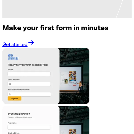
Make your first form in minutes
Get started