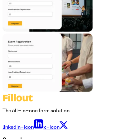
The all-in-one form solution
linkedin-icon
x-icon