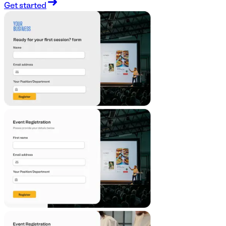
Get started