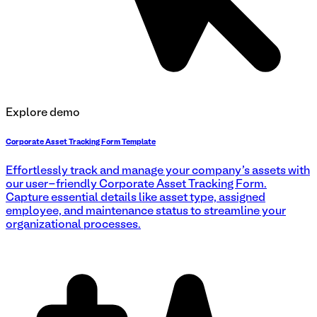
Explore demo
Corporate Asset Tracking Form Template
Effortlessly track and manage your company's assets with
our user-friendly Corporate Asset Tracking Form.
Capture essential details like asset type, assigned
employee, and maintenance status to streamline your
organizational processes.