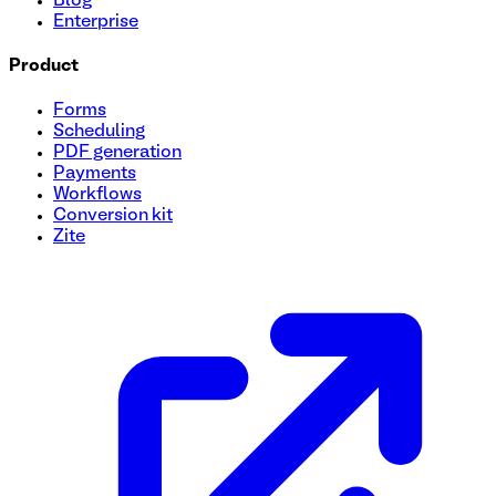
Blog
Enterprise
Product
Forms
Scheduling
PDF generation
Payments
Workflows
Conversion kit
Zite