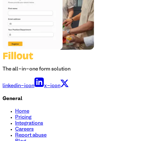
The all-in-one form solution
linkedin-icon
x-icon
General
Home
Pricing
Integrations
Careers
Report abuse