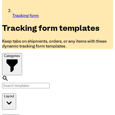
Tracking form
Tracking form
templates
Keep tabs on shipments, orders, or any items with these
dynamic tracking form templates.
Categories
Layout