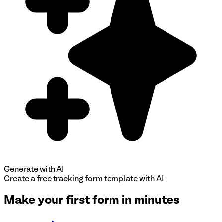
Generate with AI
Create a free
tracking form
template with AI
Make your first form in minutes