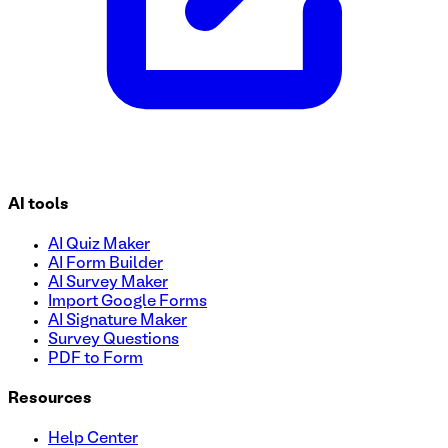
AI tools
AI Quiz Maker
AI Form Builder
AI Survey Maker
Import Google Forms
AI Signature Maker
Survey Questions
PDF to Form
Resources
Help Center