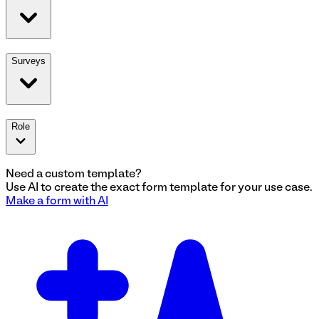
Surveys
Role
Need a custom template?
Use AI to create the exact
form
template for your use case.
Make a
form
with AI