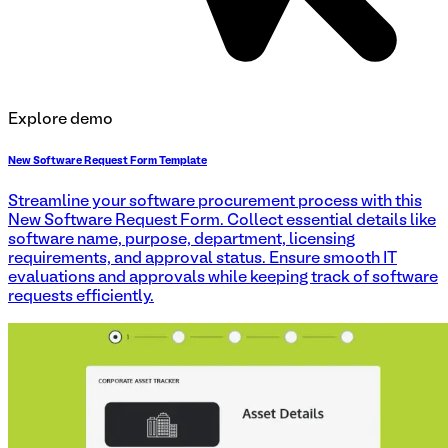
Explore demo
New Software Request Form Template
Streamline your software procurement process with this
New Software Request Form. Collect essential details like
software name, purpose, department, licensing
requirements, and approval status. Ensure smooth IT
evaluations and approvals while keeping track of software
requests efficiently.