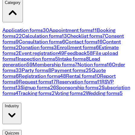
Category
Application forms
30
Appointment forms
11
Booking
forms
22
Calculation forms
13
Checklist forms
7
Consent
forms
9
Consultation forms
6
Contact forms
16
Content
forms
2
Donation forms
3
Enrollment forms
6
Estimate
forms
2
Event registration
49
Feedback
58
File upload
forms
1
Inspection forms
5
Intake forms
8
Lead
generation
59
Membership forms
7
Notion forms
16
Order
forms
33
Party forms
8
Payment forms
25
Quote
forms
6
Registration forms
48
Rental forms
10
Report
forms
9
Request forms
17
Reservation forms
11
RSVP
forms
13
Signup forms
26
Sponsorship forms
2
Subscription
forms
4
Tracking forms
2
Voting forms
2
Wedding forms
5
Industry
Quizzes