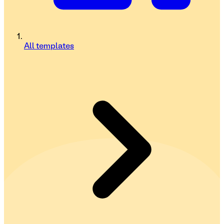
All templates