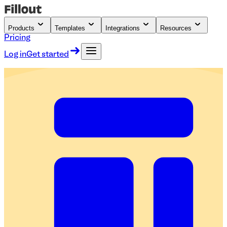
Products
Templates
Integrations
Resources
Pricing
Log in
Get started