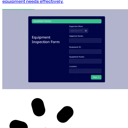
equipment needs effectively.