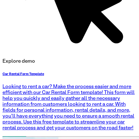
Explore demo
Car Rental Form Template
Looking to rent a car? Make the process easier and more
efficient with our Car Rental Form template! This form will
help you quickly and easily gather all the necessary
information from customers looking to rent a car. With
fields for personal information, rental details, and more,
you'll have everything you need to ensure a smooth rental
process. Use this free template to streamline your car
rental process and get your customers on the road faster!