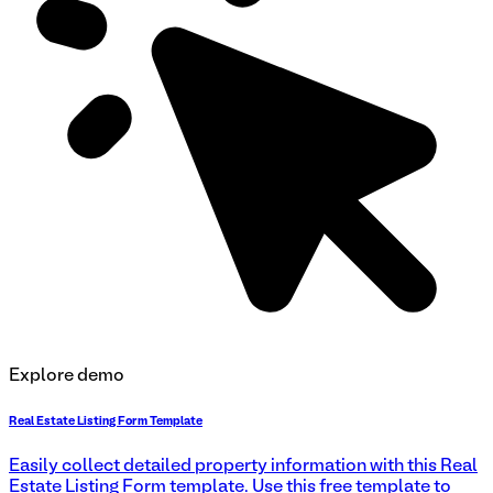
Explore demo
Real Estate Listing Form Template
Easily collect detailed property information with this Real
Estate Listing Form template. Use this free template to