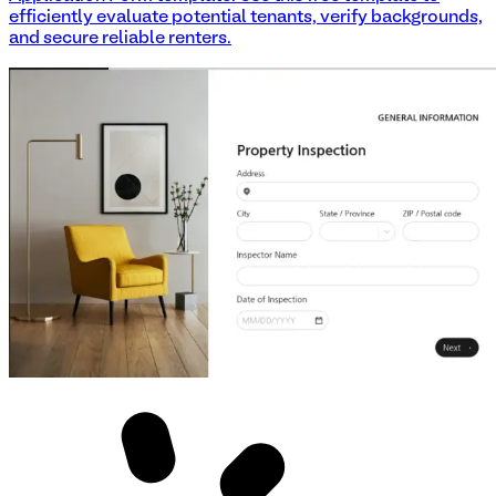
efficiently evaluate potential tenants, verify backgrounds,
and secure reliable renters.