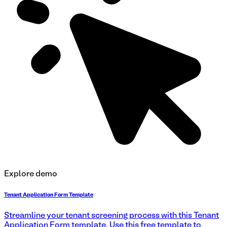
Explore demo
Tenant Application Form Template
Streamline your tenant screening process with this Tenant
Application Form template. Use this free template to