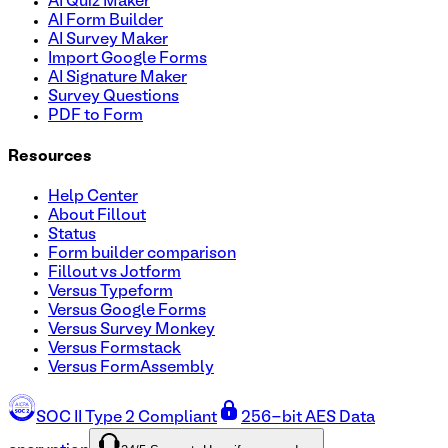
AI Quiz Maker
AI Form Builder
AI Survey Maker
Import Google Forms
AI Signature Maker
Survey Questions
PDF to Form
Resources
Help Center
About Fillout
Status
Form builder comparison
Fillout vs Jotform
Versus Typeform
Versus Google Forms
Versus Survey Monkey
Versus Formstack
Versus FormAssembly
SOC II Type 2 Compliant
256-bit AES Data