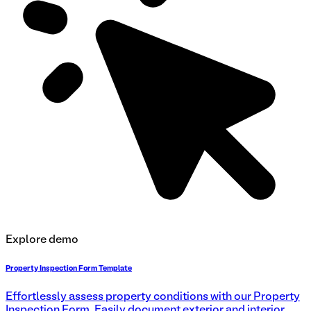
Explore demo
Property Inspection Form Template
Effortlessly assess property conditions with our Property
Inspection Form. Easily document exterior and interior