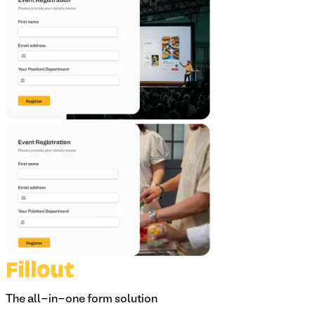
The all-in-one form solution