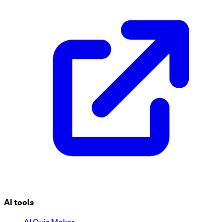
AI tools