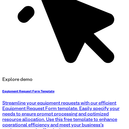
Explore demo
Equipment Request Form Template
Streamline your equipment requests with our efficient
Equipment Request Form template. Easily specify your
needs to ensure prompt processing and optimized
resource allocation. Use this free template to enhance
operational efficiency and meet your business's