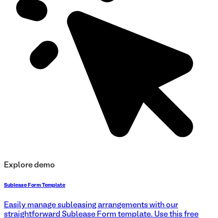
Explore demo
Sublease Form Template
Easily manage subleasing arrangements with our
straightforward Sublease Form template. Use this free