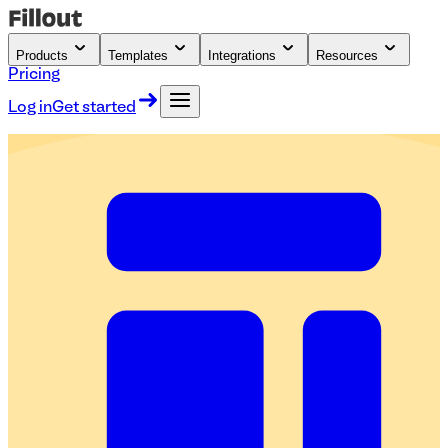
Products
Templates
Integrations
Resources
Pricing
Log in
Get started