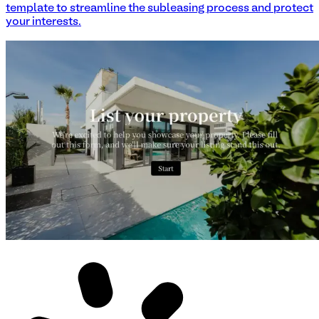
template to streamline the subleasing process and protect
your interests.