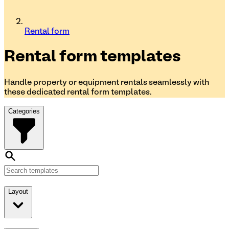
Rental form
Rental form
templates
Handle property or equipment rentals seamlessly with
these dedicated rental form templates.
Categories
Layout