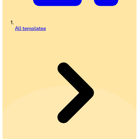
All templates