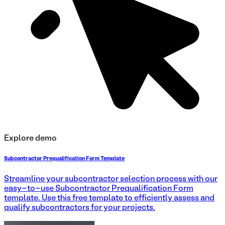
Explore demo
Subcontractor Prequalification Form Template
Streamline your subcontractor selection process with our
easy-to-use Subcontractor Prequalification Form
template. Use this free template to efficiently assess and
qualify subcontractors for your projects.