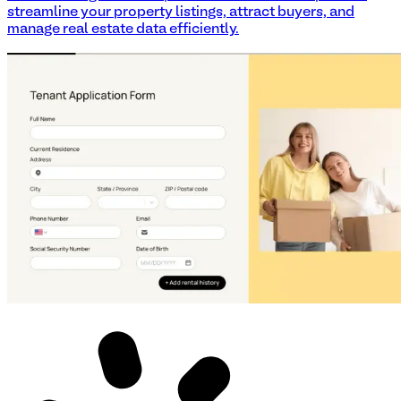
streamline your property listings, attract buyers, and
manage real estate data efficiently.