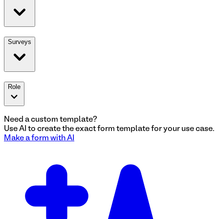
Surveys
Role
Need a custom template?
Use AI to create the exact
form
template for your use case.
Make a
form
with AI