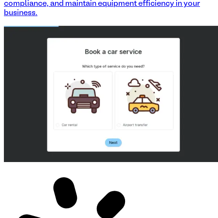
compliance, and maintain equipment efficiency in your
business.