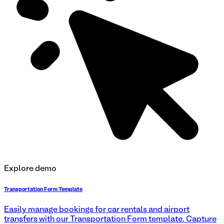
Explore demo
Transportation Form Template
Easily manage bookings for car rentals and airport
transfers with our Transportation Form template. Capture