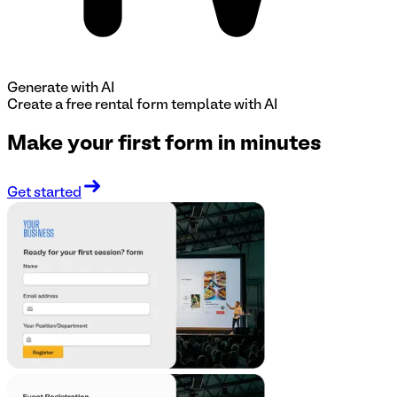
Generate with AI
Create a free
rental form
template with AI
Make your first form in minutes
Get started