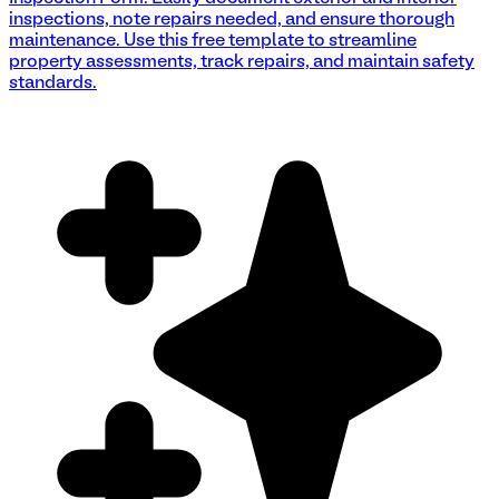
inspections, note repairs needed, and ensure thorough
maintenance. Use this free template to streamline
property assessments, track repairs, and maintain safety
standards.