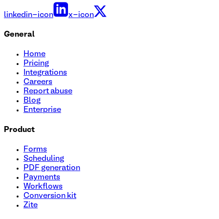
linkedin-icon
x-icon
General
Home
Pricing
Integrations
Careers
Report abuse
Blog
Enterprise
Product
Forms
Scheduling
PDF generation
Payments
Workflows
Conversion kit
Zite