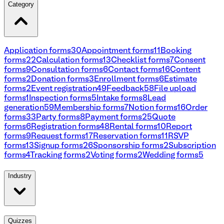
Category
Application forms
30
Appointment forms
11
Booking
forms
22
Calculation forms
13
Checklist forms
7
Consent
forms
9
Consultation forms
6
Contact forms
16
Content
forms
2
Donation forms
3
Enrollment forms
6
Estimate
forms
2
Event registration
49
Feedback
58
File upload
forms
1
Inspection forms
5
Intake forms
8
Lead
generation
59
Membership forms
7
Notion forms
16
Order
forms
33
Party forms
8
Payment forms
25
Quote
forms
6
Registration forms
48
Rental forms
10
Report
forms
9
Request forms
17
Reservation forms
11
RSVP
forms
13
Signup forms
26
Sponsorship forms
2
Subscription
forms
4
Tracking forms
2
Voting forms
2
Wedding forms
5
Industry
Quizzes