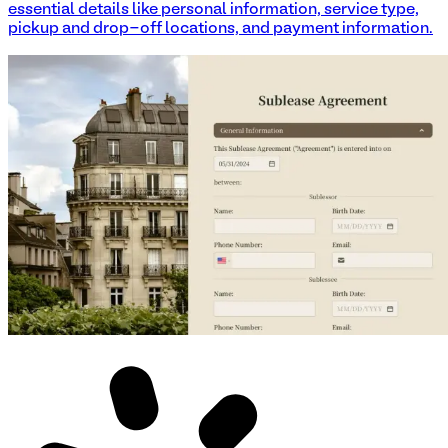
essential details like personal information, service type,
pickup and drop-off locations, and payment information.