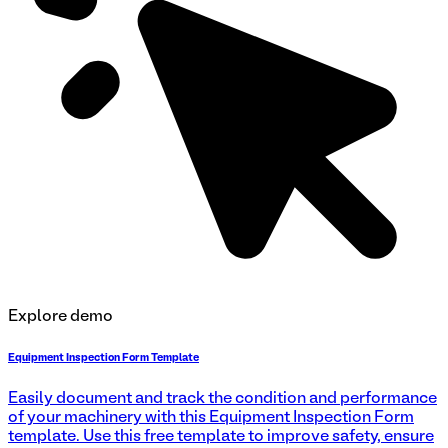
Explore demo
Equipment Inspection Form Template
Easily document and track the condition and performance
of your machinery with this Equipment Inspection Form
template. Use this free template to improve safety, ensure