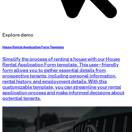
Explore demo
House Rental Application Form Template
Simplify the process of renting a house with our House
Rental Application Form template. This user-friendly
form allows you to gather essential details from
prospective tenants, including personal information,
rental history, and employment details. With this
customizable template, you can streamline your rental
application process and make informed decisions about
potential tenants.