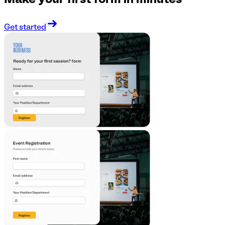
Make your first form in minutes
Get started