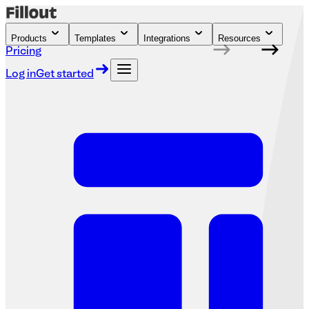
Products
Templates
Integrations
Resources
Pricing
Log in
Get started