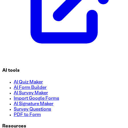
AI tools
AI Quiz Maker
AI Form Builder
AI Survey Maker
Import Google Forms
AI Signature Maker
Survey Questions
PDF to Form
Resources