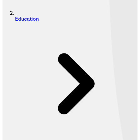
Education