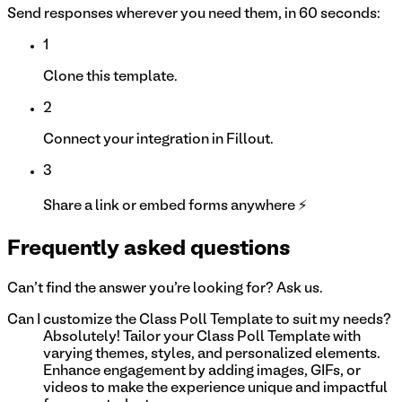
Send responses wherever you need them, in 60 seconds:
1
Clone this template.
2
Connect your integration in Fillout.
3
Share a link or embed forms anywhere ⚡
Frequently asked questions
Can't find the answer you're looking for? Ask us.
Can I customize the Class Poll Template to suit my needs?
Absolutely! Tailor your Class Poll Template with
varying themes, styles, and personalized elements.
Enhance engagement by adding images, GIFs, or
videos to make the experience unique and impactful