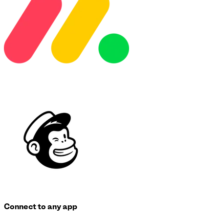
Connect to any app