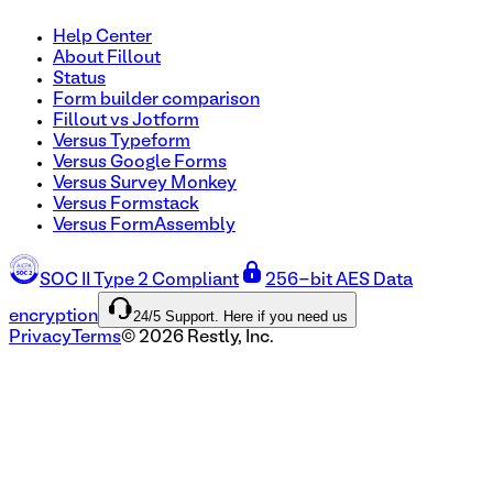
Help Center
About Fillout
Status
Form builder comparison
Fillout vs Jotform
Versus Typeform
Versus Google Forms
Versus Survey Monkey
Versus Formstack
Versus FormAssembly
SOC II Type 2 Compliant
256-bit AES Data
24/5 Support. Here if you need us
encryption
Privacy
Terms
©
2026
Restly, Inc.