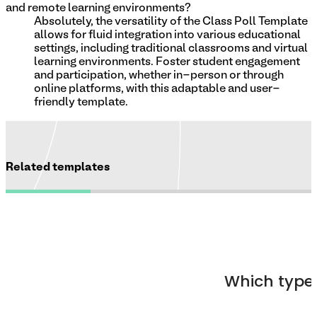
and remote learning environments?
Absolutely, the versatility of the Class Poll Template
allows for fluid integration into various educational
settings, including traditional classrooms and virtual
learning environments. Foster student engagement
and participation, whether in-person or through
online platforms, with this adaptable and user-
friendly template.
Related templates