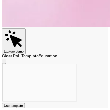
Explore demo
Class Poll Template
Education
Use template