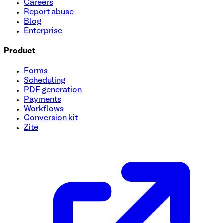
Careers
Report abuse
Blog
Enterprise
Product
Forms
Scheduling
PDF generation
Payments
Workflows
Conversion kit
Zite
Tutoring Session Booking Form Template
Streamline your tutoring sessions with our user-friendly Tut
session preferences, and more. Customize this form to suit 
and your students.