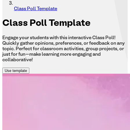
Class Poll Template
Class
Poll Template
Engage your students with this interactive Class Poll!
Quickly gather opinions, preferences, or feedback on any
topic. Perfect for classroom activities, group projects, or
just for fun—make learning more engaging and
collaborative!
Use template