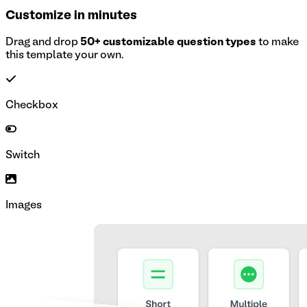
Customize in minutes
Drag and drop
50+ customizable question types
to make
this template your own.
Checkbox
Switch
Images