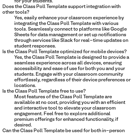
for your students.
Does the Class Poll Template support integration with
other tools?
Yes, easily enhance your classroom experience by
integrating the Class Poll Template with various
tools. Seamlessly connect to platforms like Google
Sheets for data management or set up notifications
through services like Slack for real-time updates on
student responses.
Is the Class Poll Template optimized for mobile devices?
Yes, the Class Poll Template is designed to provide a
seamless experience across all devices, ensuring
accessibility and ease of use for both you and your
students. Engage with your classroom community
effortlessly, regardless of their device preferences or
locations.
Is the Class Poll Template free to use?
Most features of the Class Poll Template are
available at no cost, providing you with an efficient
and interactive tool to elevate your classroom
engagement. Feel free to explore additional
premium offerings for enhanced functionality, if
desired.
Can the Class Poll Template be used for both in-person