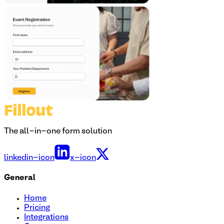
The all-in-one form solution
linkedin-icon
x-icon
General
Home
Pricing
Integrations