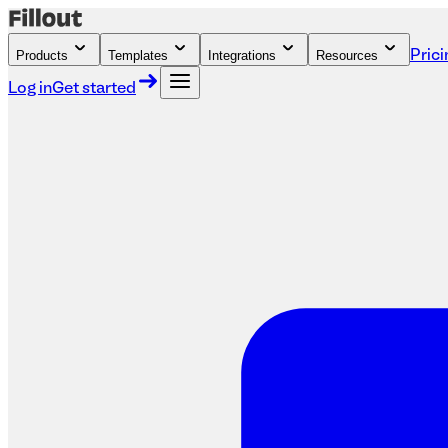
Products
Templates
Integrations
Resources
Prici
Log in
Get started