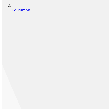
Education