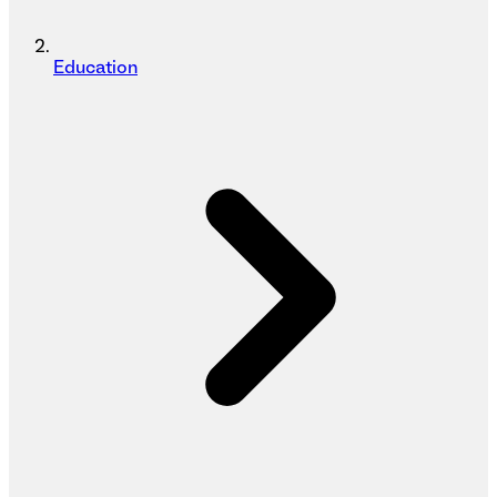
Education