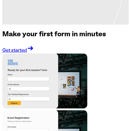
Make your first form in minutes
Get started