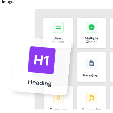
Images