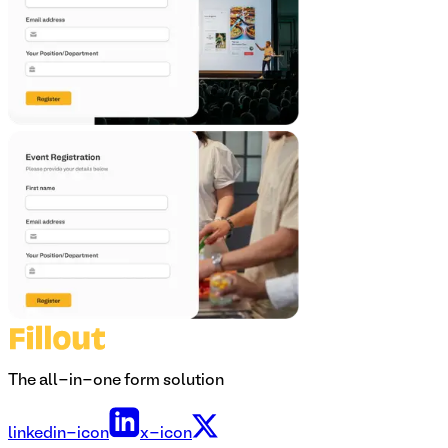
The all-in-one form solution
linkedin-icon
x-icon