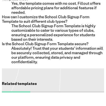
Yes, the template comes with no cost. Fillout offers
affordable pricing plans for additional features if
needed.
How can I customize the School Club Signup Form
Template to suit different club types?
The School Club Signup Form Template is highly
customizable to cater to various types of clubs,
ensuring a personalized experience for students
based on their interests.
Is the School Club Signup Form Template secure?
Absolutely! Trust that your students' information will
be securely collected, stored, and managed through
our platform, ensuring data privacy and
confidentiality.
Related templates