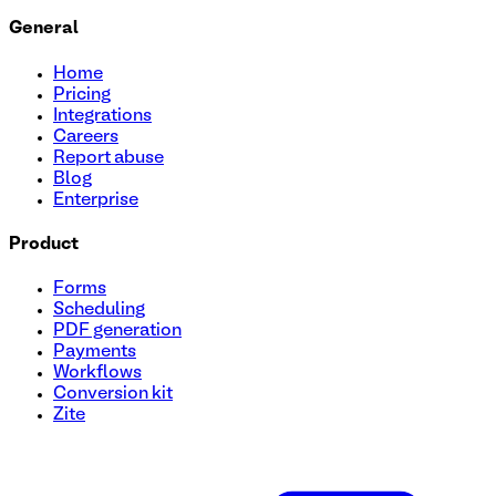
General
Home
Pricing
Integrations
Careers
Report abuse
Blog
Enterprise
Product
Forms
Scheduling
PDF generation
Payments
Workflows
Conversion kit
Zite
Tutoring Session Booking Form Template