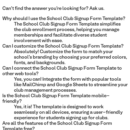
Can't find the answer you're looking for? Ask us.
Why should I use the School Club Signup Form Template?
The School Club Signup Form Template simplifies
the club enrollment process, helping you manage
memberships and facilitate diverse student
involvement with ease.
Can I customize the School Club Signup Form Template?
Absolutely! Customize the form to match your
school's branding by choosing your preferred colors,
fonts, and backgrounds.
Can I connect the School Club Signup Form Template to
other web tools?
Yes, you can! Integrate the form with popular tools
like MailChimp and Google Sheets to streamline your
club management processes.
Is the School Club Signup Form Template mobile-
friendly?
Yes, it is! The template is designed to work
seamlessly on all devices, ensuring a user-friendly
experience for students signing up for clubs.
Are all the features of the School Club Signup Form
Template free?