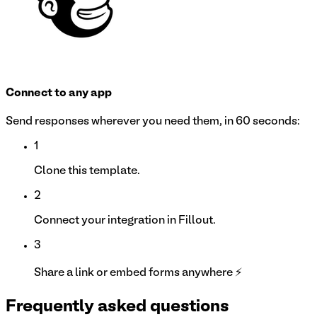
Connect to any app
Send responses wherever you need them, in 60 seconds:
1
Clone this template.
2
Connect your integration in Fillout.
3
Share a link or embed forms anywhere ⚡
Frequently asked questions