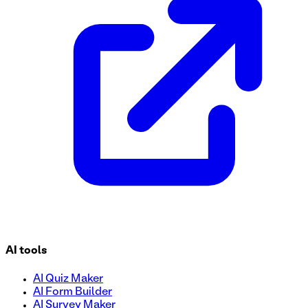
Streamline your tutoring sessions with our user-friendly Tut
session preferences, and more. Customize this form to suit 
and your students.
AI tools
AI Quiz Maker
AI Form Builder
AI Survey Maker