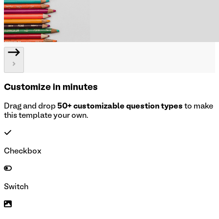
Customize in minutes
Drag and drop
50+ customizable question types
to make
this template your own.
Checkbox
Switch