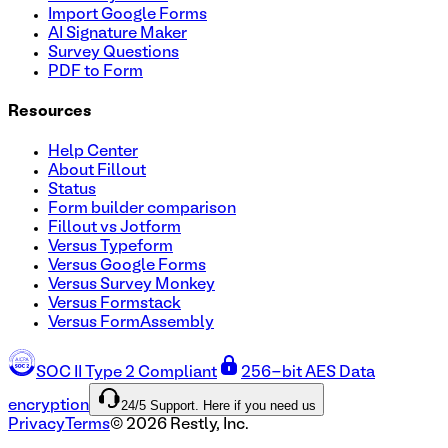
Import Google Forms
AI Signature Maker
Survey Questions
PDF to Form
Resources
Help Center
About Fillout
Status
Form builder comparison
Fillout vs Jotform
Versus Typeform
Versus Google Forms
Versus Survey Monkey
Versus Formstack
Versus FormAssembly
SOC II Type 2 Compliant
256-bit AES Data
24/5 Support. Here if you need us
encryption
Privacy
Terms
©
2026
Restly, Inc.