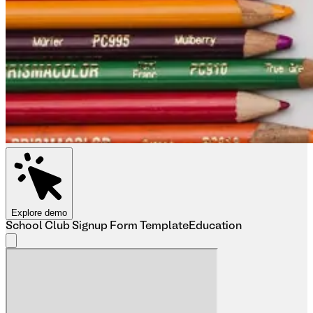
Explore demo
School Club Signup Form Template
Education