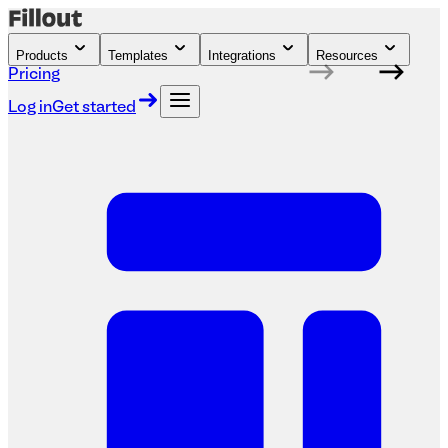
Products
Templates
Integrations
Resources
Pricing
Log in
Get started