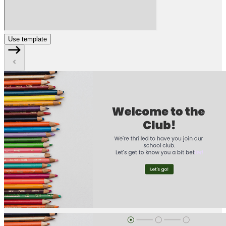
Use template