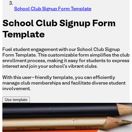
School Club Signup Form Template
School
Club Signup Form
Template
Fuel student engagement with our School Club Signup
Form Template. This customizable form simplifies the club
enrollment process, making it easy for students to express
interest and join your school's vibrant clubs.
With this user-friendly template, you can efficiently
manage club memberships and facilitate diverse student
involvement.
Use template