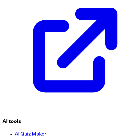
This Health Assessment Questionnaire form template is desig
template to conduct health assessments, improve care coor
AI tools
AI Quiz Maker