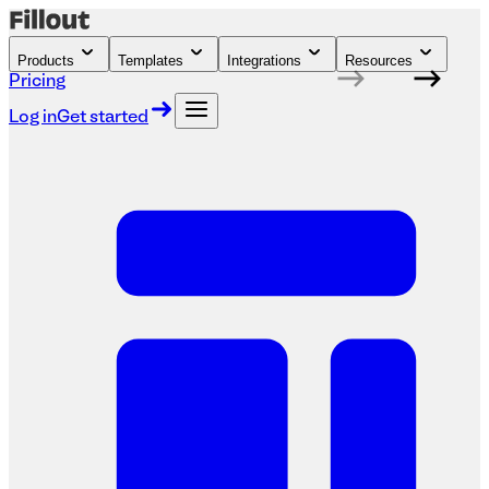
Products
Templates
Integrations
Resources
Pricing
Log in
Get started