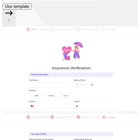
Use template