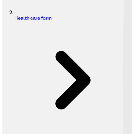
Health care form