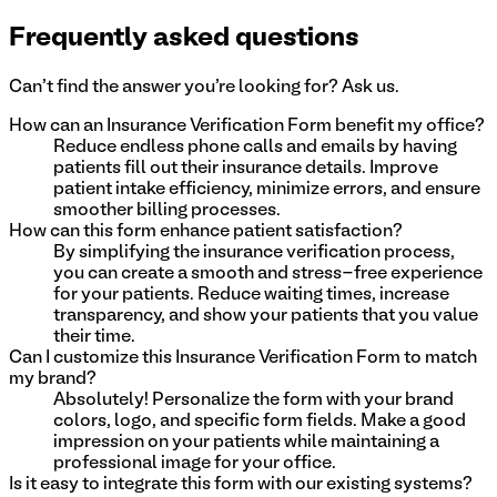
Frequently asked questions
Can't find the answer you're looking for? Ask us.
How can an Insurance Verification Form benefit my office?
Reduce endless phone calls and emails by having
patients fill out their insurance details. Improve
patient intake efficiency, minimize errors, and ensure
smoother billing processes.
How can this form enhance patient satisfaction?
By simplifying the insurance verification process,
you can create a smooth and stress-free experience
for your patients. Reduce waiting times, increase
transparency, and show your patients that you value
their time.
Can I customize this Insurance Verification Form to match
my brand?
Absolutely! Personalize the form with your brand
colors, logo, and specific form fields. Make a good
impression on your patients while maintaining a
professional image for your office.
Is it easy to integrate this form with our existing systems?