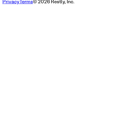
Privacy
Terms
©
2026
Restly, Inc.