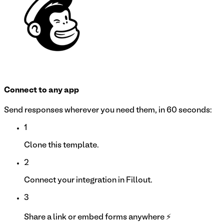
Connect to any app
Send responses wherever you need them, in 60 seconds:
1
Clone this template.
2
Connect your integration in Fillout.
3
Share a link or embed forms anywhere ⚡