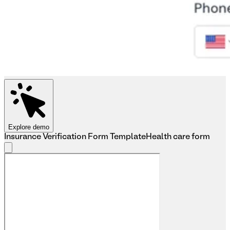
Explore demo
Insurance Verification Form Template
Health care form