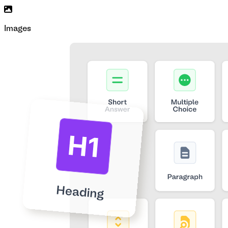
Images