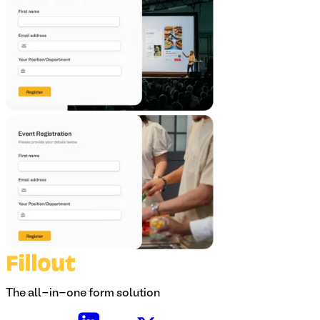
The all-in-one form solution