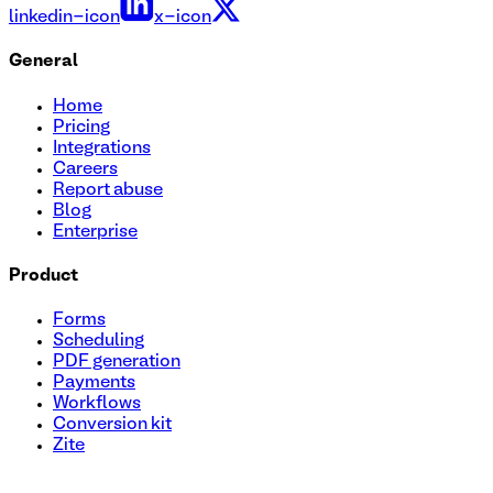
linkedin-icon
x-icon
General
Home
Pricing
Integrations
Careers
Report abuse
Blog
Enterprise
Product
Forms
Scheduling
PDF generation
Payments
Workflows
Conversion kit
Zite
Health Assessment Questionnaire Template