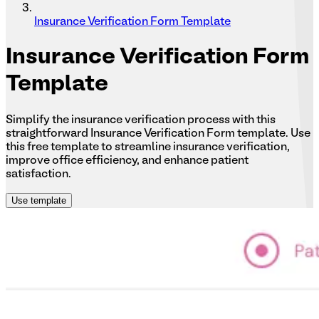
Insurance Verification Form Template
Insurance
Verification Form
Template
Simplify the insurance verification process with this
straightforward Insurance Verification Form template. Use
this free template to streamline insurance verification,
improve office efficiency, and enhance patient
satisfaction.
Use template