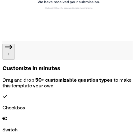
Customize in minutes
Drag and drop
50+ customizable question types
to make
this template your own.
Checkbox
Switch