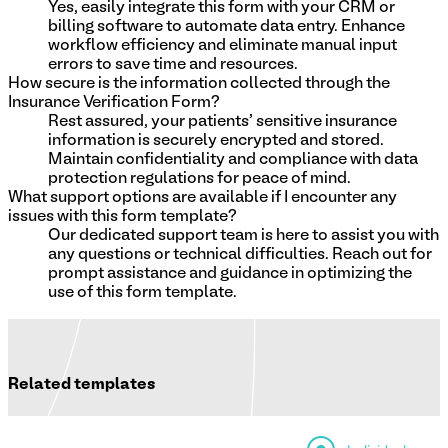
Yes, easily integrate this form with your CRM or
billing software to automate data entry. Enhance
workflow efficiency and eliminate manual input
errors to save time and resources.
How secure is the information collected through the
Insurance Verification Form?
Rest assured, your patients' sensitive insurance
information is securely encrypted and stored.
Maintain confidentiality and compliance with data
protection regulations for peace of mind.
What support options are available if I encounter any
issues with this form template?
Our dedicated support team is here to assist you with
any questions or technical difficulties. Reach out for
prompt assistance and guidance in optimizing the
use of this form template.
Related templates