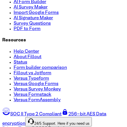
AI Form Builder
AI Survey Maker
Import Google Forms
AI Signature Maker
Survey Questions
PDF to Form
Resources
Help Center
About Fillout
Status
Form builder comparison
Fillout vs Jotform
Versus Typeform
Versus Google Forms
Versus Survey Monkey
Versus Formstack
Versus FormAssembly
SOC II Type 2 Compliant
256-bit AES Data
24/5 Support. Here if you need us
encryption