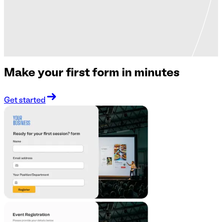
Make your first form in minutes
Get started