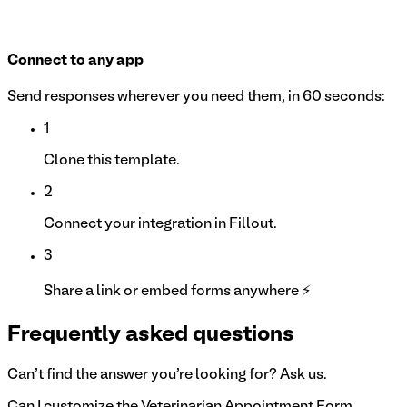
Connect to any app
Send responses wherever you need them, in 60 seconds:
1
Clone this template.
2
Connect your integration in Fillout.
3
Share a link or embed forms anywhere ⚡
Frequently asked questions
Can't find the answer you're looking for? Ask us.
Can I customize the Veterinarian Appointment Form