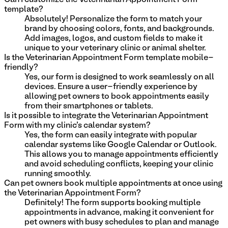
template?
Absolutely! Personalize the form to match your
brand by choosing colors, fonts, and backgrounds.
Add images, logos, and custom fields to make it
unique to your veterinary clinic or animal shelter.
Is the Veterinarian Appointment Form template mobile-
friendly?
Yes, our form is designed to work seamlessly on all
devices. Ensure a user-friendly experience by
allowing pet owners to book appointments easily
from their smartphones or tablets.
Is it possible to integrate the Veterinarian Appointment
Form with my clinic's calendar system?
Yes, the form can easily integrate with popular
calendar systems like Google Calendar or Outlook.
This allows you to manage appointments efficiently
and avoid scheduling conflicts, keeping your clinic
running smoothly.
Can pet owners book multiple appointments at once using
the Veterinarian Appointment Form?
Definitely! The form supports booking multiple
appointments in advance, making it convenient for
pet owners with busy schedules to plan and manage