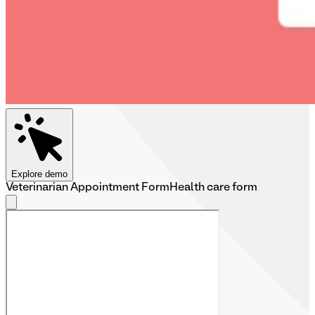
Explore demo
Veterinarian Appointment Form
Health care form