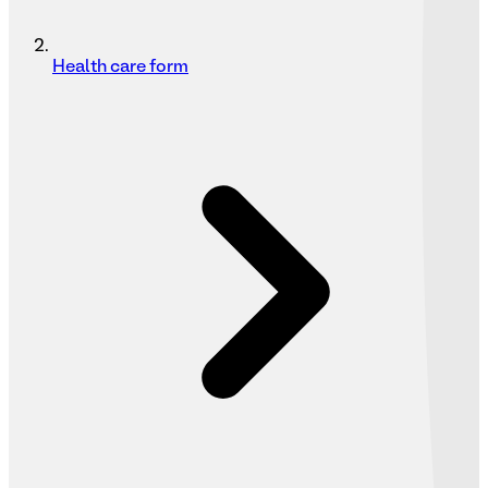
Health care form