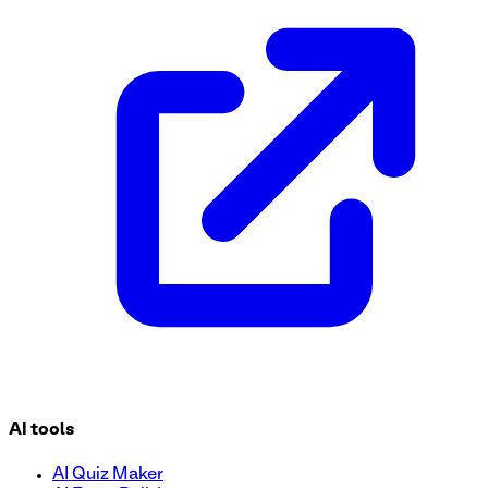
This Health Assessment Questionnaire form template is desig
template to conduct health assessments, improve care coor
AI tools
AI Quiz Maker