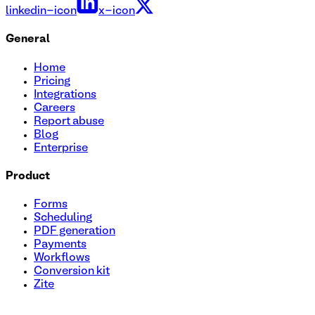
linkedin-icon
x-icon
General
Home
Pricing
Integrations
Careers
Report abuse
Blog
Enterprise
Product
Forms
Scheduling
PDF generation
Payments
Workflows
Conversion kit
Zite
Health Assessment Questionnaire Template