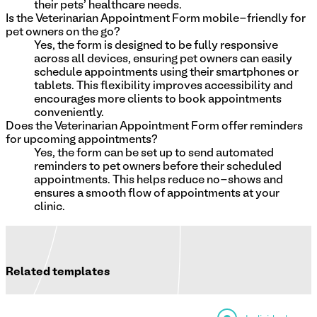
their pets' healthcare needs.
Is the Veterinarian Appointment Form mobile-friendly for
pet owners on the go?
Yes, the form is designed to be fully responsive
across all devices, ensuring pet owners can easily
schedule appointments using their smartphones or
tablets. This flexibility improves accessibility and
encourages more clients to book appointments
conveniently.
Does the Veterinarian Appointment Form offer reminders
for upcoming appointments?
Yes, the form can be set up to send automated
reminders to pet owners before their scheduled
appointments. This helps reduce no-shows and
ensures a smooth flow of appointments at your
clinic.
Related templates