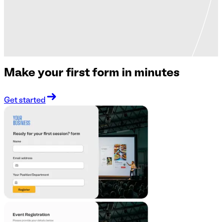
Make your first form in minutes
Get started