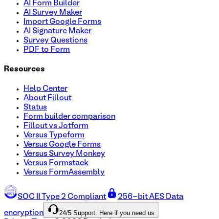
AI Form Builder
AI Survey Maker
Import Google Forms
AI Signature Maker
Survey Questions
PDF to Form
Resources
Help Center
About Fillout
Status
Form builder comparison
Fillout vs Jotform
Versus Typeform
Versus Google Forms
Versus Survey Monkey
Versus Formstack
Versus FormAssembly
SOC II Type 2 Compliant
256-bit AES Data
24/5 Support. Here if you need us
encryption