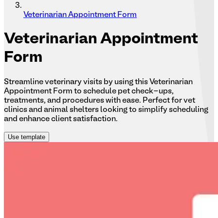
Veterinarian Appointment Form
Veterinarian
Appointment
Form
Streamline veterinary visits by using this Veterinarian
Appointment Form to schedule pet check-ups,
treatments, and procedures with ease. Perfect for vet
clinics and animal shelters looking to simplify scheduling
and enhance client satisfaction.
Use template