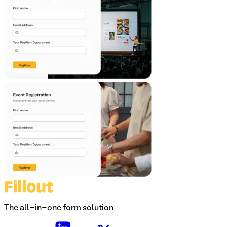
The all-in-one form solution