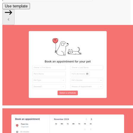
Use template