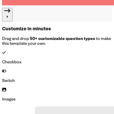
Customize in minutes
Drag and drop
50+ customizable question types
to make
this template your own.
Checkbox
Switch
Images