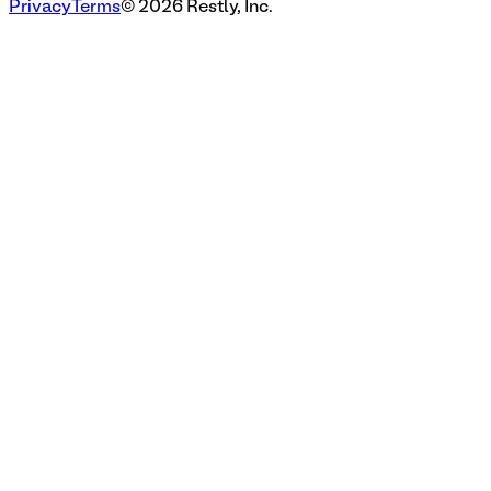
Privacy
Terms
©
2026
Restly, Inc.