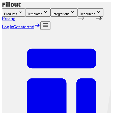
Products
Templates
Integrations
Resources
Pricing
Log in
Get started