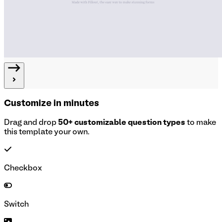
Customize in minutes
Drag and drop
50+ customizable question types
to make
this template your own.
Checkbox
Switch