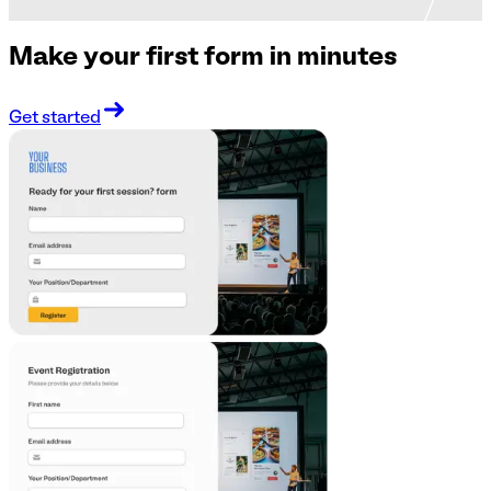
Make your first form in minutes
Get started