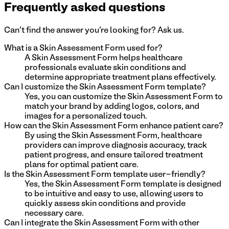
Frequently asked questions
Can't find the answer you're looking for? Ask us.
What is a Skin Assessment Form used for?
A Skin Assessment Form helps healthcare
professionals evaluate skin conditions and
determine appropriate treatment plans effectively.
Can I customize the Skin Assessment Form template?
Yes, you can customize the Skin Assessment Form to
match your brand by adding logos, colors, and
images for a personalized touch.
How can the Skin Assessment Form enhance patient care?
By using the Skin Assessment Form, healthcare
providers can improve diagnosis accuracy, track
patient progress, and ensure tailored treatment
plans for optimal patient care.
Is the Skin Assessment Form template user-friendly?
Yes, the Skin Assessment Form template is designed
to be intuitive and easy to use, allowing users to
quickly assess skin conditions and provide
necessary care.
Can I integrate the Skin Assessment Form with other