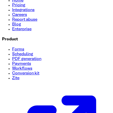
Home
Pricing
Integrations
Careers
Report abuse
Blog
Enterprise
Product
Forms
Scheduling
PDF generation
Payments
Workflows
Conversion kit
Zite
Health Assessment Questionnaire Template
This Health Assessment Questionnaire form template is desig
template to conduct health assessments, improve care coor