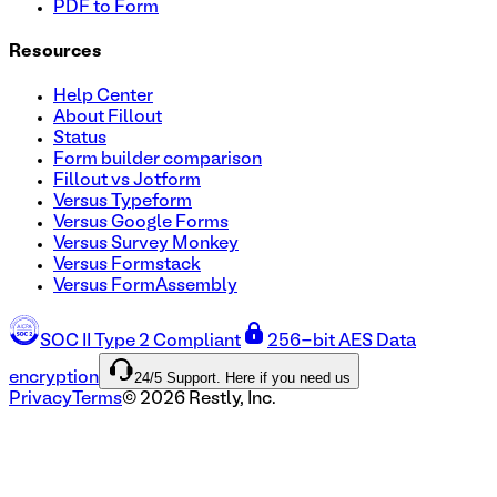
PDF to Form
Resources
Help Center
About Fillout
Status
Form builder comparison
Fillout vs Jotform
Versus Typeform
Versus Google Forms
Versus Survey Monkey
Versus Formstack
Versus FormAssembly
SOC II Type 2 Compliant
256-bit AES Data
24/5 Support. Here if you need us
encryption
Privacy
Terms
©
2026
Restly, Inc.