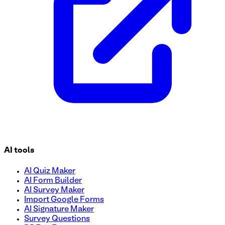
AI tools
AI Quiz Maker
AI Form Builder
AI Survey Maker
Import Google Forms
AI Signature Maker
Survey Questions