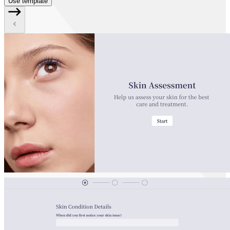
Use template