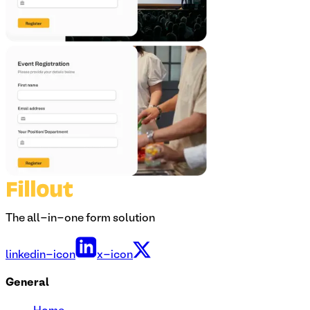
The all-in-one form solution
linkedin-icon
x-icon
General