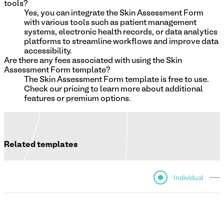
tools?
Yes, you can integrate the Skin Assessment Form
with various tools such as patient management
systems, electronic health records, or data analytics
platforms to streamline workflows and improve data
accessibility.
Are there any fees associated with using the Skin
Assessment Form template?
The Skin Assessment Form template is free to use.
Check our pricing to learn more about additional
features or premium options.
Related templates