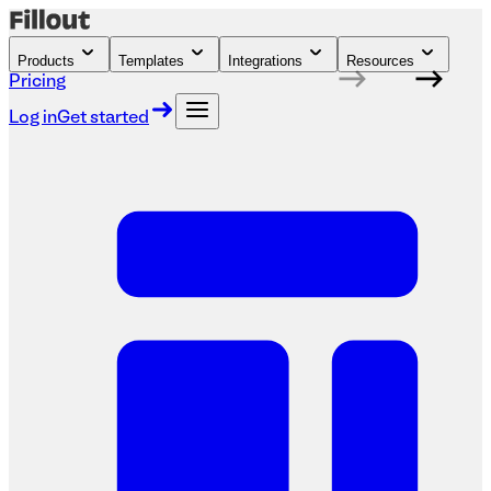
Products
Templates
Integrations
Resources
Pricing
Log in
Get started