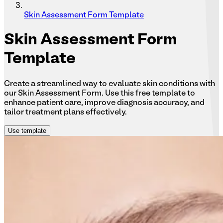
Skin Assessment Form Template
Skin
Assessment Form
Template
Create a streamlined way to evaluate skin conditions with
our Skin Assessment Form. Use this free template to
enhance patient care, improve diagnosis accuracy, and
tailor treatment plans effectively.
Use template