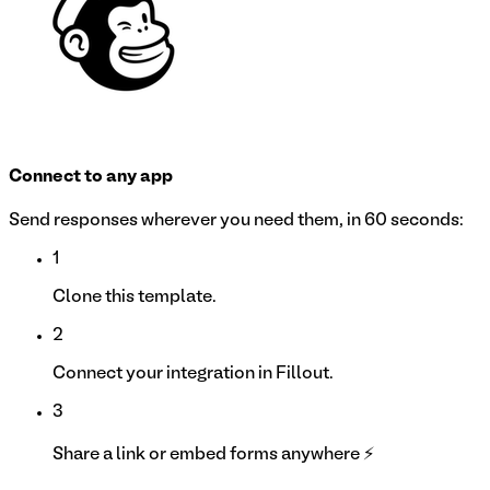
Connect to any app
Send responses wherever you need them, in 60 seconds:
1
Clone this template.
2
Connect your integration in Fillout.
3
Share a link or embed forms anywhere ⚡