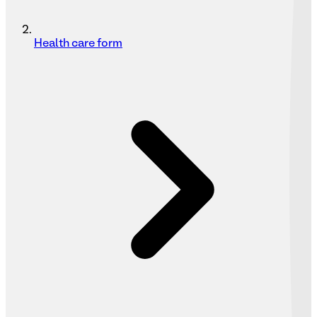
Health care form