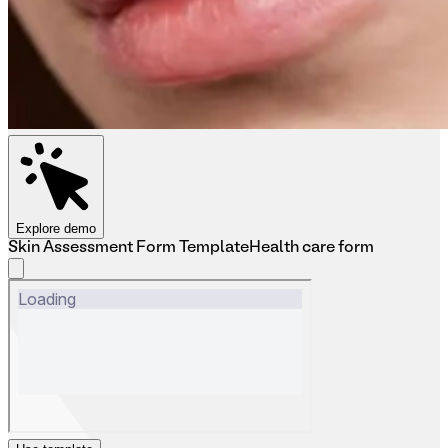
Explore demo
Skin Assessment Form Template
Health care form