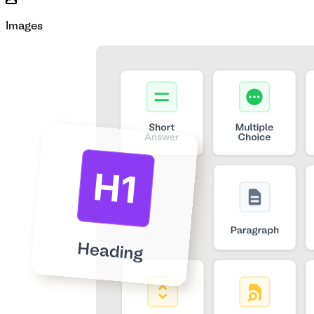
Images