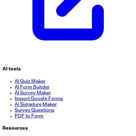
AI tools
AI Quiz Maker
AI Form Builder
AI Survey Maker
Import Google Forms
AI Signature Maker
Survey Questions
PDF to Form
Resources