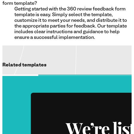
form template?
Getting started with the 360 review feedback form
template is easy. Simply select the template,
customize it to meet your needs, and distribute it to
the appropriate parties for feedback. Our template
includes clear instructions and guidance to help
ensure a successful implementation.
Related templates