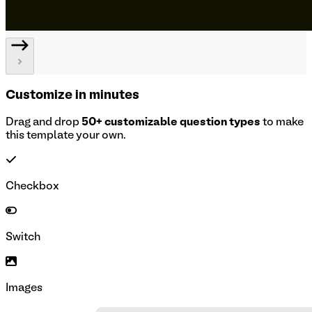
Customize in minutes
Drag and drop
50+ customizable question types
to make
this template your own.
Checkbox
Switch
Images