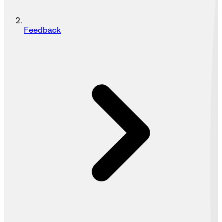
Feedback