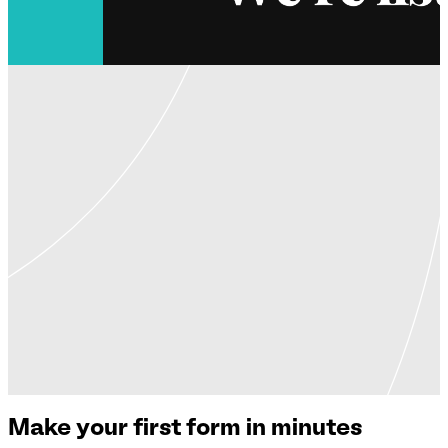
Make your first form in minutes