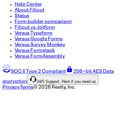
Help Center
About Fillout
Status
Form builder comparison
Fillout vs Jotform
Versus Typeform
Versus Google Forms
Versus Survey Monkey
Versus Formstack
Versus FormAssembly
SOC II Type 2 Compliant
256-bit AES Data
24/5 Support. Here if you need us
encryption
Privacy
Terms
©
2026
Restly, Inc.