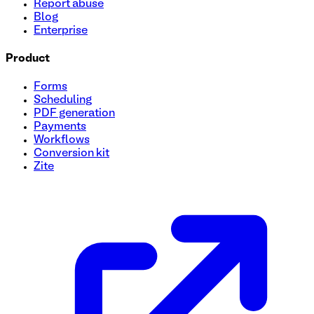
Report abuse
Blog
Enterprise
Product
Forms
Scheduling
PDF generation
Payments
Workflows
Conversion kit
Zite
User Onboarding Survey Template
Streamline your onboarding process with this quick and eas
identify key features they're excited to try. Perfect for sta