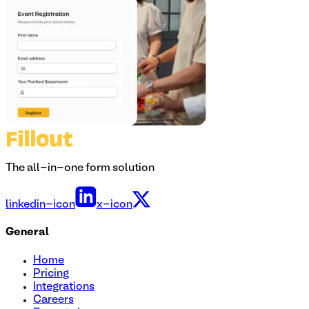
The all-in-one form solution
linkedin-icon
x-icon
General
Home
Pricing
Integrations
Careers