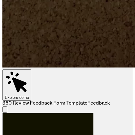
Explore demo
360 Review Feedback Form Template
Feedback