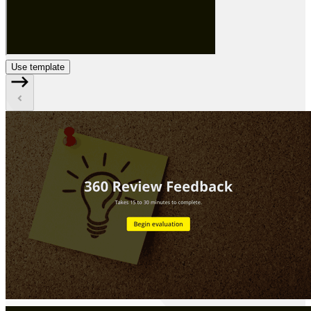
Use template