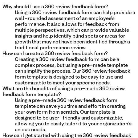
Why should I use a 360 review feedback form?
Using a 360 review feedback form can help provide a
well-rounded assessment of an employee's
performance. It also allows for feedback from
multiple perspectives, which can provide valuable
insights and help identify blind spots or areas for
growth that may not have been identified through a
traditional performance review.
How can I create a 360 review feedback form?
Creating a 360 review feedback form can be a
complex process, but using a pre-made template
can simplify the process. Our 360 review feedback
form template is designed to be easy to use and
customizable to meet your specific needs.
What are the benefits of using a pre-made 360 review
feedback form template?
Using a pre-made 360 review feedback form
template can save you time and effort in creating
your own form from scratch. Our template is
designed to be user-friendly and customizable,
allowing you to easily tailor it to your organization's
unique needs.
How can I get started with using the 360 review feedback