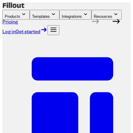
Products
Templates
Integrations
Resources
Pricing
Log in
Get started