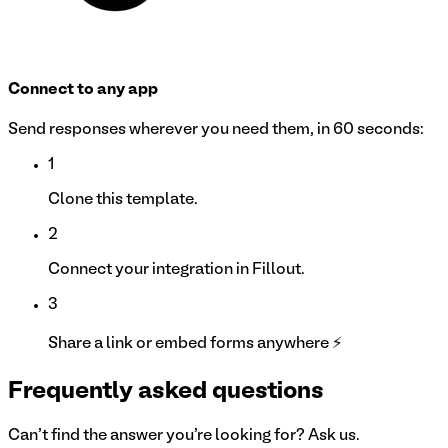
Connect to any app
Send responses wherever you need them, in 60 seconds:
1
Clone this template.
2
Connect your integration in Fillout.
3
Share a link or embed forms anywhere ⚡
Frequently asked questions
Can't find the answer you're looking for? Ask us.