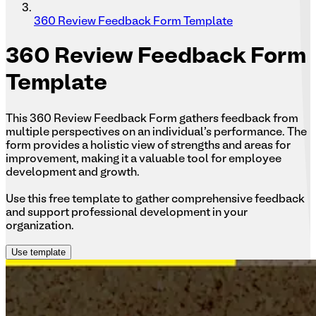
360 Review Feedback Form Template
360
Review Feedback Form
Template
This 360 Review Feedback Form gathers feedback from
multiple perspectives on an individual's performance. The
form provides a holistic view of strengths and areas for
improvement, making it a valuable tool for employee
development and growth.
Use this free template to gather comprehensive feedback
and support professional development in your
organization.
Use template