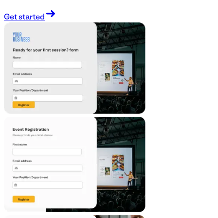
Get started