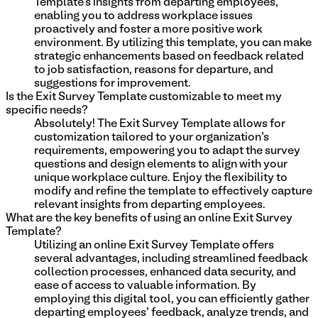
Template's insights from departing employees,
enabling you to address workplace issues
proactively and foster a more positive work
environment. By utilizing this template, you can make
strategic enhancements based on feedback related
to job satisfaction, reasons for departure, and
suggestions for improvement.
Is the Exit Survey Template customizable to meet my
specific needs?
Absolutely! The Exit Survey Template allows for
customization tailored to your organization's
requirements, empowering you to adapt the survey
questions and design elements to align with your
unique workplace culture. Enjoy the flexibility to
modify and refine the template to effectively capture
relevant insights from departing employees.
What are the key benefits of using an online Exit Survey
Template?
Utilizing an online Exit Survey Template offers
several advantages, including streamlined feedback
collection processes, enhanced data security, and
ease of access to valuable information. By
employing this digital tool, you can efficiently gather
departing employees' feedback, analyze trends, and