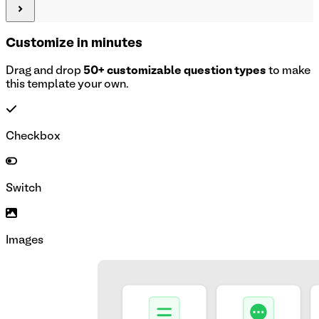
Customize in minutes
Drag and drop
50+ customizable question types
to make
this template your own.
Checkbox
Switch
Images