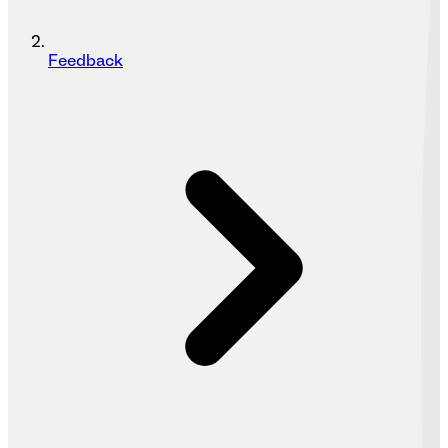
Feedback