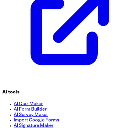
AI tools
AI Quiz Maker
AI Form Builder
AI Survey Maker
Import Google Forms
AI Signature Maker