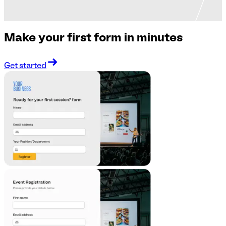
Make your first form in minutes
Get started