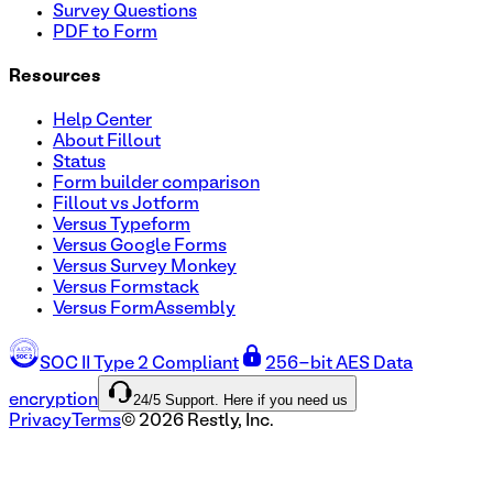
Survey Questions
PDF to Form
Resources
Help Center
About Fillout
Status
Form builder comparison
Fillout vs Jotform
Versus Typeform
Versus Google Forms
Versus Survey Monkey
Versus Formstack
Versus FormAssembly
SOC II Type 2 Compliant
256-bit AES Data
24/5 Support. Here if you need us
encryption
Privacy
Terms
©
2026
Restly, Inc.