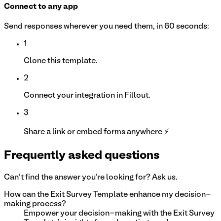
Connect to any app
Send responses wherever you need them, in 60 seconds:
1
Clone this template.
2
Connect your integration in Fillout.
3
Share a link or embed forms anywhere ⚡
Frequently asked questions
Can't find the answer you're looking for? Ask us.
How can the Exit Survey Template enhance my decision-
making process?
Empower your decision-making with the Exit Survey