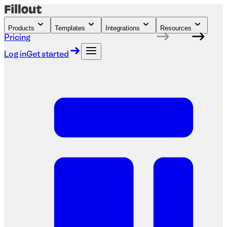
Products
Templates
Integrations
Resources
Pricing
Log in
Get started