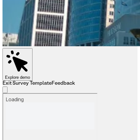
Explore demo
Exit Survey Template
Feedback