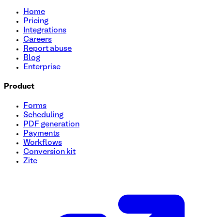
Home
Pricing
Integrations
Careers
Report abuse
Blog
Enterprise
Product
Forms
Scheduling
PDF generation
Payments
Workflows
Conversion kit
Zite
User Onboarding Survey Template
Streamline your onboarding process with this quick and eas
identify key features they're excited to try. Perfect for sta