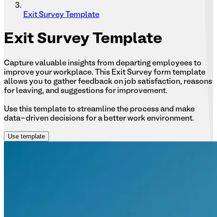
Exit Survey Template
Exit
Survey Template
Capture valuable insights from departing employees to
improve your workplace. This Exit Survey form template
allows you to gather feedback on job satisfaction, reasons
for leaving, and suggestions for improvement.
Use this template to streamline the process and make
data-driven decisions for a better work environment.
Use template