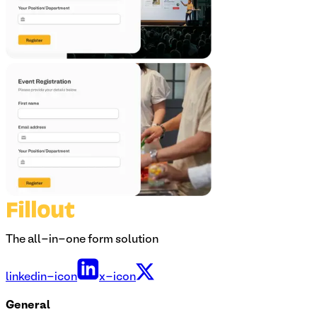
The all-in-one form solution
linkedin-icon
x-icon
General