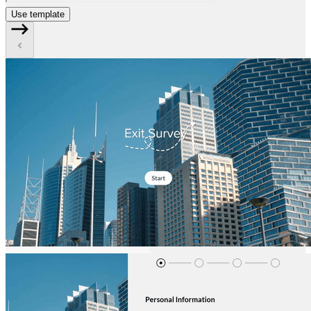
Use template