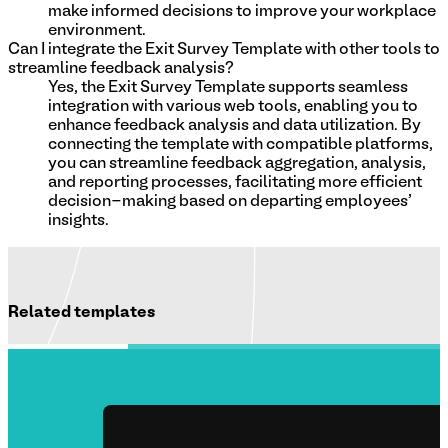
make informed decisions to improve your workplace
environment.
Can I integrate the Exit Survey Template with other tools to
streamline feedback analysis?
Yes, the Exit Survey Template supports seamless
integration with various web tools, enabling you to
enhance feedback analysis and data utilization. By
connecting the template with compatible platforms,
you can streamline feedback aggregation, analysis,
and reporting processes, facilitating more efficient
decision-making based on departing employees'
insights.
Related templates