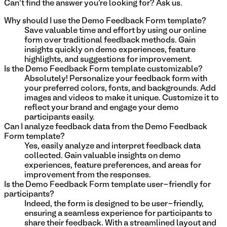
Can't find the answer you're looking for? Ask us.
Why should I use the Demo Feedback Form template?
Save valuable time and effort by using our online
form over traditional feedback methods. Gain
insights quickly on demo experiences, feature
highlights, and suggestions for improvement.
Is the Demo Feedback Form template customizable?
Absolutely! Personalize your feedback form with
your preferred colors, fonts, and backgrounds. Add
images and videos to make it unique. Customize it to
reflect your brand and engage your demo
participants easily.
Can I analyze feedback data from the Demo Feedback
Form template?
Yes, easily analyze and interpret feedback data
collected. Gain valuable insights on demo
experiences, feature preferences, and areas for
improvement from the responses.
Is the Demo Feedback Form template user-friendly for
participants?
Indeed, the form is designed to be user-friendly,
ensuring a seamless experience for participants to
share their feedback. With a streamlined layout and