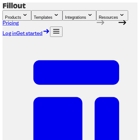
Products
Templates
Integrations
Resources
Pricing
Log in
Get started