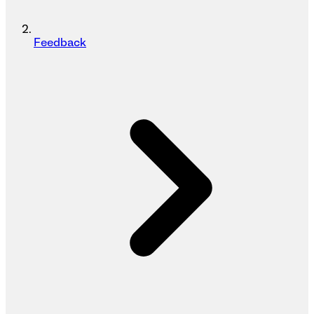
Feedback