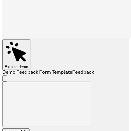
Explore demo
Demo Feedback Form Template
Feedback