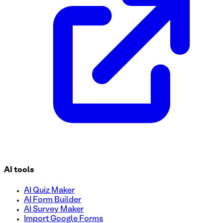
AI tools
AI Quiz Maker
AI Form Builder
AI Survey Maker
Import Google Forms