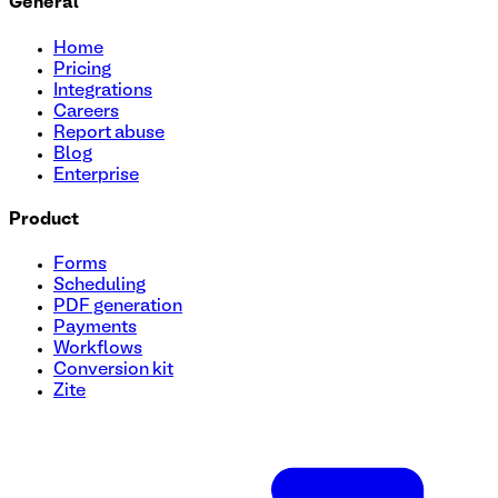
General
Home
Pricing
Integrations
Careers
Report abuse
Blog
Enterprise
Product
Forms
Scheduling
PDF generation
Payments
Workflows
Conversion kit
Zite
User Onboarding Survey Template
Streamline your onboarding process with this quick and eas
identify key features they're excited to try. Perfect for sta