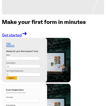
Make your first form in minutes
Get started