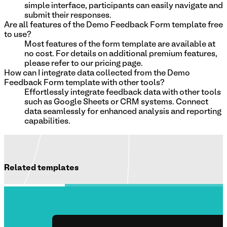
simple interface, participants can easily navigate and
submit their responses.
Are all features of the Demo Feedback Form template free
to use?
Most features of the form template are available at
no cost. For details on additional premium features,
please refer to our pricing page.
How can I integrate data collected from the Demo
Feedback Form template with other tools?
Effortlessly integrate feedback data with other tools
such as Google Sheets or CRM systems. Connect
data seamlessly for enhanced analysis and reporting
capabilities.
Related templates