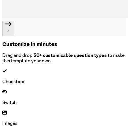
Customize in minutes
Drag and drop
50+ customizable question types
to make
this template your own.
Checkbox
Switch
Images