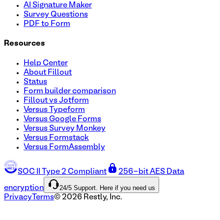
AI Signature Maker
Survey Questions
PDF to Form
Resources
Help Center
About Fillout
Status
Form builder comparison
Fillout vs Jotform
Versus Typeform
Versus Google Forms
Versus Survey Monkey
Versus Formstack
Versus FormAssembly
SOC II Type 2 Compliant
256-bit AES Data
24/5 Support. Here if you need us
encryption
Privacy
Terms
©
2026
Restly, Inc.