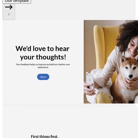
Use template