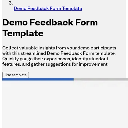
Demo Feedback Form Template
Demo
Feedback Form
Template
Collect valuable insights from your demo participants
with this streamlined Demo Feedback Form template.
Quickly gauge their experiences, identify standout
features, and gather suggestions for improvement.
Use template