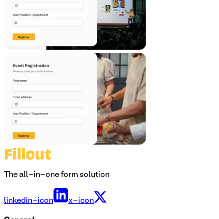
The all-in-one form solution
linkedin-icon
x-icon