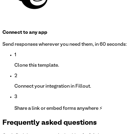
Connect to any app
Send responses wherever you need them, in 60 seconds:
1
Clone this template.
2
Connect your integration in Fillout.
3
Share a link or embed forms anywhere ⚡
Frequently asked questions