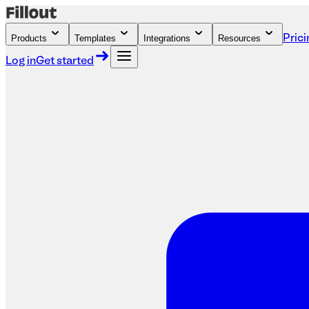
Products
Templates
Integrations
Resources
Prici
Log in
Get started