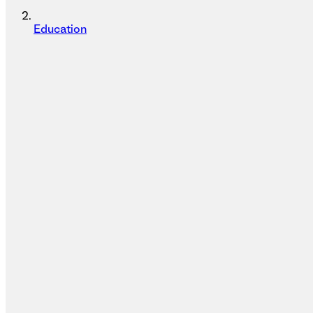
Education