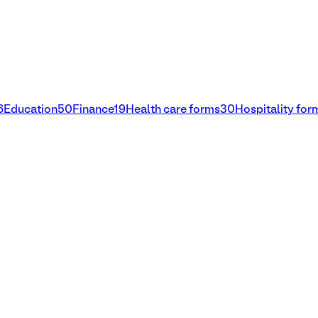
6
Education
50
Finance
19
Health care forms
30
Hospitality for