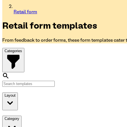
Retail form
Retail form
templates
From feedback to order forms, these form templates cater to
Categories
Layout
Category