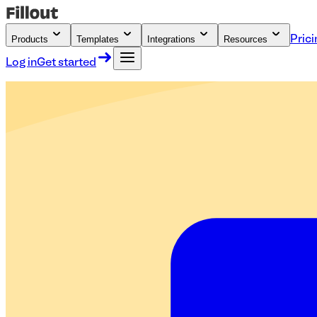
Products
Templates
Integrations
Resources
Prici
Log in
Get started