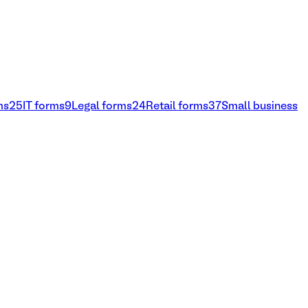
ms
25
IT forms
9
Legal forms
24
Retail forms
37
Small business