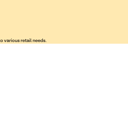
 various retail needs.