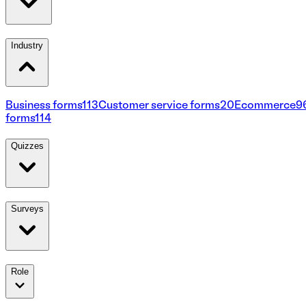
Industry
Business forms
113
Customer service forms
20
Ecommerce
9
forms
114
Quizzes
Surveys
Role