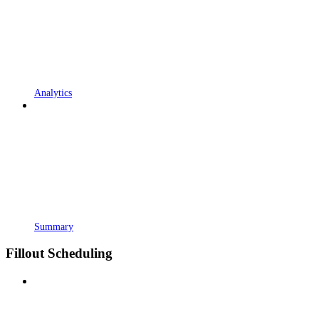
Analytics
Summary
Fillout Scheduling