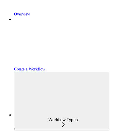
Overview
Create a Workflow
Workflow Types