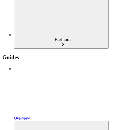
Partners
Guides
Overview