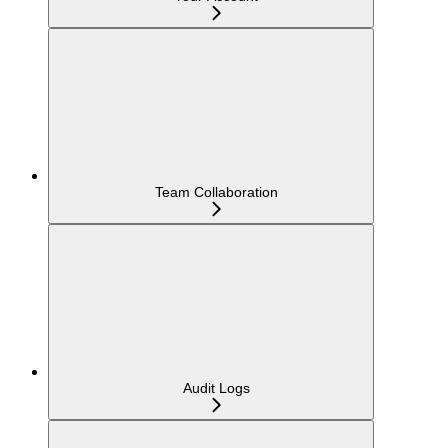
Team Collaboration
Audit Logs