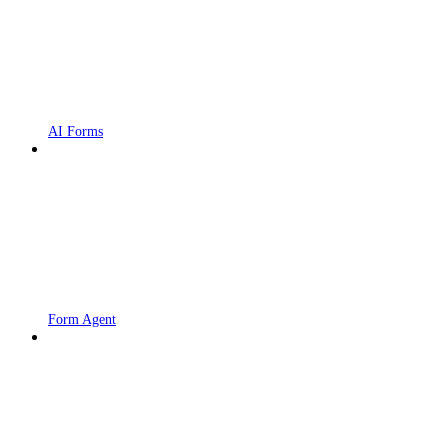
AI Forms
Form Agent