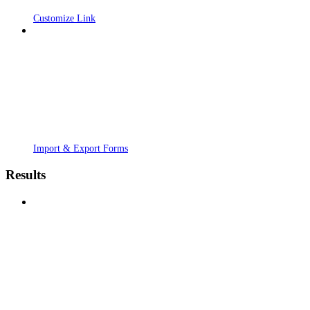
Customize Link
Import & Export Forms
Results