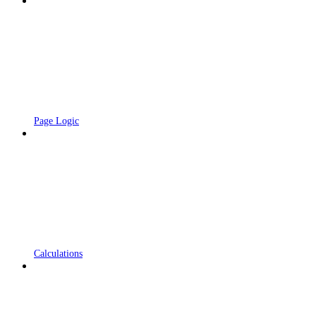
Page Logic
Calculations