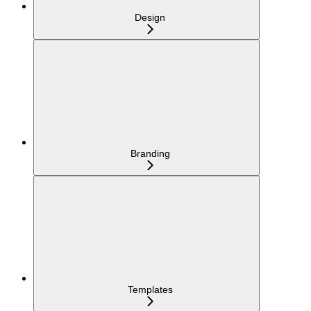
Design
Branding
Templates