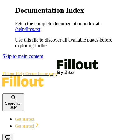
Documentation Index
Fetch the complete documentation index at:
/help/llms.txt
Use this file to discover all available pages before
exploring further.
Skip to main content
Fillout Help Center
home page
Search...
⌘
K
Get started
Get started