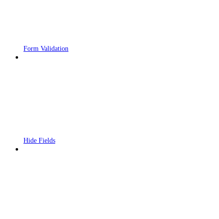
Form Validation
Hide Fields