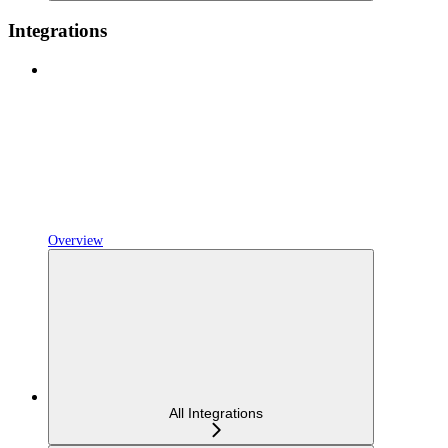
Integrations
Overview
All Integrations