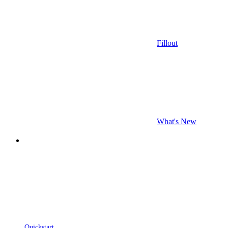
Fillout
What's New
Quickstart