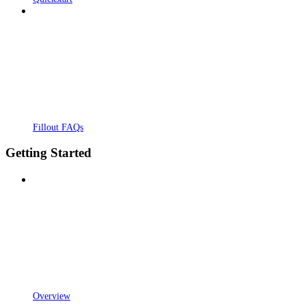
Fillout FAQs
Getting Started
Overview