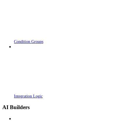
Condition Groups
Integration Logic
AI Builders