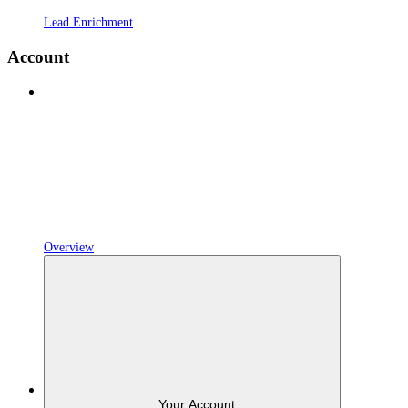
Lead Enrichment
Account
Overview
Your Account