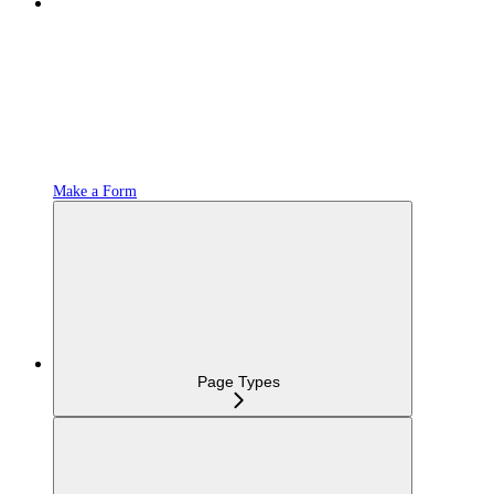
Make a Form
Page Types