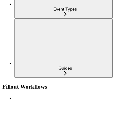
Event Types
Guides
Fillout Workflows