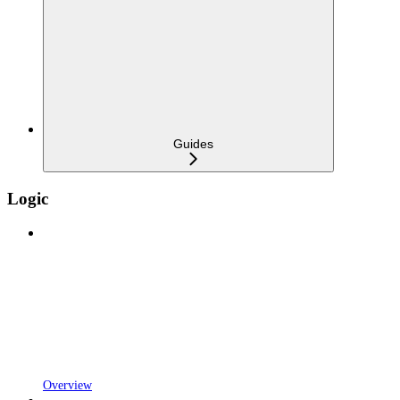
Guides
Logic
Overview