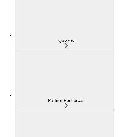
Quizzes
Partner Resources