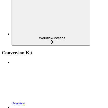
Workflow Actions
Conversion Kit
Overview