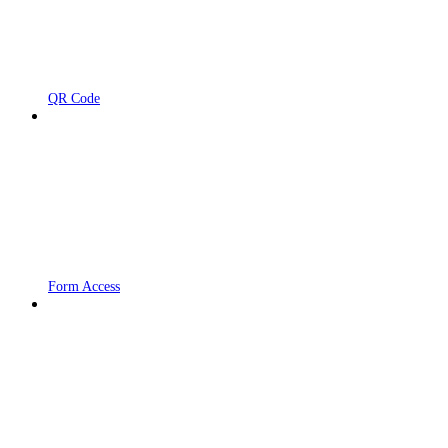
QR Code
Form Access