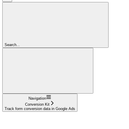
Search...
Navigation
Conversion Kit
Track form conversion data in Google Ads