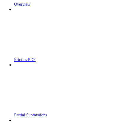
Overview
Print as PDF
Partial Submissions