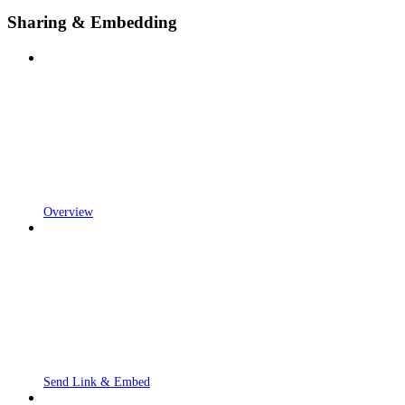
Sharing & Embedding
Overview
Send Link & Embed