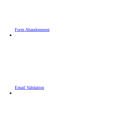
Form Abandonment
Email Validation