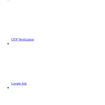
OTP Verification
Google Ads