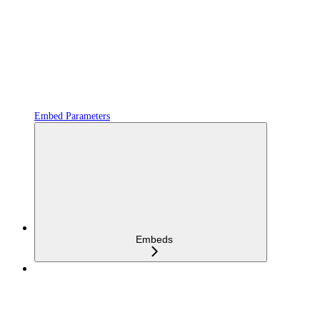
Embed Parameters
Embeds