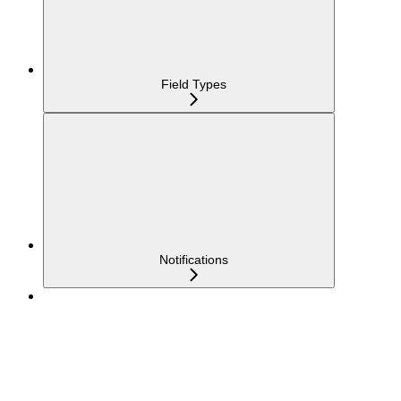
Field Types
Notifications