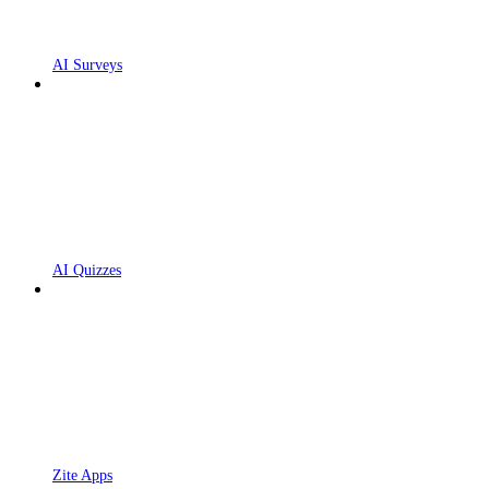
AI Surveys
AI Quizzes
Zite Apps