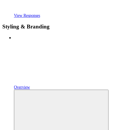
View Responses
Styling & Branding
Overview