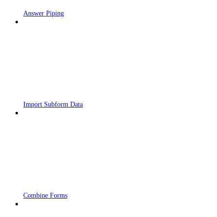
Answer Piping
Import Subform Data
Combine Forms