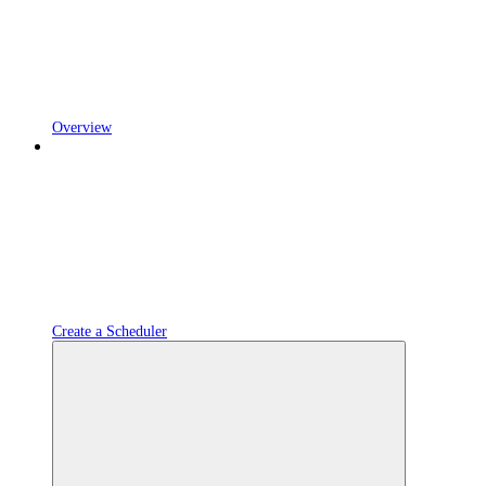
Overview
Create a Scheduler