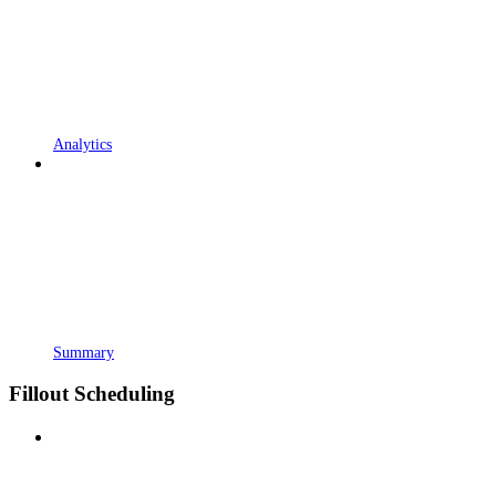
Analytics
Summary
Fillout Scheduling