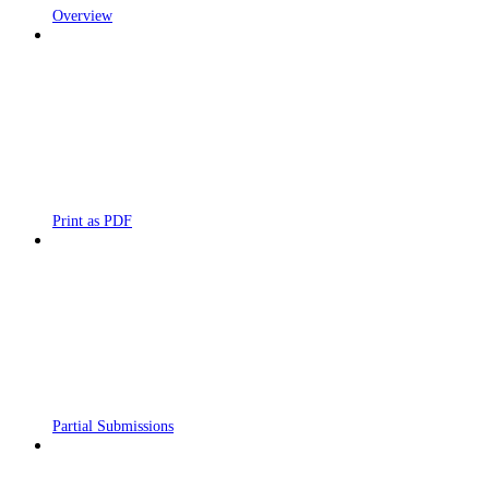
Overview
Print as PDF
Partial Submissions