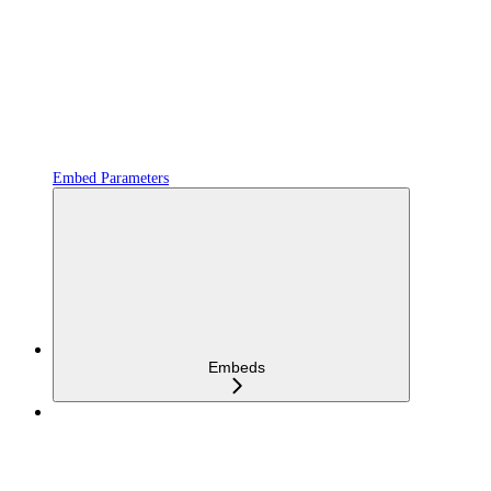
Embed Parameters
Embeds