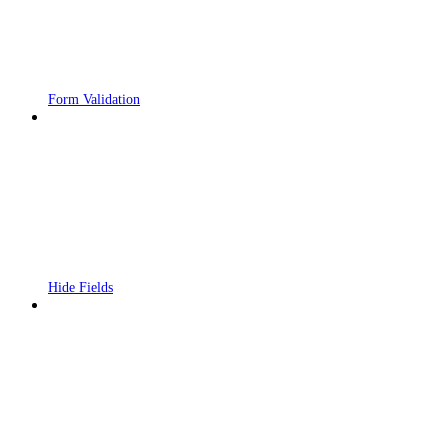
Form Validation
Hide Fields