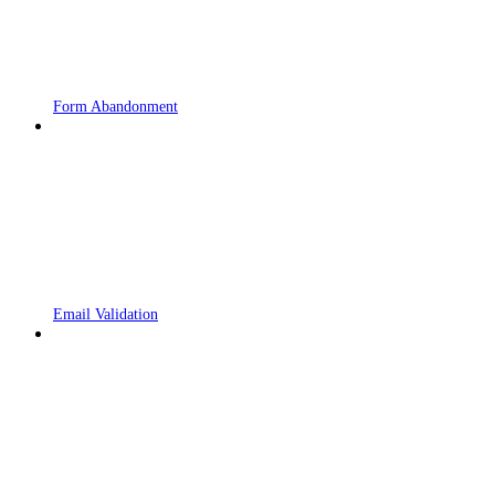
Form Abandonment
Email Validation