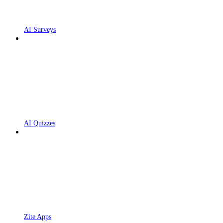
AI Surveys
AI Quizzes
Zite Apps