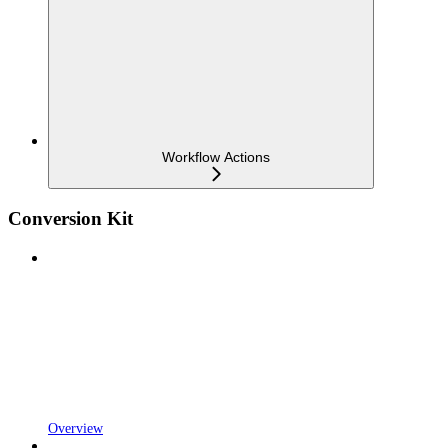
Workflow Actions
Conversion Kit
Overview