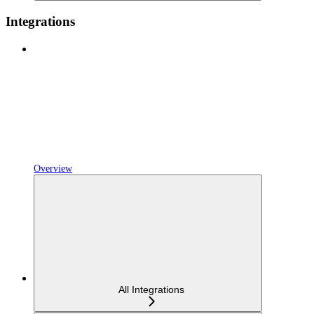
Integrations
Overview
All Integrations