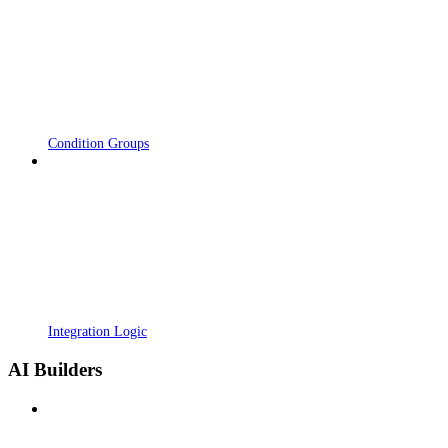
Condition Groups
Integration Logic
AI Builders