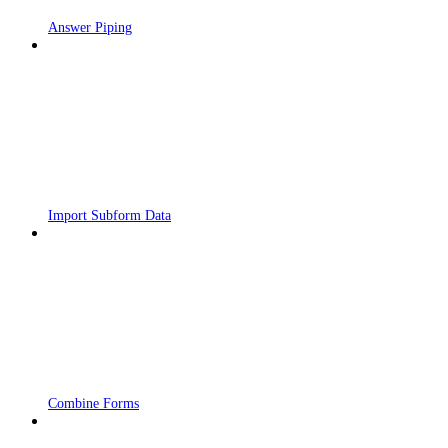
Answer Piping
Import Subform Data
Combine Forms