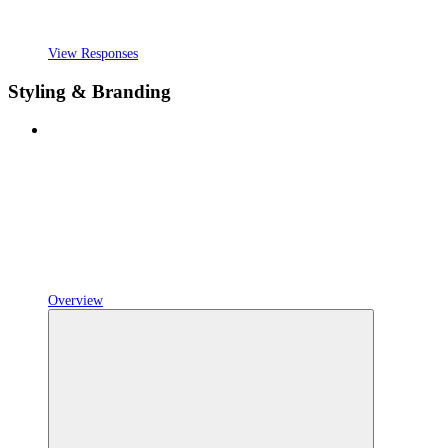
View Responses
Styling & Branding
Overview