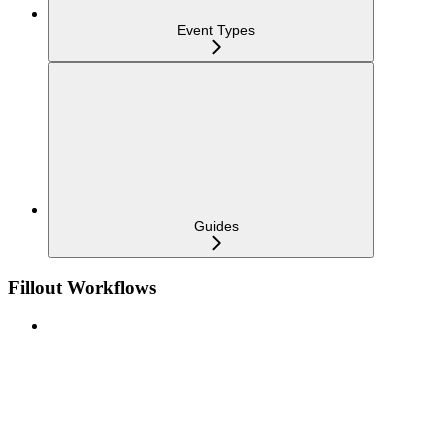
Event Types
Guides
Fillout Workflows