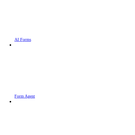
AI Forms
Form Agent