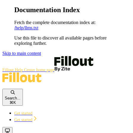
Documentation Index
Fetch the complete documentation index at:
/help/llms.txt
Use this file to discover all available pages before
exploring further.
Skip to main content
Fillout Help Center
home page
Search...
⌘
K
Get started
Get started