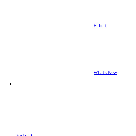
Fillout
What's New
Quickstart