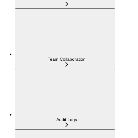
Team Collaboration
Audit Logs