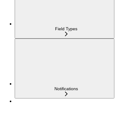
Field Types
Notifications