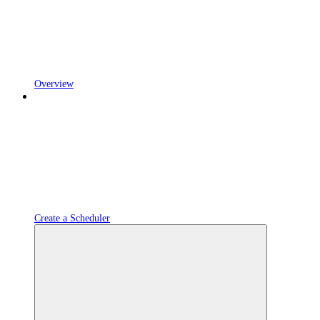
Overview
Create a Scheduler