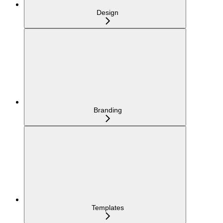
Design
Branding
Templates