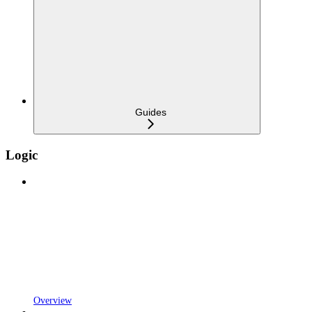
Guides
Logic
Overview