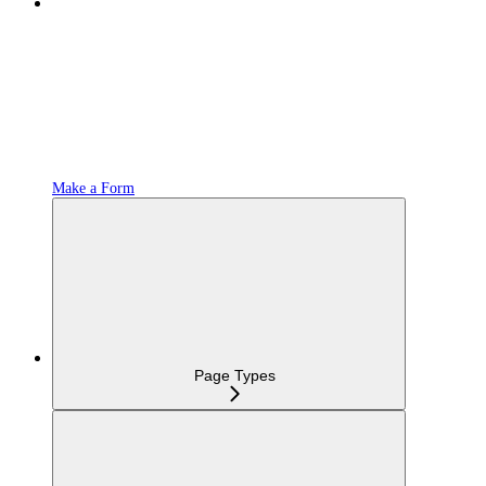
Make a Form
Page Types