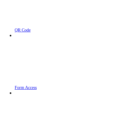
QR Code
Form Access