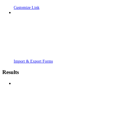
Customize Link
Import & Export Forms
Results