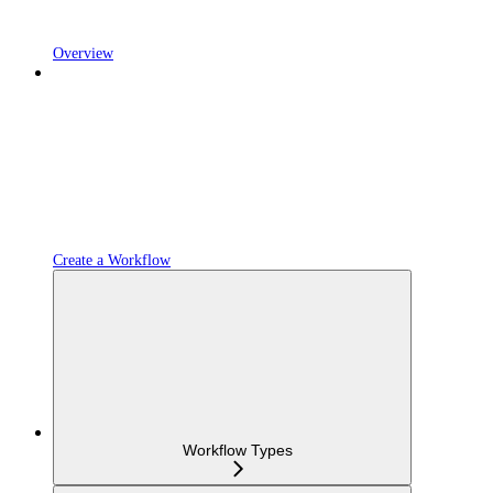
Overview
Create a Workflow
Workflow Types