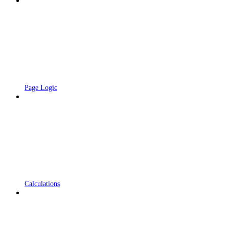
Page Logic
Calculations