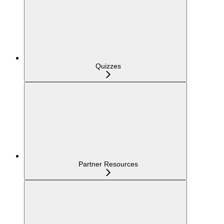
Quizzes
Partner Resources