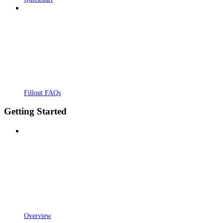
Fillout FAQs
Getting Started
Overview