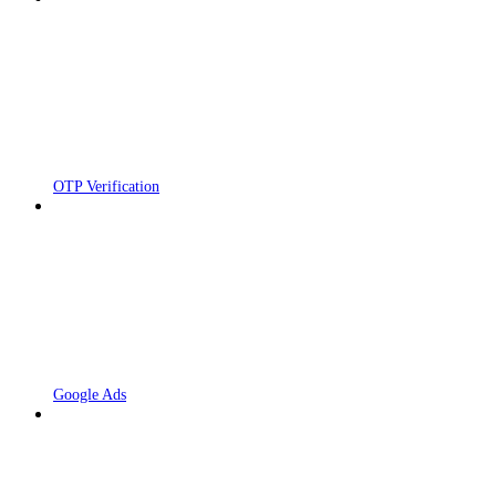
OTP Verification
Google Ads