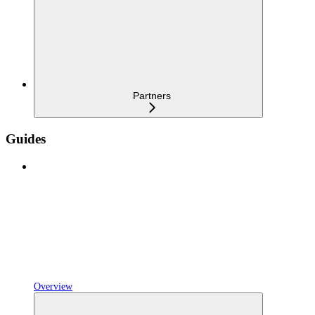
Partners
Guides
Overview