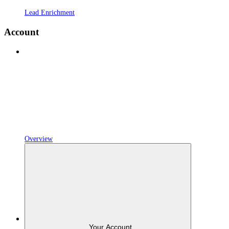
Lead Enrichment
Account
Overview
Your Account