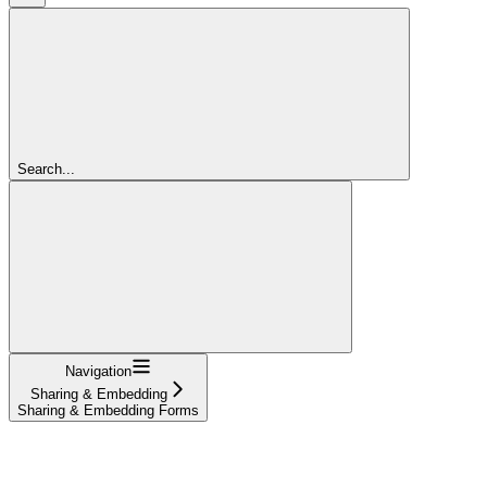
Search...
Navigation
Sharing & Embedding
Sharing & Embedding Forms