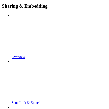
Sharing & Embedding
Overview
Send Link & Embed