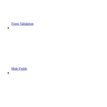
Form Validation
Hide Fields