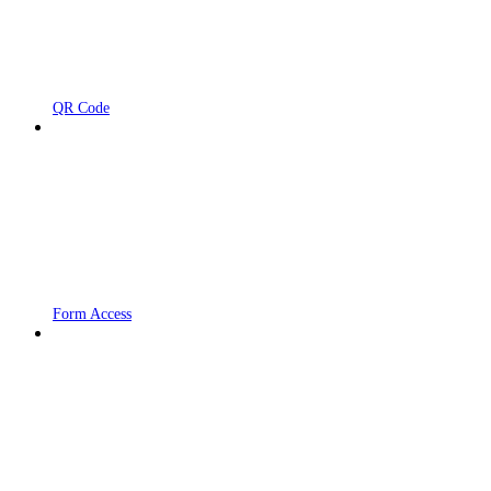
QR Code
Form Access