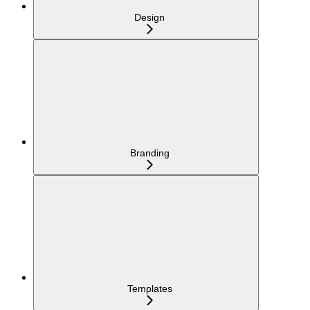
Design
Branding
Templates