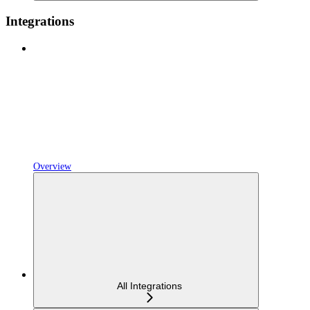
Integrations
Overview
All Integrations