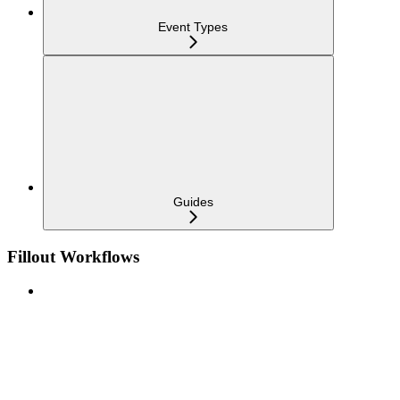
Event Types
Guides
Fillout Workflows