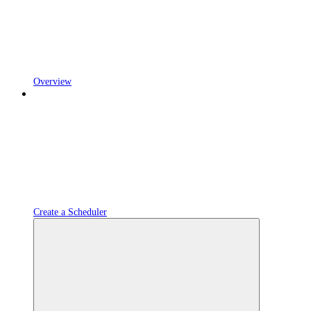
Overview
Create a Scheduler