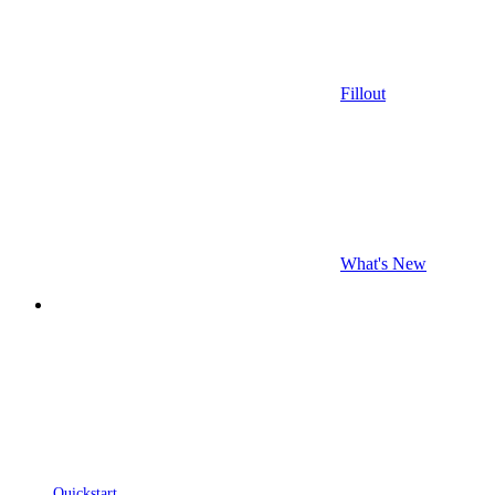
Fillout
What's New
Quickstart