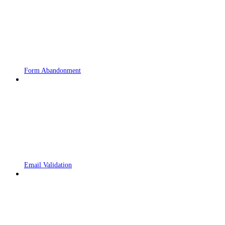
Form Abandonment
Email Validation