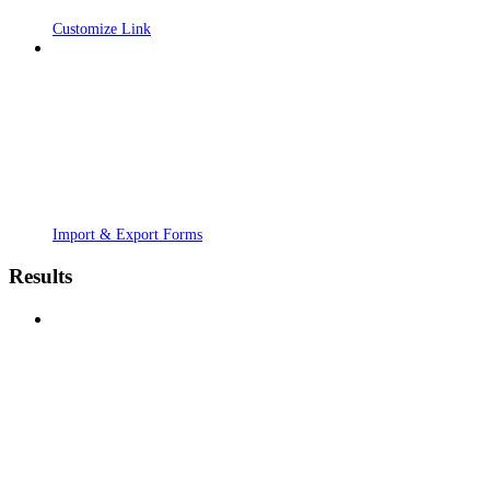
Customize Link
Import & Export Forms
Results