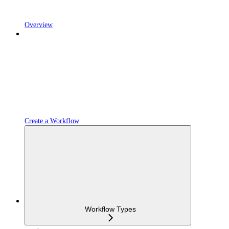
Overview
Create a Workflow
Workflow Types