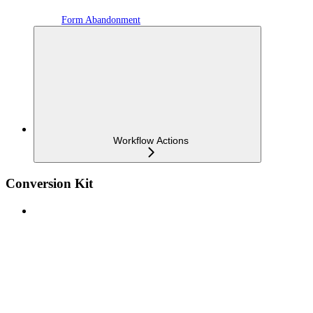
Form Abandonment
Workflow Actions
Conversion Kit