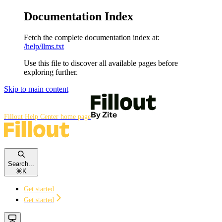
Documentation Index
Fetch the complete documentation index at:
/help/llms.txt
Use this file to discover all available pages before
exploring further.
Skip to main content
Fillout Help Center
home page
Search...
⌘
K
Get started
Get started