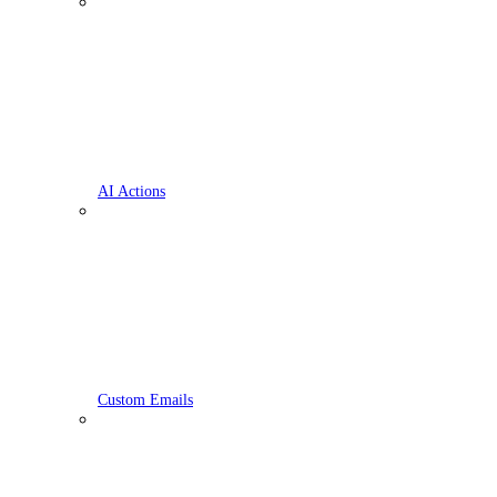
AI Actions
Custom Emails