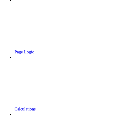
Page Logic
Calculations