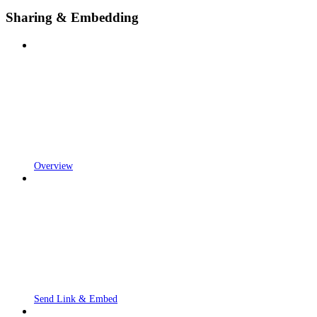
Sharing & Embedding
Overview
Send Link & Embed