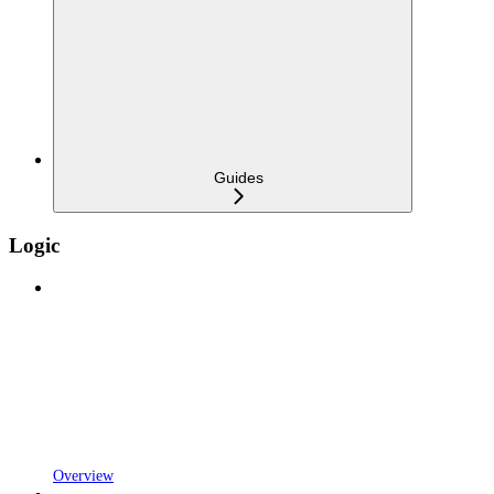
Guides
Logic
Overview