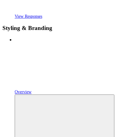
View Responses
Styling & Branding
Overview