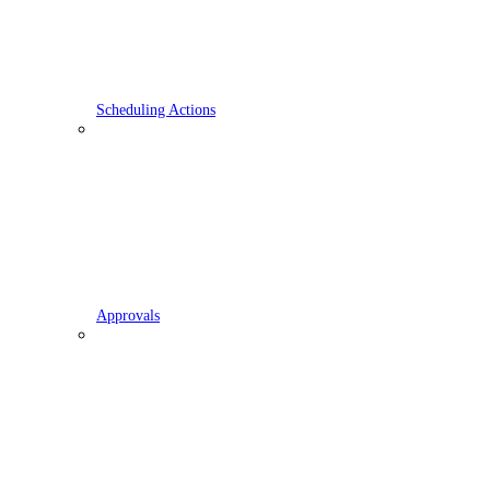
Scheduling Actions
Approvals