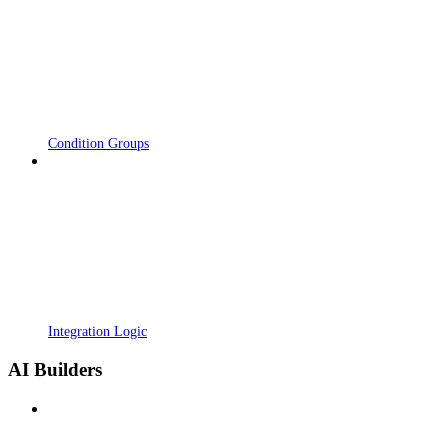
Condition Groups
Integration Logic
AI Builders