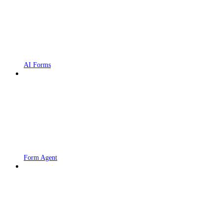
AI Forms
Form Agent