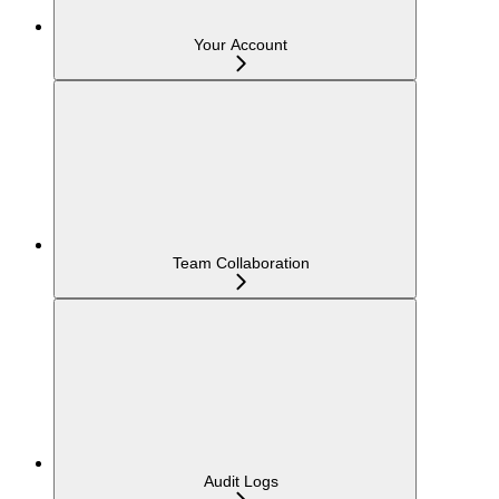
Your Account
Team Collaboration
Audit Logs