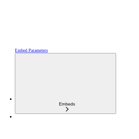
Embed Parameters
Embeds