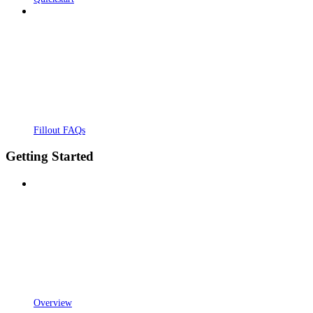
Fillout FAQs
Getting Started
Overview