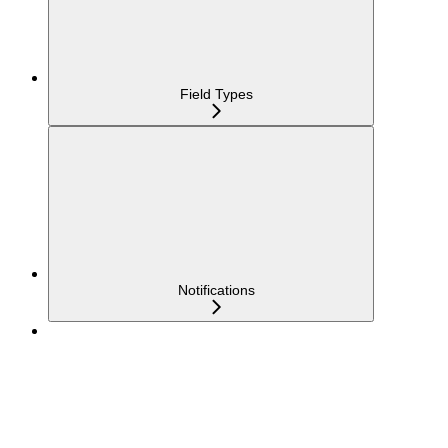
Field Types
Notifications