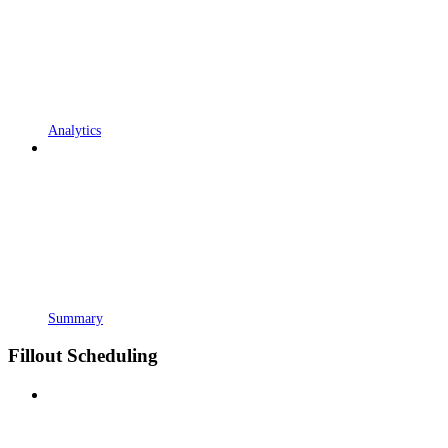
Analytics
Summary
Fillout Scheduling