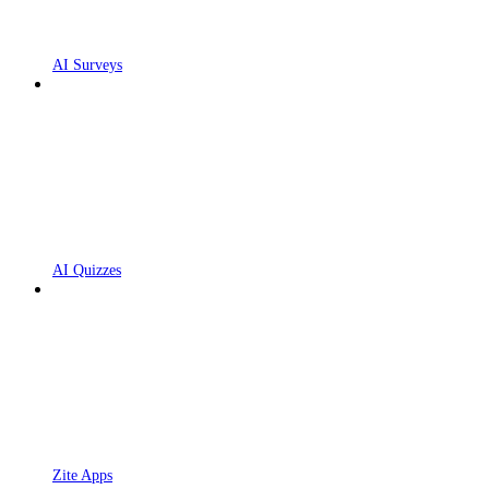
AI Surveys
AI Quizzes
Zite Apps