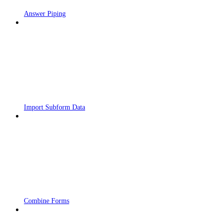
Answer Piping
Import Subform Data
Combine Forms