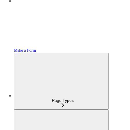
Make a Form
Page Types