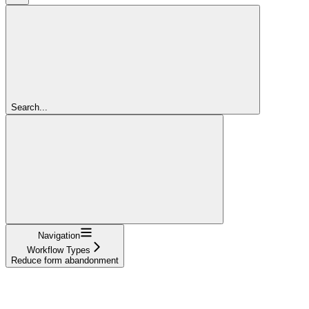
Search...
Navigation
Workflow Types
Reduce form abandonment