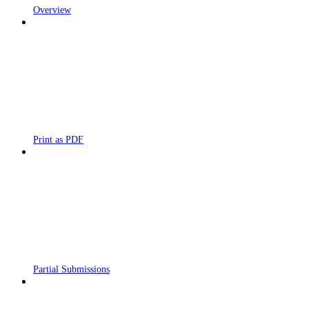
Overview
Print as PDF
Partial Submissions