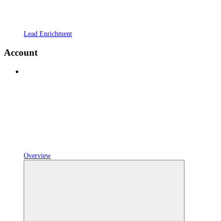
Lead Enrichment
Account
Overview