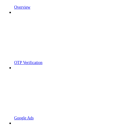
Overview
OTP Verification
Google Ads