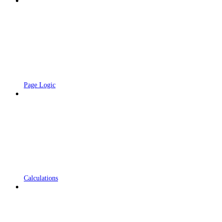
Page Logic
Calculations