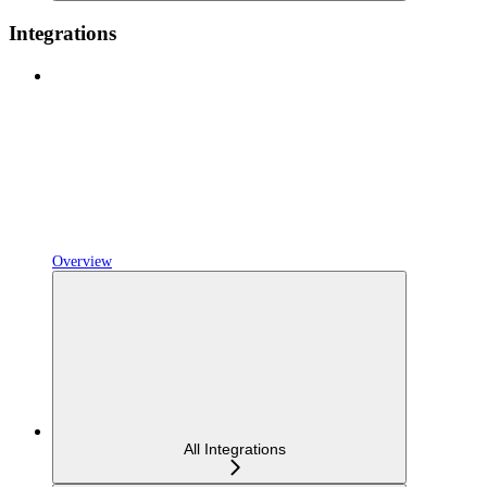
Integrations
Overview
All Integrations