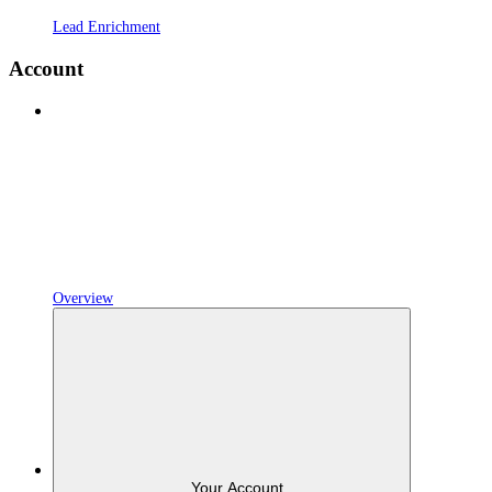
Lead Enrichment
Account
Overview
Your Account