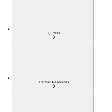
Quizzes
Partner Resources