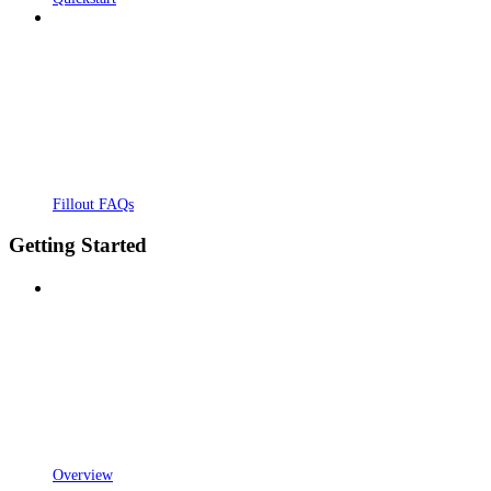
Fillout FAQs
Getting Started
Overview