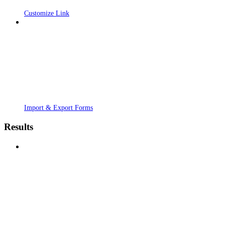
Customize Link
Import & Export Forms
Results