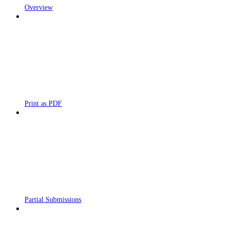
Overview
Print as PDF
Partial Submissions