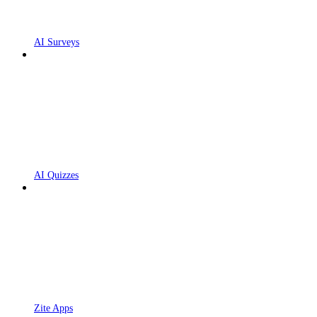
AI Surveys
AI Quizzes
Zite Apps