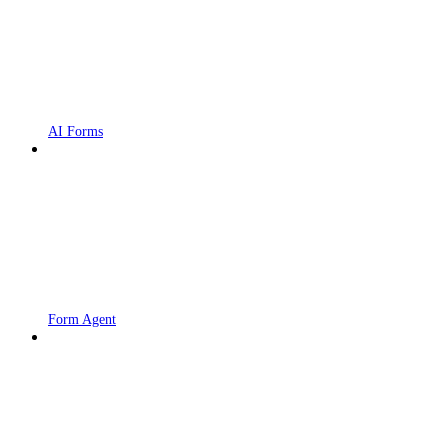
AI Forms
Form Agent