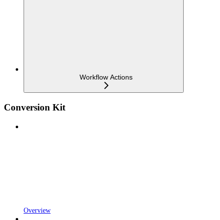
Workflow Actions
Conversion Kit
Overview