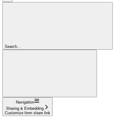
Search...
Navigation
Sharing & Embedding
Customize form share link