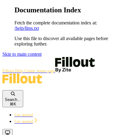
Documentation Index
Fetch the complete documentation index at:
/help/llms.txt
Use this file to discover all available pages before
exploring further.
Skip to main content
Fillout Help Center
home page
Search...
⌘
K
Get started
Get started