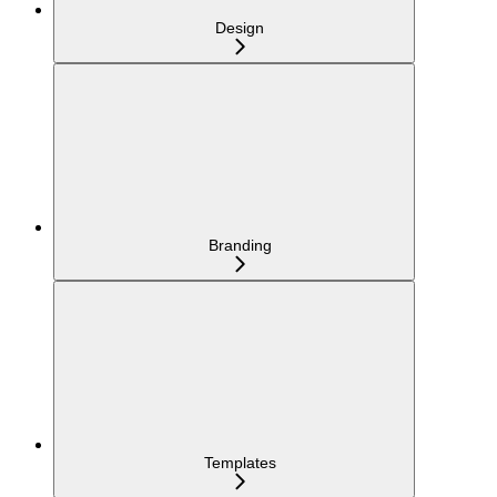
Design
Branding
Templates