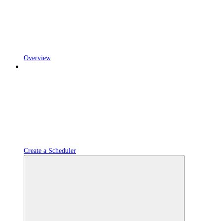
Overview
Create a Scheduler