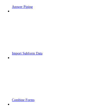
Answer Piping
Import Subform Data
Combine Forms