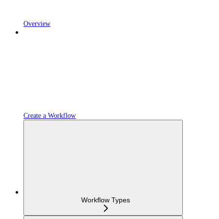
Overview
Create a Workflow
Workflow Types