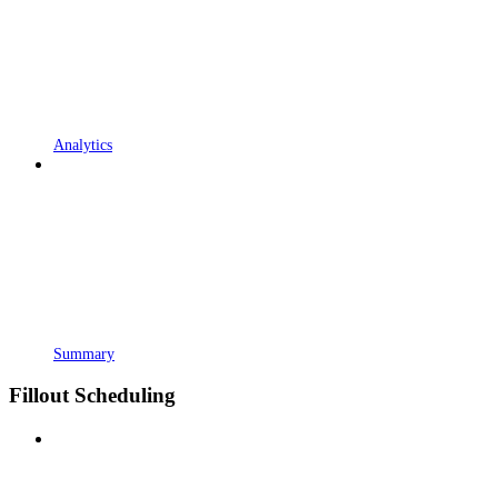
Analytics
Summary
Fillout Scheduling