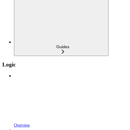
Guides
Logic
Overview