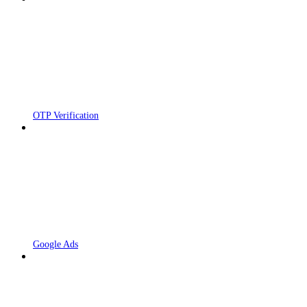
OTP Verification
Google Ads