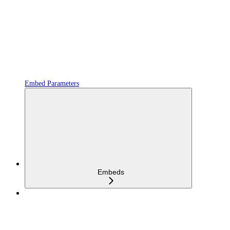
Embed Parameters
Embeds