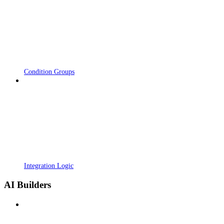
Condition Groups
Integration Logic
AI Builders