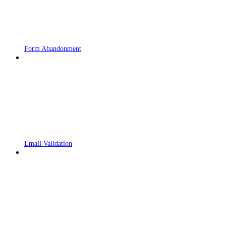
Form Abandonment
Email Validation