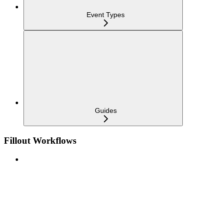
Event Types
Guides
Fillout Workflows