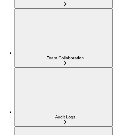
Team Collaboration
Audit Logs