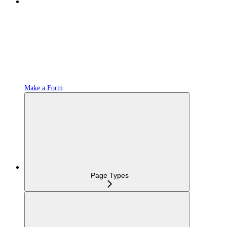
Make a Form
Page Types