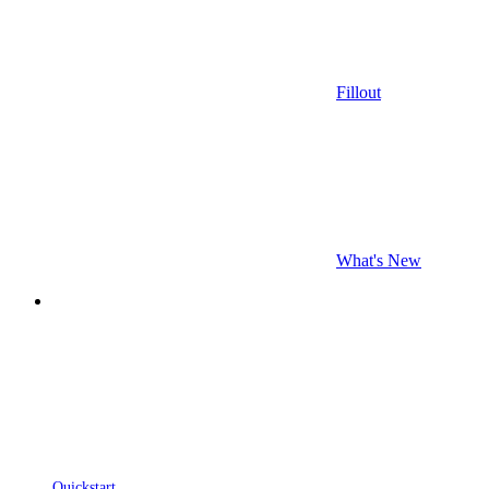
Fillout
What's New
Quickstart