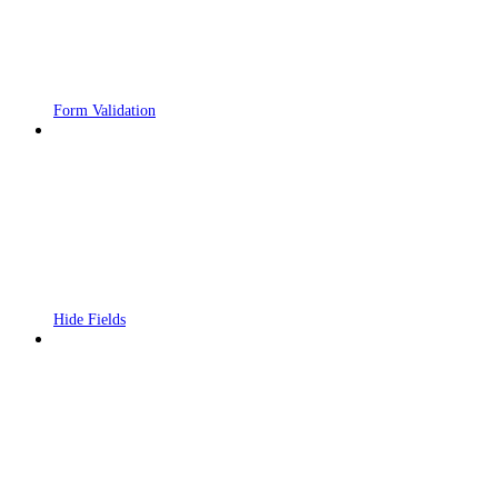
Form Validation
Hide Fields