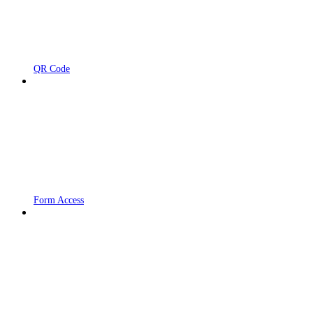
QR Code
Form Access