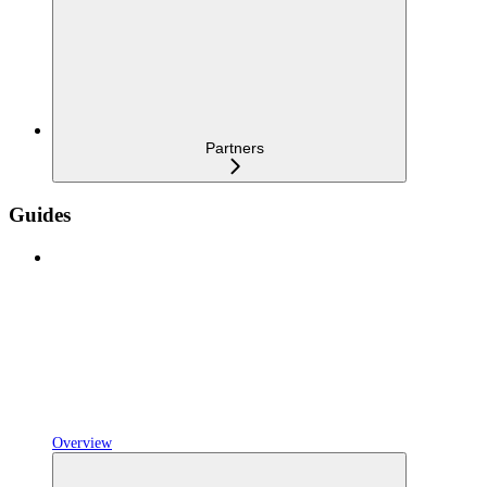
Partners
Guides
Overview