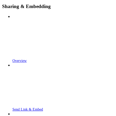
Sharing & Embedding
Overview
Send Link & Embed