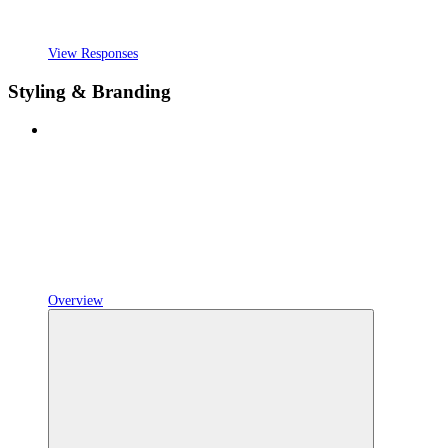
View Responses
Styling & Branding
Overview