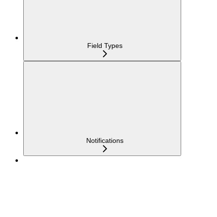
Field Types
Notifications