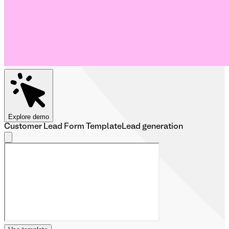
Explore demo
Customer Lead Form Template
Lead generation