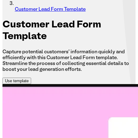
Customer Lead Form Template
Customer
Lead Form
Template
Capture potential customers' information quickly and
efficiently with this Customer Lead Form template.
Streamline the process of collecting essential details to
boost your lead generation efforts.
Use template