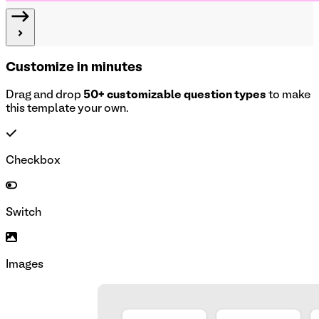
Customize in minutes
Drag and drop
50+ customizable question types
to make
this template your own.
Checkbox
Switch
Images