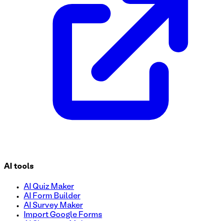
AI tools
AI Quiz Maker
AI Form Builder
AI Survey Maker
Import Google Forms