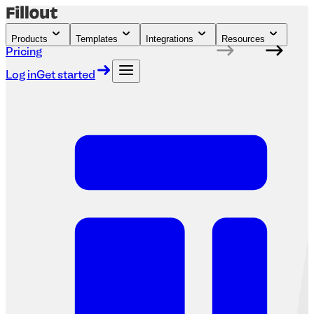
Products
Templates
Integrations
Resources
Pricing
Log in
Get started