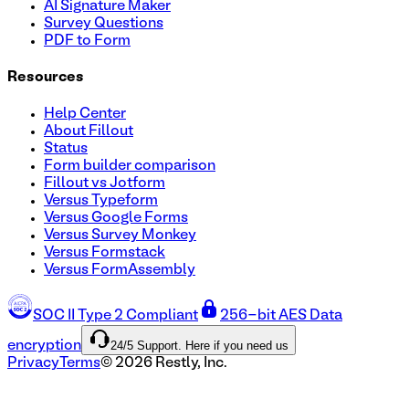
AI Signature Maker
Survey Questions
PDF to Form
Resources
Help Center
About Fillout
Status
Form builder comparison
Fillout vs Jotform
Versus Typeform
Versus Google Forms
Versus Survey Monkey
Versus Formstack
Versus FormAssembly
SOC II Type 2 Compliant
256-bit AES Data
24/5 Support. Here if you need us
encryption
Privacy
Terms
©
2026
Restly, Inc.