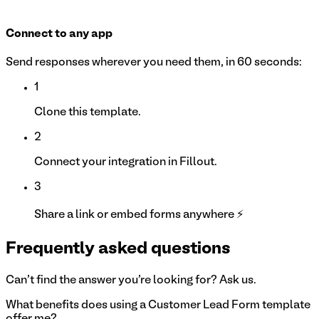
Connect to any app
Send responses wherever you need them, in 60 seconds:
1
Clone this template.
2
Connect your integration in Fillout.
3
Share a link or embed forms anywhere ⚡
Frequently asked questions
Can't find the answer you're looking for? Ask us.
What benefits does using a Customer Lead Form template
offer me?