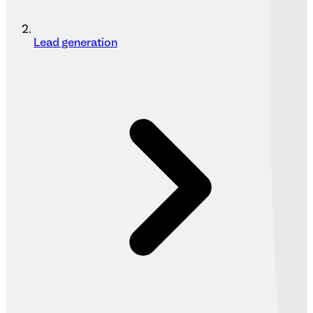
Lead generation