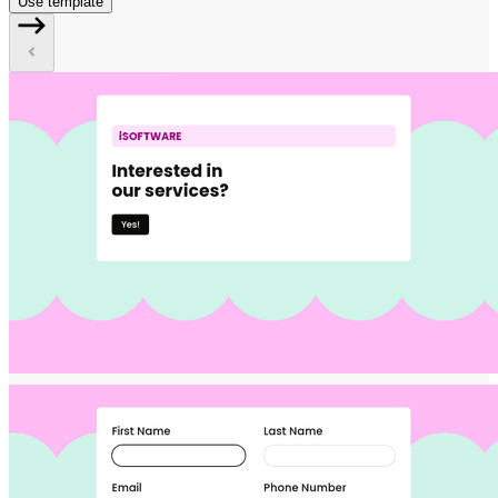
Use template