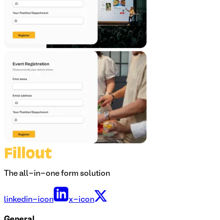
The all-in-one form solution
linkedin-icon
x-icon
General