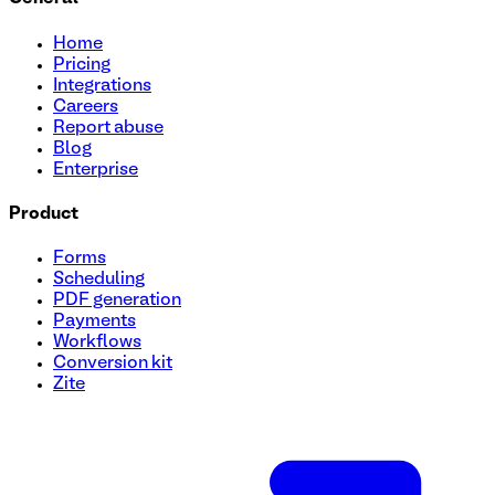
Home
Pricing
Integrations
Careers
Report abuse
Blog
Enterprise
Product
Forms
Scheduling
PDF generation
Payments
Workflows
Conversion kit
Zite
Giveaway Entry Form Template
Streamline your giveaway entries effortlessly with our easy
fields, add your logo, and launch in minutes. Use this free