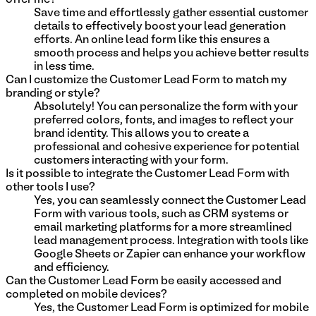
Save time and effortlessly gather essential customer
details to effectively boost your lead generation
efforts. An online lead form like this ensures a
smooth process and helps you achieve better results
in less time.
Can I customize the Customer Lead Form to match my
branding or style?
Absolutely! You can personalize the form with your
preferred colors, fonts, and images to reflect your
brand identity. This allows you to create a
professional and cohesive experience for potential
customers interacting with your form.
Is it possible to integrate the Customer Lead Form with
other tools I use?
Yes, you can seamlessly connect the Customer Lead
Form with various tools, such as CRM systems or
email marketing platforms for a more streamlined
lead management process. Integration with tools like
Google Sheets or Zapier can enhance your workflow
and efficiency.
Can the Customer Lead Form be easily accessed and
completed on mobile devices?
Yes, the Customer Lead Form is optimized for mobile