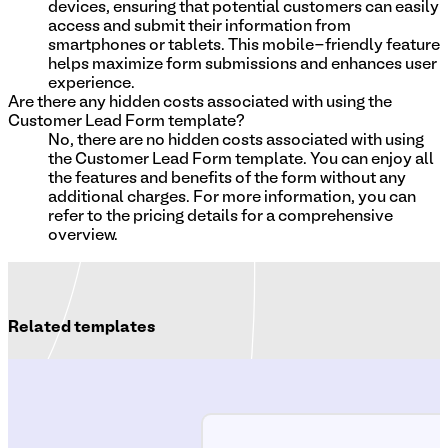
devices, ensuring that potential customers can easily
access and submit their information from
smartphones or tablets. This mobile-friendly feature
helps maximize form submissions and enhances user
experience.
Are there any hidden costs associated with using the
Customer Lead Form template?
No, there are no hidden costs associated with using
the Customer Lead Form template. You can enjoy all
the features and benefits of the form without any
additional charges. For more information, you can
refer to the pricing details for a comprehensive
overview.
Related templates