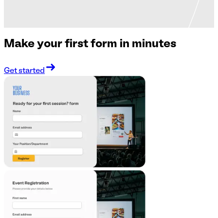
Make your first form in minutes
Get started