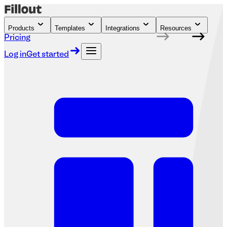
Products
Templates
Integrations
Resources
Pricing
Log in
Get started