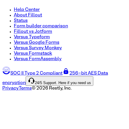
Help Center
About Fillout
Status
Form builder comparison
Fillout vs Jotform
Versus Typeform
Versus Google Forms
Versus Survey Monkey
Versus Formstack
Versus FormAssembly
SOC II Type 2 Compliant
256-bit AES Data
24/5 Support. Here if you need us
encryption
Privacy
Terms
©
2026
Restly, Inc.