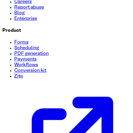
Careers
Report abuse
Blog
Enterprise
Product
Forms
Scheduling
PDF generation
Payments
Workflows
Conversion kit
Zite
Giveaway Entry Form Template
Streamline your giveaway entries effortlessly with our easy
fields, add your logo, and launch in minutes. Use this free