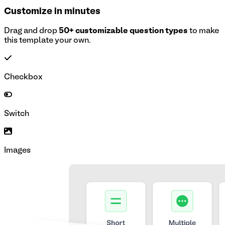
Customize in minutes
Drag and drop
50+ customizable question types
to make
this template your own.
Checkbox
Switch
Images