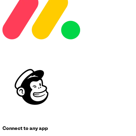
Connect to any app