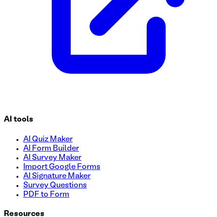
AI tools
AI Quiz Maker
AI Form Builder
AI Survey Maker
Import Google Forms
AI Signature Maker
Survey Questions
PDF to Form
Resources