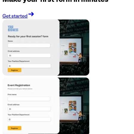
Make your first form in minutes
Get started