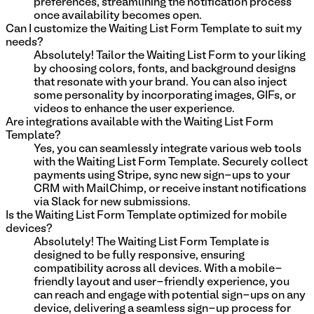
preferences, streamlining the notification process
once availability becomes open.
Can I customize the Waiting List Form Template to suit my
needs?
Absolutely! Tailor the Waiting List Form to your liking
by choosing colors, fonts, and background designs
that resonate with your brand. You can also inject
some personality by incorporating images, GIFs, or
videos to enhance the user experience.
Are integrations available with the Waiting List Form
Template?
Yes, you can seamlessly integrate various web tools
with the Waiting List Form Template. Securely collect
payments using Stripe, sync new sign-ups to your
CRM with MailChimp, or receive instant notifications
via Slack for new submissions.
Is the Waiting List Form Template optimized for mobile
devices?
Absolutely! The Waiting List Form Template is
designed to be fully responsive, ensuring
compatibility across all devices. With a mobile-
friendly layout and user-friendly experience, you
can reach and engage with potential sign-ups on any
device, delivering a seamless sign-up process for