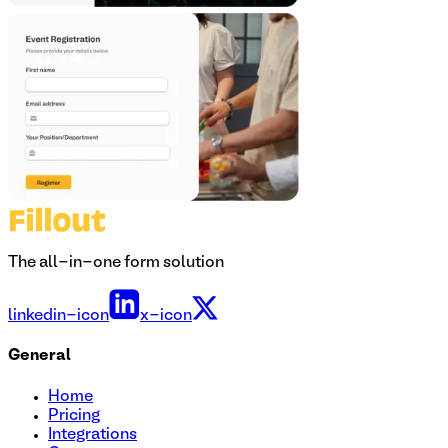
The all-in-one form solution
linkedin-icon
x-icon
General
Home
Pricing
Integrations