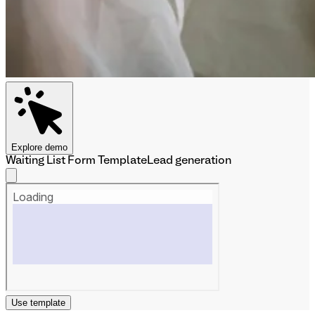
Explore demo
Waiting List Form Template
Lead generation
Use template