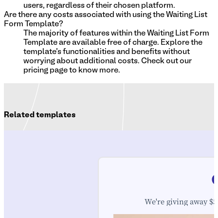
users, regardless of their chosen platform.
Are there any costs associated with using the Waiting List
Form Template?
The majority of features within the Waiting List Form
Template are available free of charge. Explore the
template's functionalities and benefits without
worrying about additional costs. Check out our
pricing page to know more.
Related templates