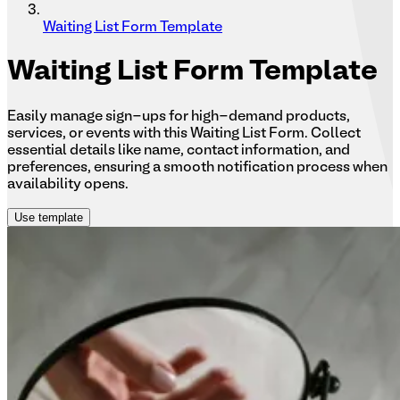
Waiting List Form Template
Waiting
List Form Template
Easily manage sign-ups for high-demand products,
services, or events with this Waiting List Form. Collect
essential details like name, contact information, and
preferences, ensuring a smooth notification process when
availability opens.
Use template