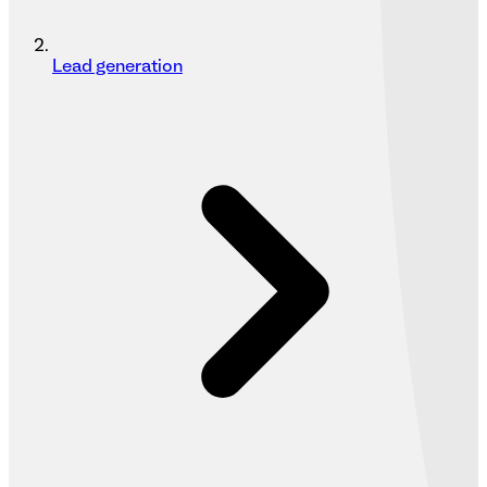
Lead generation