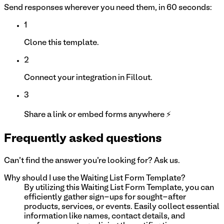
Send responses wherever you need them, in 60 seconds:
1
Clone this template.
2
Connect your integration in Fillout.
3
Share a link or embed forms anywhere ⚡
Frequently asked questions
Can't find the answer you're looking for? Ask us.
Why should I use the Waiting List Form Template?
By utilizing this Waiting List Form Template, you can
efficiently gather sign-ups for sought-after
products, services, or events. Easily collect essential
information like names, contact details, and