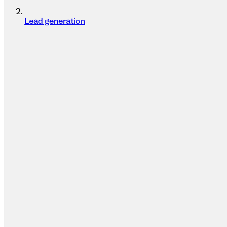
Lead generation