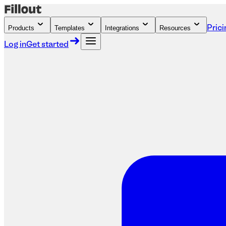
Products
Templates
Integrations
Resources
Prici
Log in
Get started