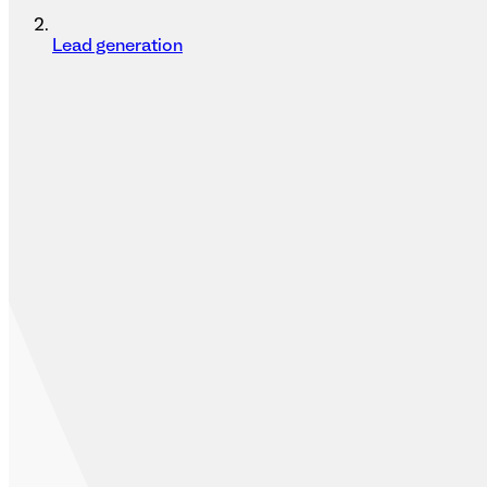
Lead generation