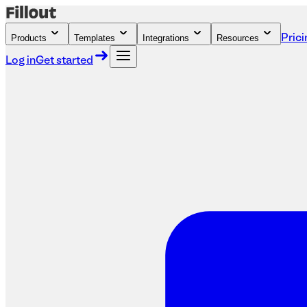
Products
Templates
Integrations
Resources
Prici
Log in
Get started