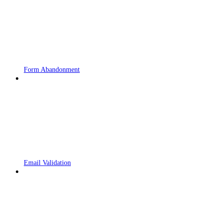
Form Abandonment
Email Validation