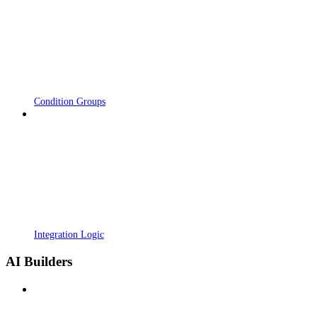
Condition Groups
Integration Logic
AI Builders