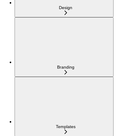
Design
Branding
Templates