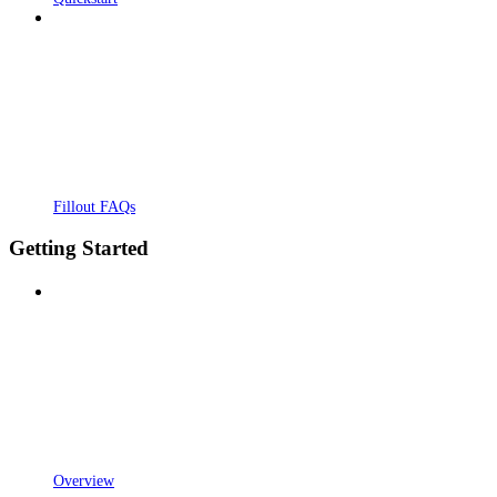
Fillout FAQs
Getting Started
Overview