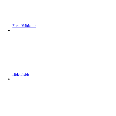
Form Validation
Hide Fields