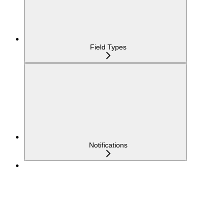
Field Types
Notifications