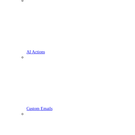
AI Actions
Custom Emails