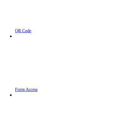
QR Code
Form Access