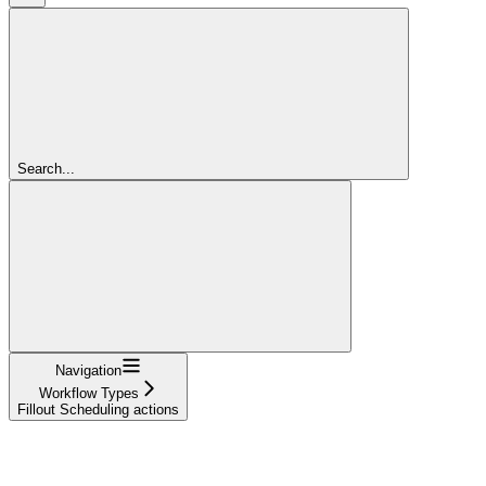
Search...
Navigation
Workflow Types
Fillout Scheduling actions