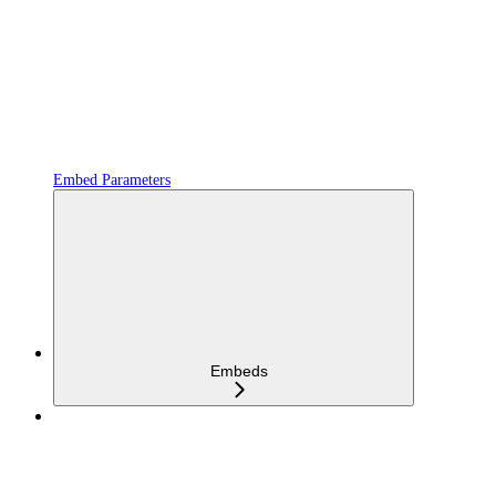
Embed Parameters
Embeds