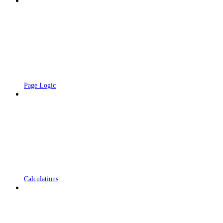
Page Logic
Calculations