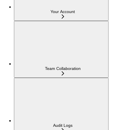
Your Account
Team Collaboration
Audit Logs