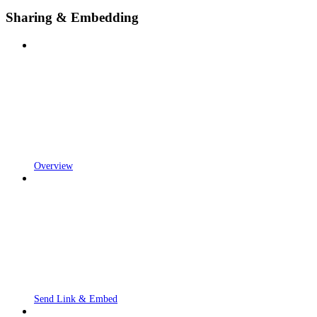
Sharing & Embedding
Overview
Send Link & Embed