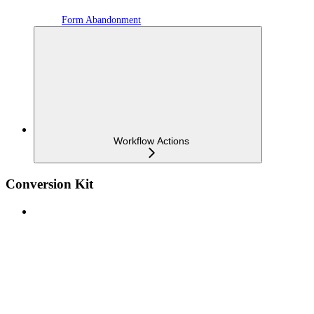
Form Abandonment
Workflow Actions
Conversion Kit