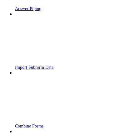
Answer Piping
Import Subform Data
Combine Forms