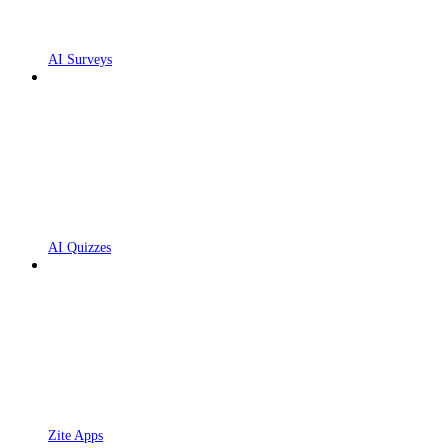
AI Surveys
AI Quizzes
Zite Apps