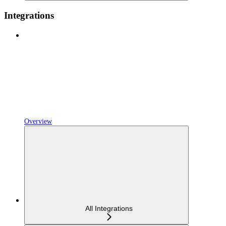
Integrations
Overview
All Integrations