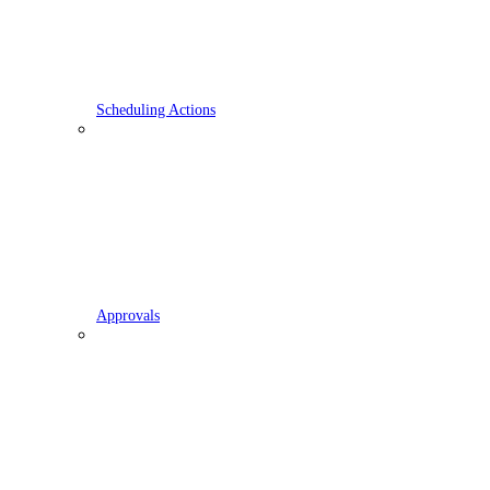
Scheduling Actions
Approvals