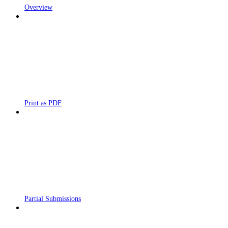
Overview
Print as PDF
Partial Submissions