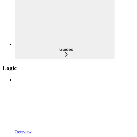
Guides
Logic
Overview