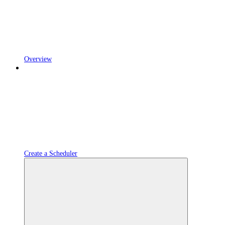
Overview
Create a Scheduler