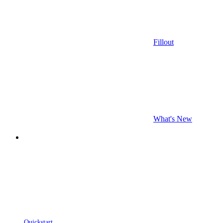
Fillout
What's New
Quickstart