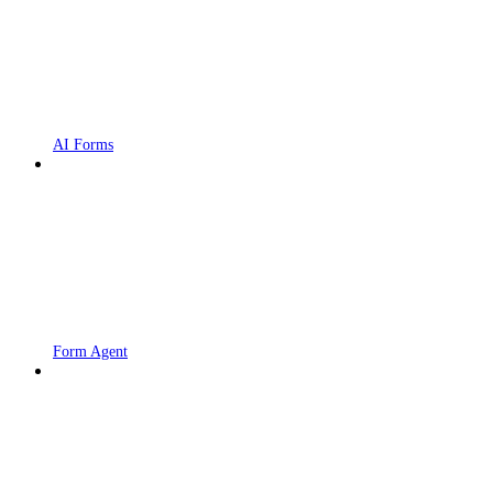
AI Forms
Form Agent