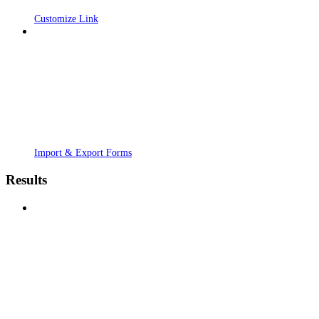
Customize Link
Import & Export Forms
Results