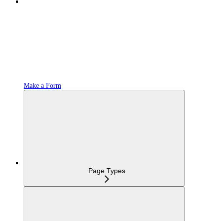
Make a Form
Page Types