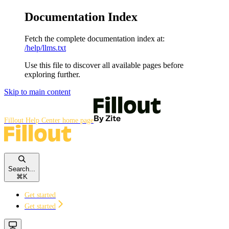
Documentation Index
Fetch the complete documentation index at:
/help/llms.txt
Use this file to discover all available pages before
exploring further.
Skip to main content
Fillout Help Center
home page
Search...
⌘
K
Get started
Get started