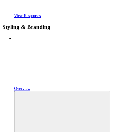
View Responses
Styling & Branding
Overview