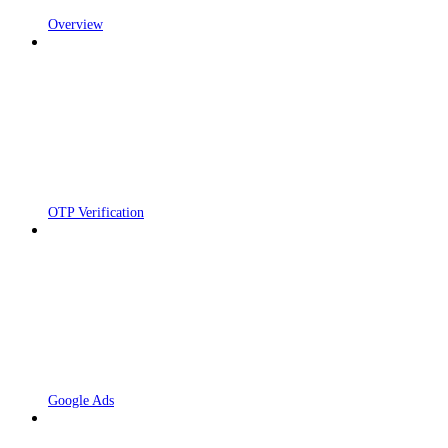
Overview
OTP Verification
Google Ads