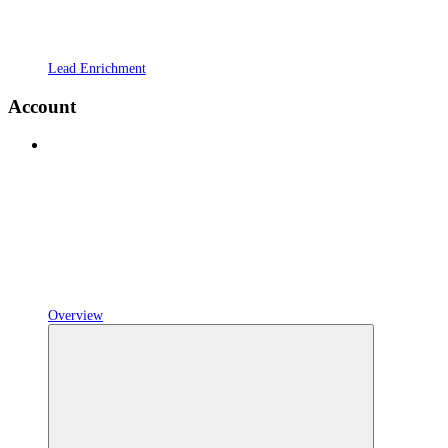
Lead Enrichment
Account
Overview