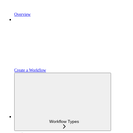
Overview
Create a Workflow
Workflow Types