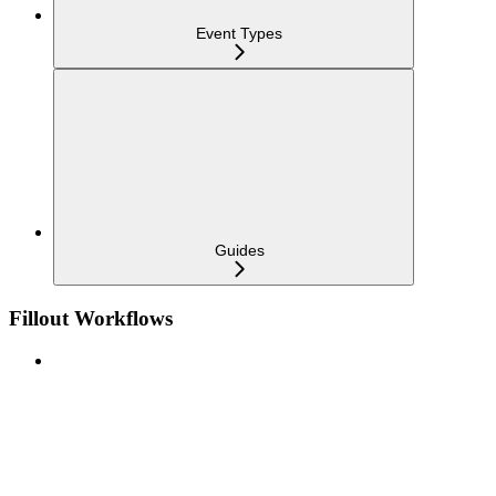
Event Types
Guides
Fillout Workflows