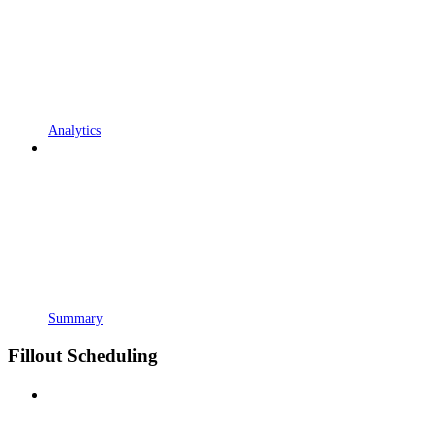
Analytics
Summary
Fillout Scheduling