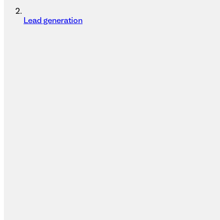
Lead generation