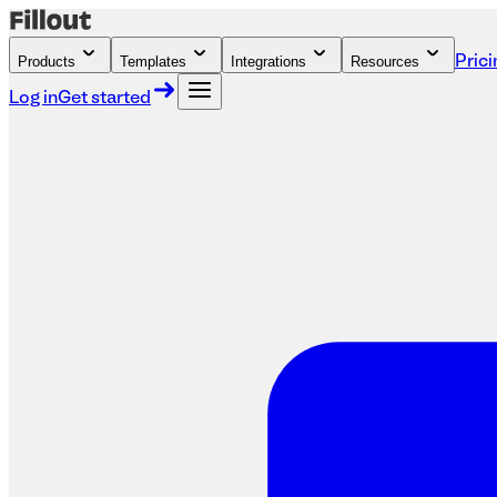
Products
Templates
Integrations
Resources
Prici
Log in
Get started