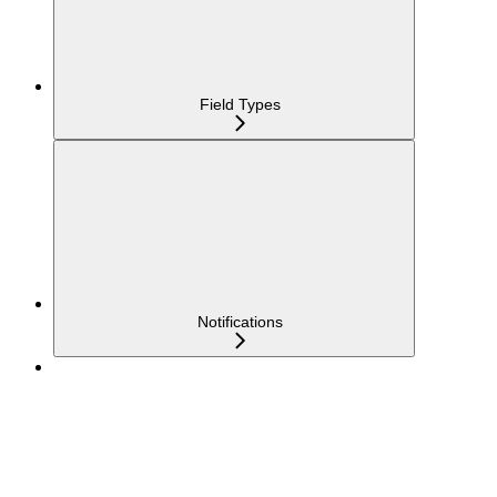
Field Types
Notifications