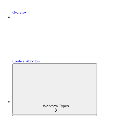
Overview
Create a Workflow
Workflow Types