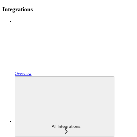
Integrations
Overview
All Integrations