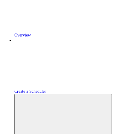
Overview
Create a Scheduler