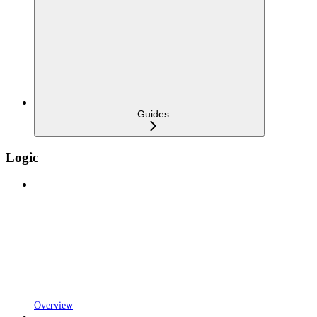
Guides
Logic
Overview