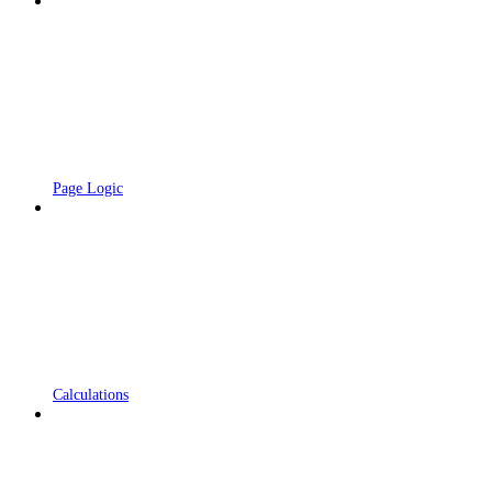
Page Logic
Calculations