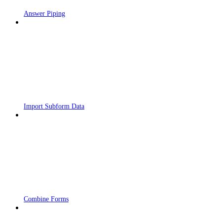
Answer Piping
Import Subform Data
Combine Forms