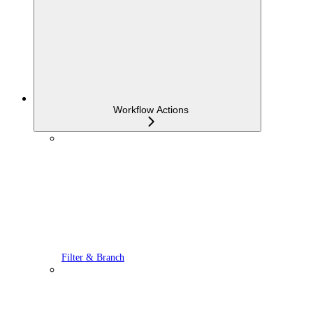
Workflow Actions
Filter & Branch