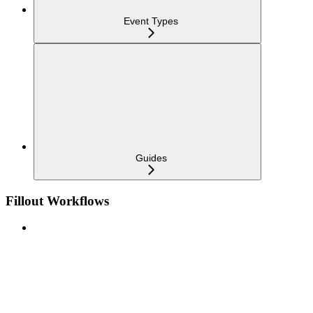
Event Types
Guides
Fillout Workflows