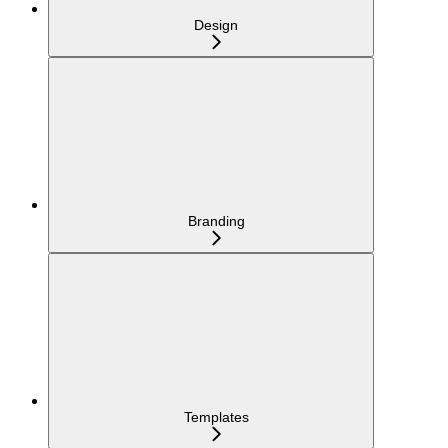
Design
Branding
Templates