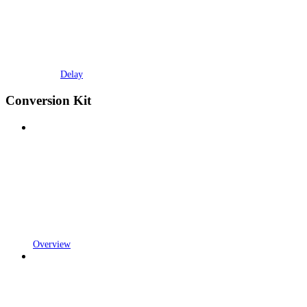
Delay
Conversion Kit
Overview