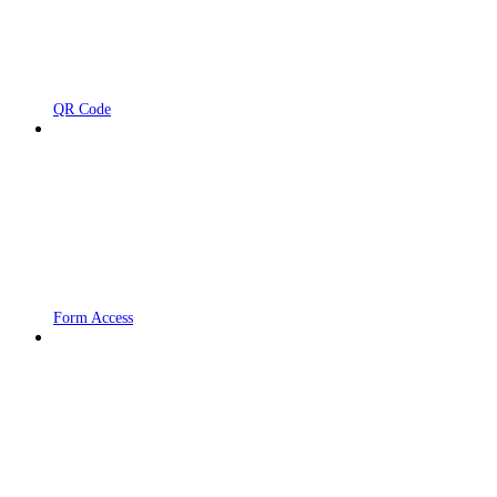
QR Code
Form Access