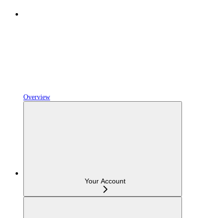
Overview
Your Account