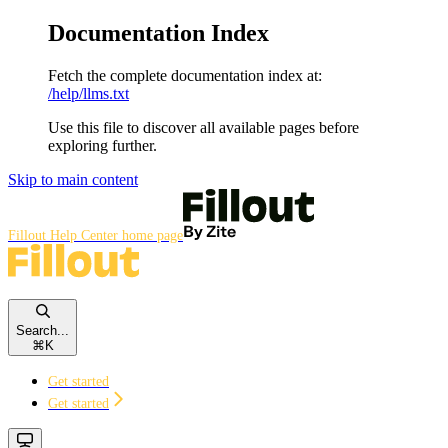
Documentation Index
Fetch the complete documentation index at:
/help/llms.txt
Use this file to discover all available pages before
exploring further.
Skip to main content
Fillout Help Center
home page
Search...
⌘
K
Get started
Get started