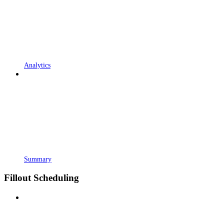
Analytics
Summary
Fillout Scheduling