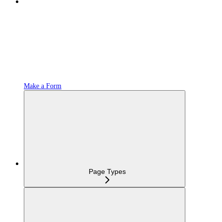
Make a Form
Page Types