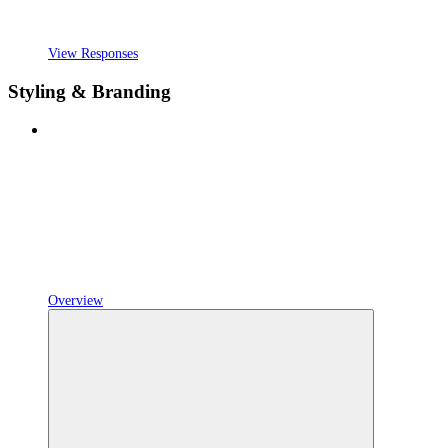
View Responses
Styling & Branding
Overview