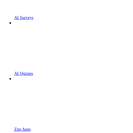
AI Surveys
AI Quizzes
Zite Apps