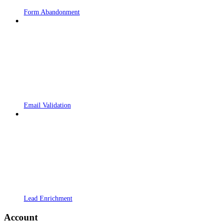
Form Abandonment
Email Validation
Lead Enrichment
Account