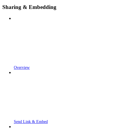
Sharing & Embedding
Overview
Send Link & Embed