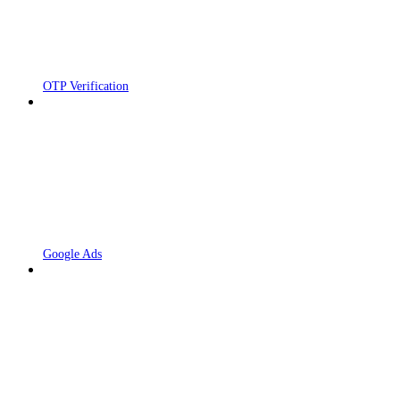
OTP Verification
Google Ads