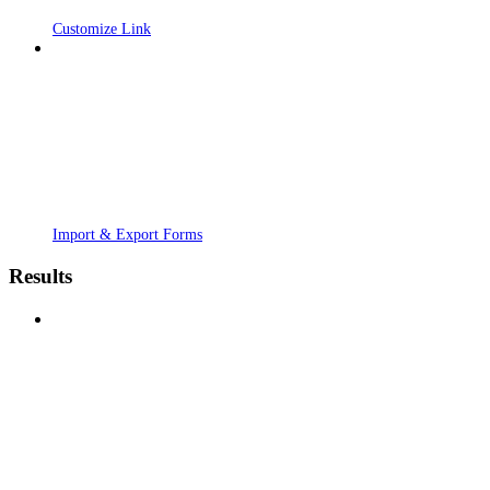
Customize Link
Import & Export Forms
Results