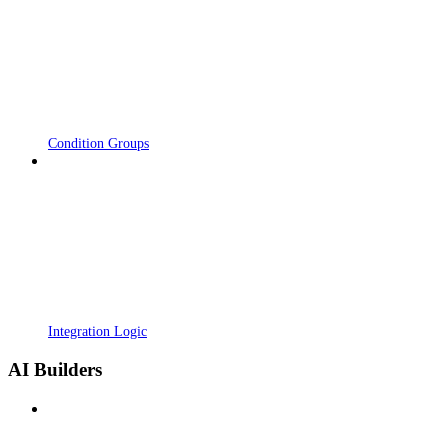
Condition Groups
Integration Logic
AI Builders