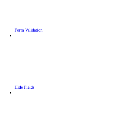
Form Validation
Hide Fields