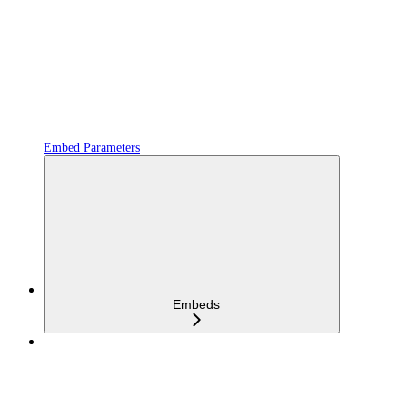
Embed Parameters
Embeds