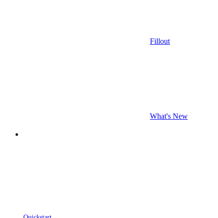
Fillout
What's New
Quickstart