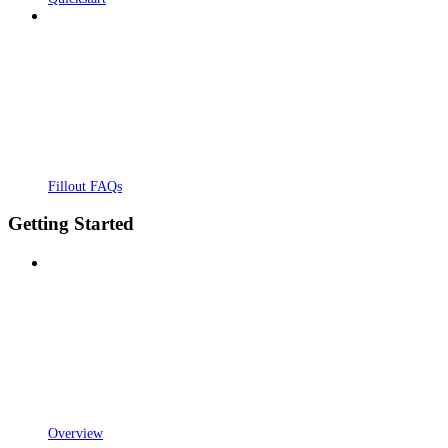
Fillout FAQs
Getting Started
Overview