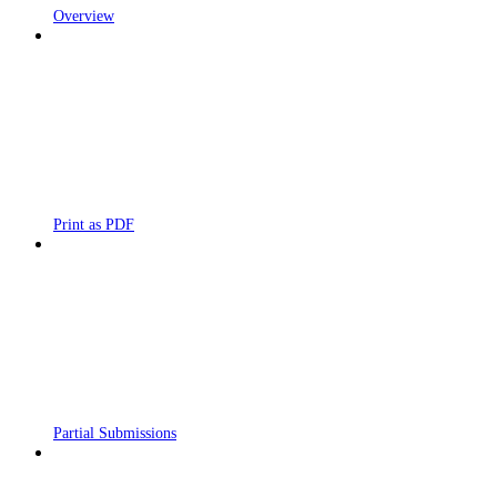
Overview
Print as PDF
Partial Submissions