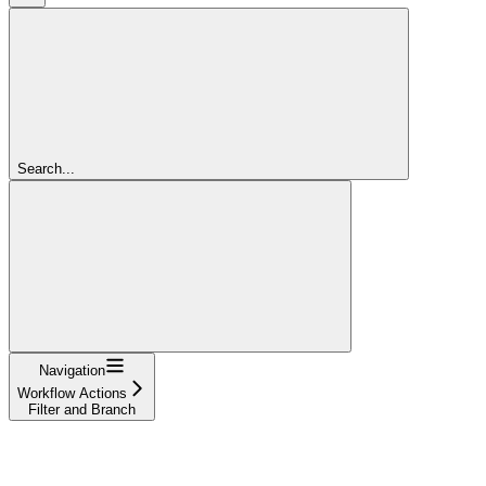
Search...
Navigation
Workflow Actions
Filter and Branch