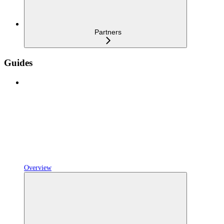
Partners
Guides
Overview