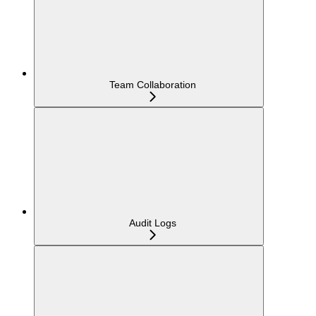
Team Collaboration
Audit Logs