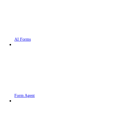
AI Forms
Form Agent