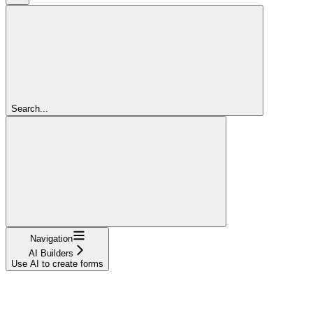
Search...
Navigation
AI Builders
Use AI to create forms