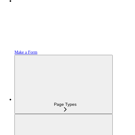
Make a Form
Page Types