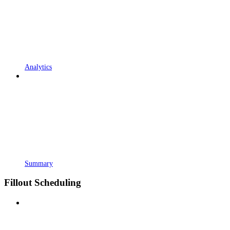
Analytics
Summary
Fillout Scheduling