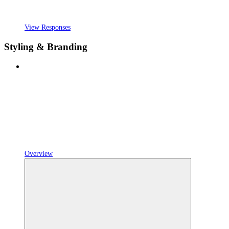
View Responses
Styling & Branding
Overview