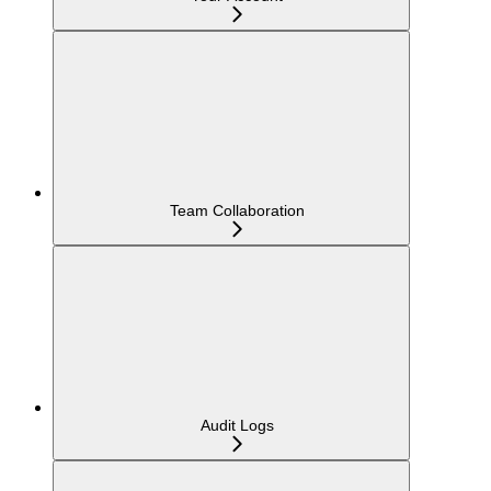
Team Collaboration
Audit Logs