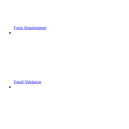
Form Abandonment
Email Validation