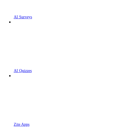
AI Surveys
AI Quizzes
Zite Apps