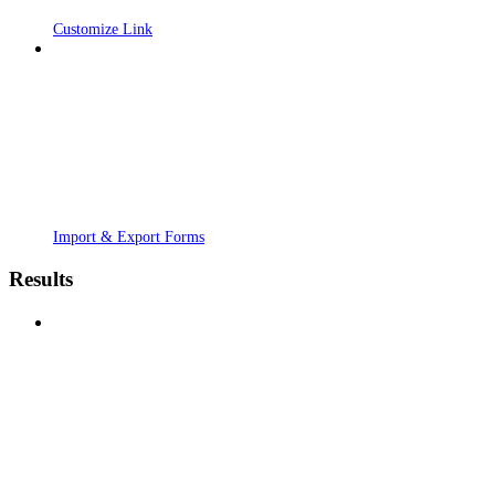
Customize Link
Import & Export Forms
Results