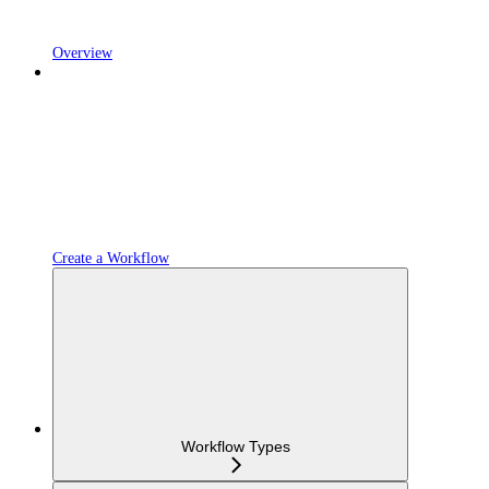
Overview
Create a Workflow
Workflow Types