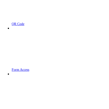
QR Code
Form Access