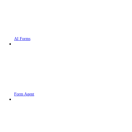
AI Forms
Form Agent