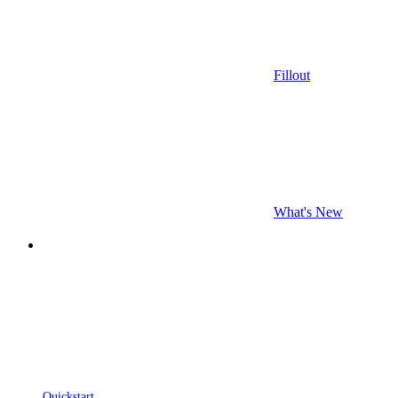
Fillout
What's New
Quickstart