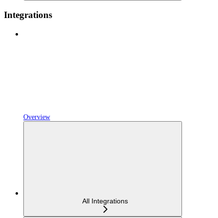
Integrations
Overview
All Integrations