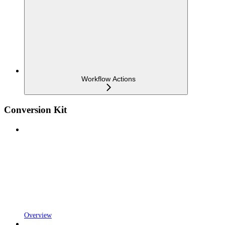
Workflow Actions
Conversion Kit
Overview