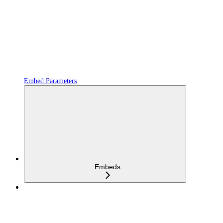
Embed Parameters
Embeds