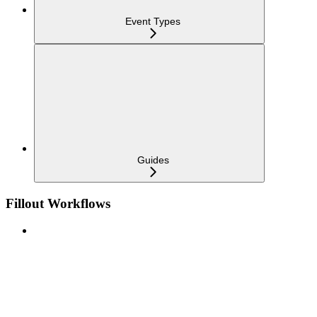
Event Types
Guides
Fillout Workflows