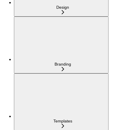
Design
Branding
Templates