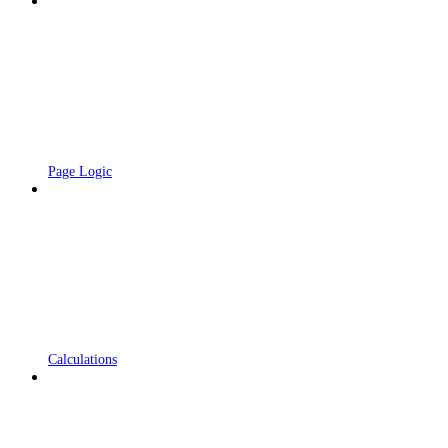
Page Logic
Calculations