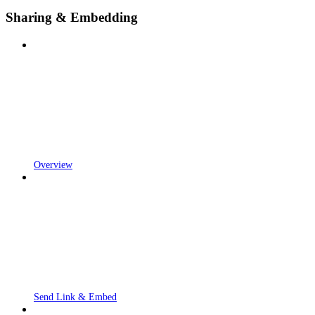
Sharing & Embedding
Overview
Send Link & Embed