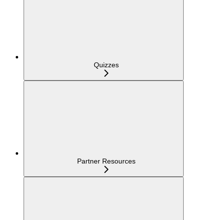
Quizzes
Partner Resources