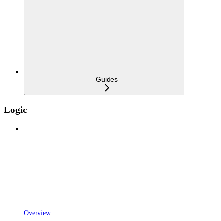
Guides
Logic
Overview