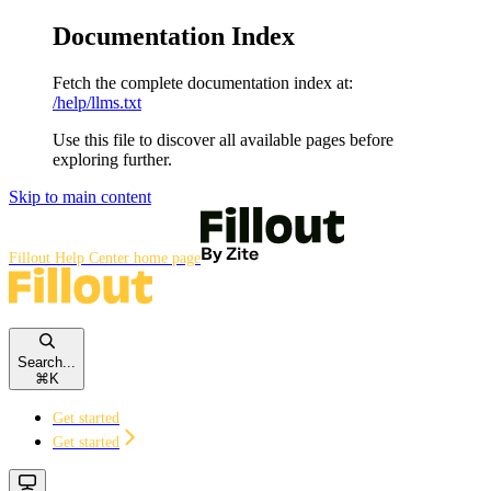
Documentation Index
Fetch the complete documentation index at:
/help/llms.txt
Use this file to discover all available pages before
exploring further.
Skip to main content
Fillout Help Center
home page
Search...
⌘
K
Get started
Get started