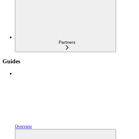
Partners
Guides
Overview