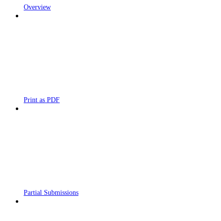
Overview
Print as PDF
Partial Submissions