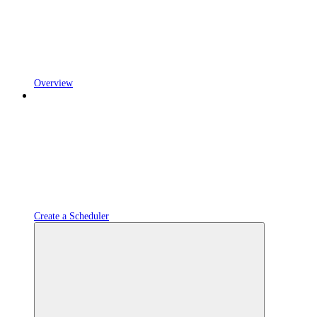
Overview
Create a Scheduler