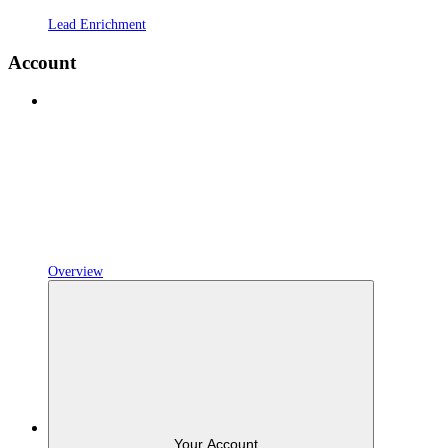
Lead Enrichment
Account
Overview
Your Account