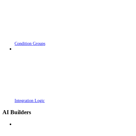
Condition Groups
Integration Logic
AI Builders