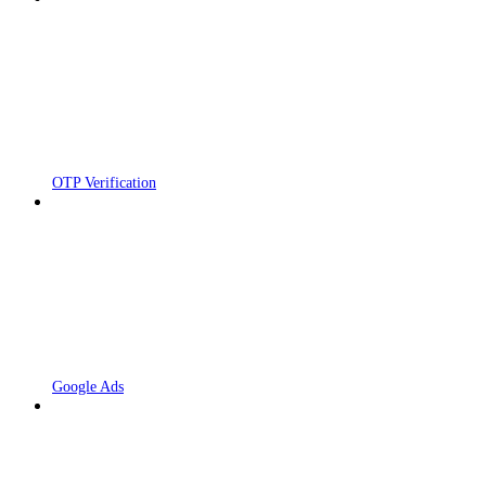
OTP Verification
Google Ads