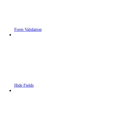
Form Validation
Hide Fields