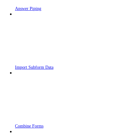
Answer Piping
Import Subform Data
Combine Forms