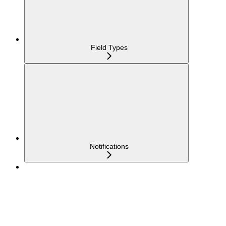
Field Types
Notifications