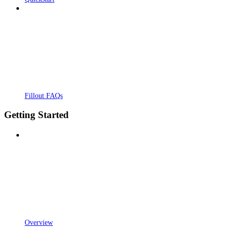
Fillout FAQs
Getting Started
Overview