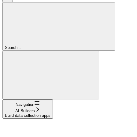
Search...
Navigation
AI Builders
Build data collection apps