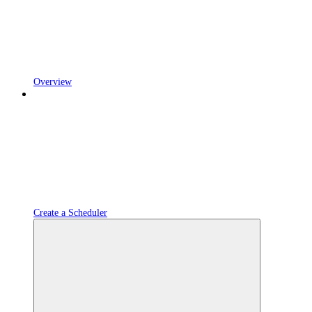
Overview
Create a Scheduler