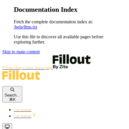
Documentation Index
Fetch the complete documentation index at:
/help/llms.txt
Use this file to discover all available pages before
exploring further.
Skip to main content
Fillout Help Center
home page
Search...
⌘
K
Get started
Get started