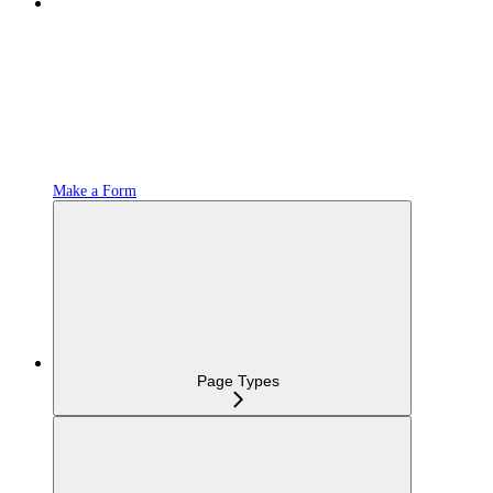
Make a Form
Page Types