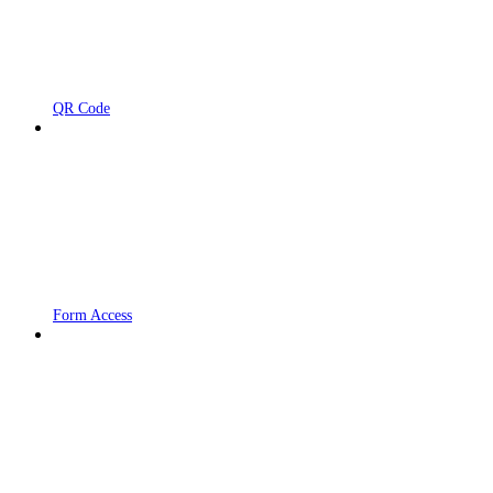
QR Code
Form Access