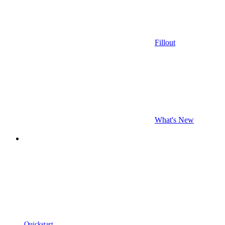
Fillout
What's New
Quickstart