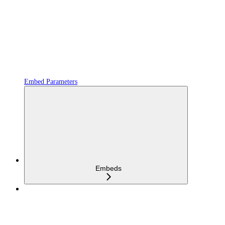
Embed Parameters
Embeds