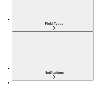
Field Types
Notifications