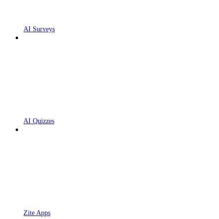
AI Surveys
AI Quizzes
Zite Apps