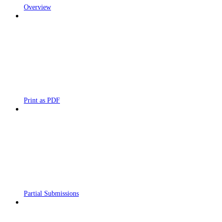
Overview
Print as PDF
Partial Submissions