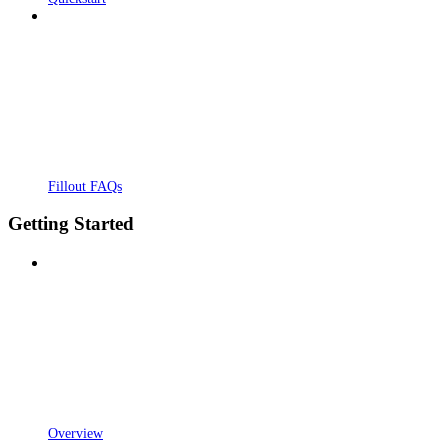
Fillout FAQs
Getting Started
Overview