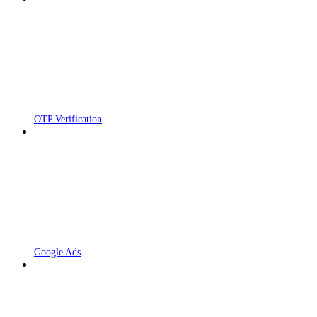
OTP Verification
Google Ads