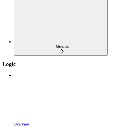
Guides
Logic
Overview