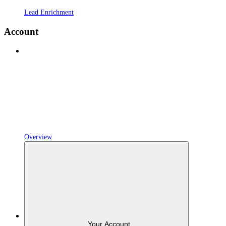
Lead Enrichment
Account
Overview
Your Account