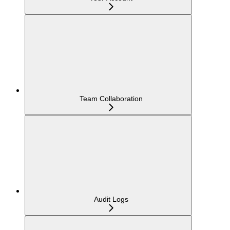
Team Collaboration
Audit Logs