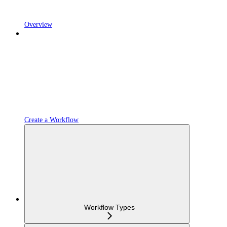
Overview
Create a Workflow
Workflow Types