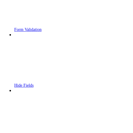
Form Validation
Hide Fields