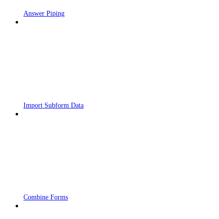
Answer Piping
Import Subform Data
Combine Forms