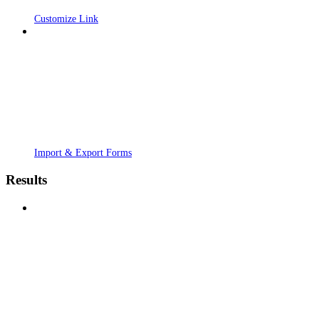
Customize Link
Import & Export Forms
Results