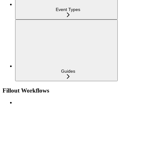
Event Types
Guides
Fillout Workflows