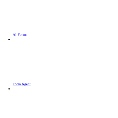
AI Forms
Form Agent