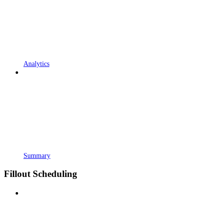
Analytics
Summary
Fillout Scheduling