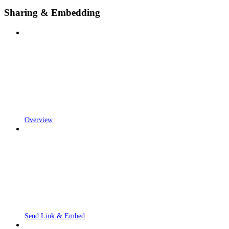
Sharing & Embedding
Overview
Send Link & Embed