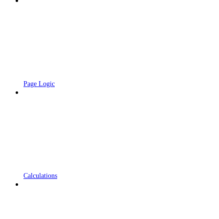
Page Logic
Calculations