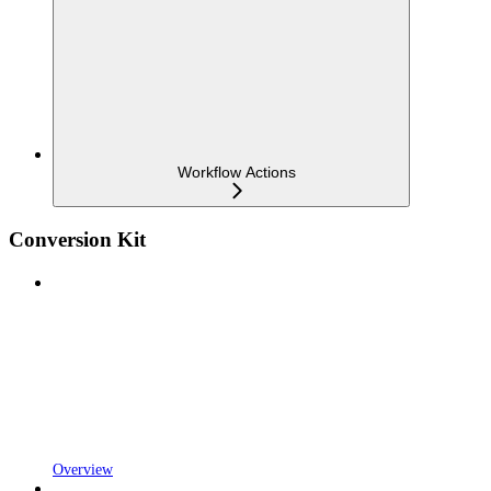
Workflow Actions
Conversion Kit
Overview