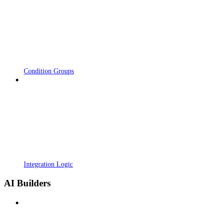
Condition Groups
Integration Logic
AI Builders