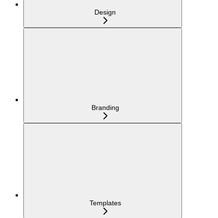
Design
Branding
Templates