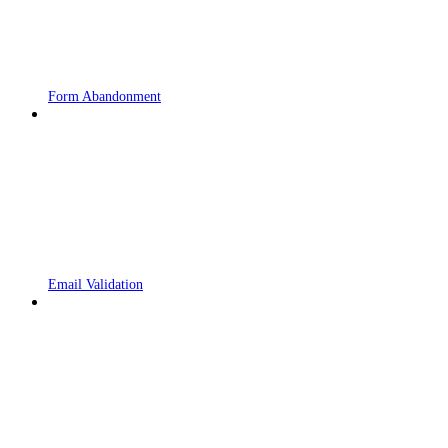
Form Abandonment
Email Validation