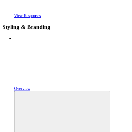
View Responses
Styling & Branding
Overview