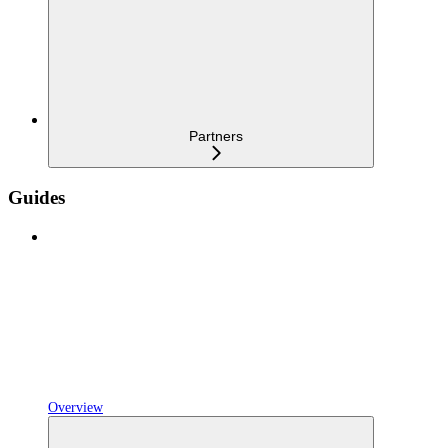
Partners
Guides
Overview