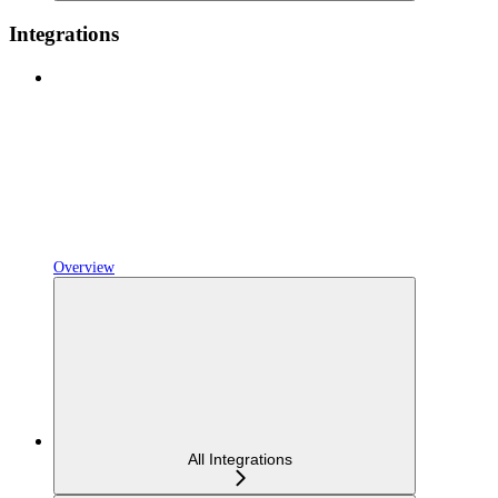
Integrations
Overview
All Integrations