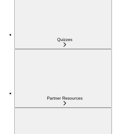
Quizzes
Partner Resources