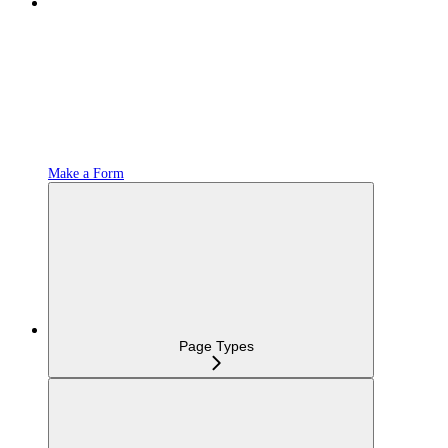
Make a Form
Page Types