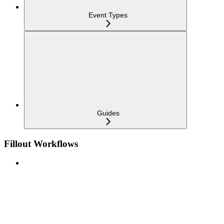
Event Types
Guides
Fillout Workflows