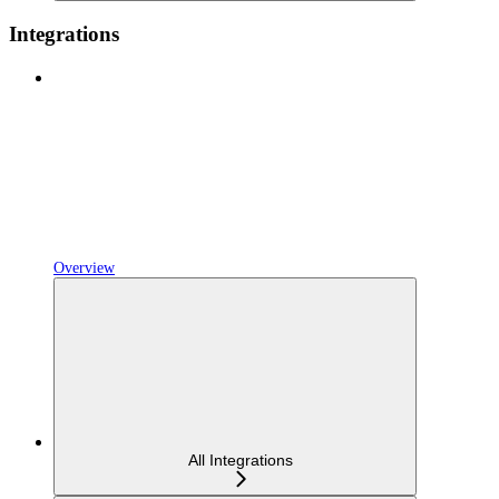
Integrations
Overview
All Integrations