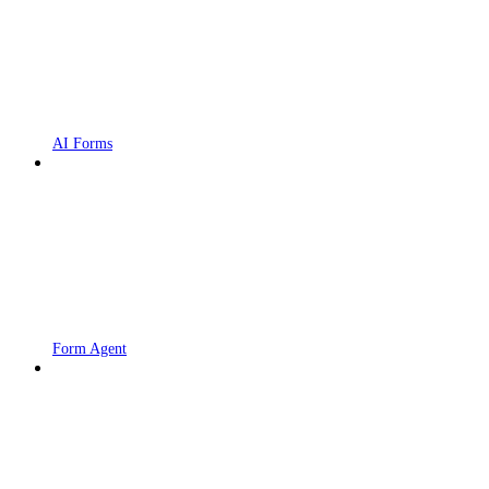
AI Forms
Form Agent