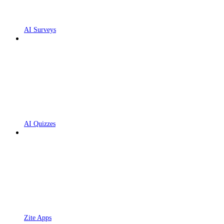
AI Surveys
AI Quizzes
Zite Apps