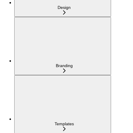
Design
Branding
Templates