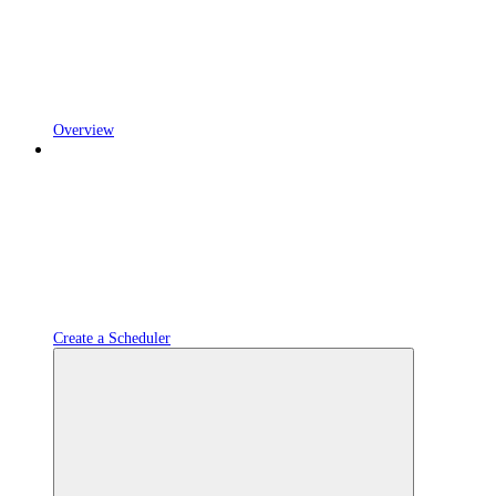
Overview
Create a Scheduler