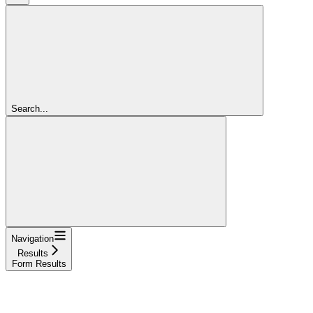
Search...
Navigation
Results
Form Results