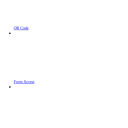
QR Code
Form Access