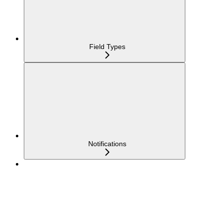
Field Types
Notifications