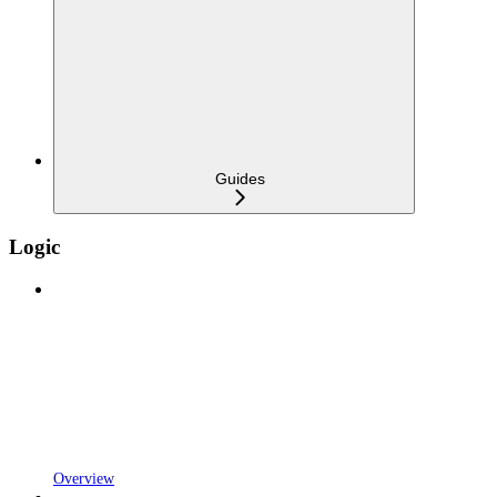
Guides
Logic
Overview