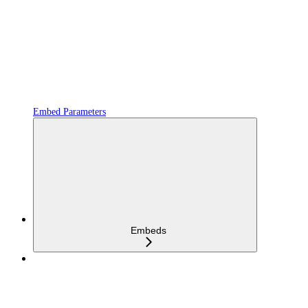
Embed Parameters
Embeds