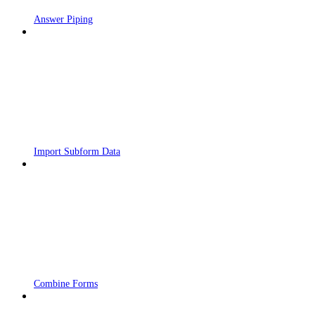
Answer Piping
Import Subform Data
Combine Forms