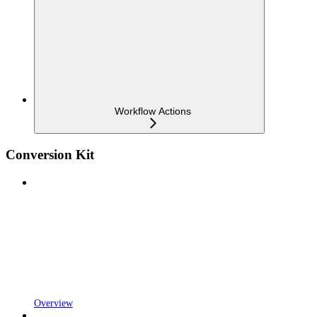
Workflow Actions
Conversion Kit
Overview