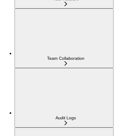
Team Collaboration
Audit Logs