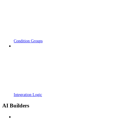
Condition Groups
Integration Logic
AI Builders