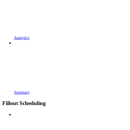
Analytics
Summary
Fillout Scheduling