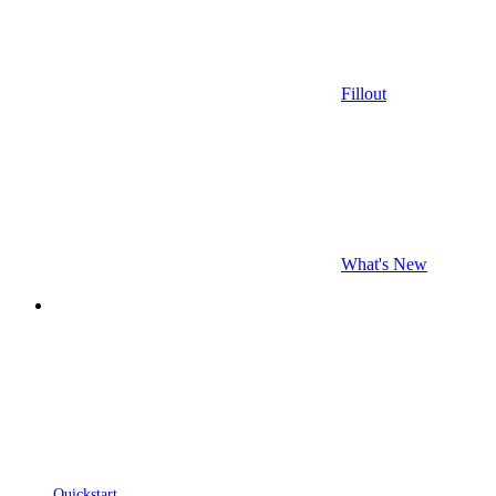
Fillout
What's New
Quickstart