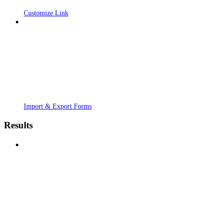
Customize Link
Import & Export Forms
Results