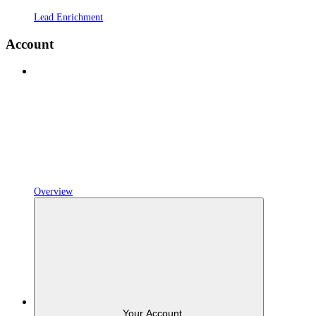
Lead Enrichment
Account
Overview
Your Account