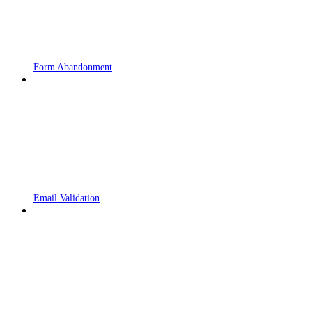
Form Abandonment
Email Validation