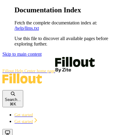
Documentation Index
Fetch the complete documentation index at:
/help/llms.txt
Use this file to discover all available pages before
exploring further.
Skip to main content
Fillout Help Center
home page
Search...
⌘
K
Get started
Get started