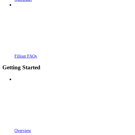
Fillout FAQs
Getting Started
Overview