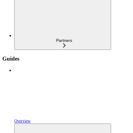
Partners
Guides
Overview