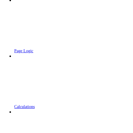
Page Logic
Calculations