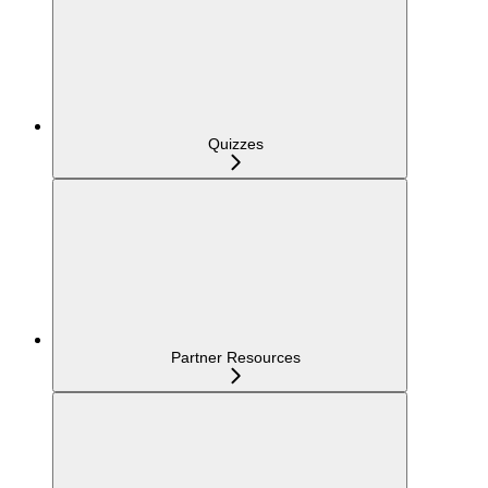
Quizzes
Partner Resources