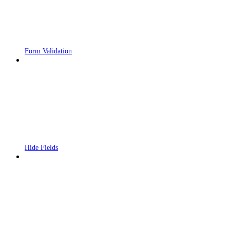
Form Validation
Hide Fields