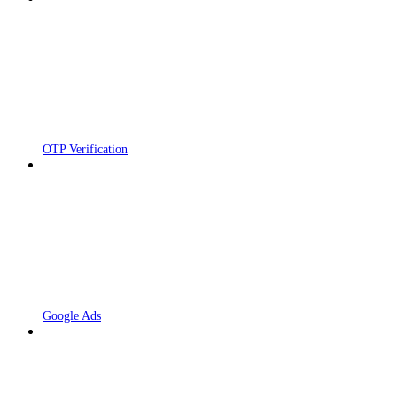
OTP Verification
Google Ads