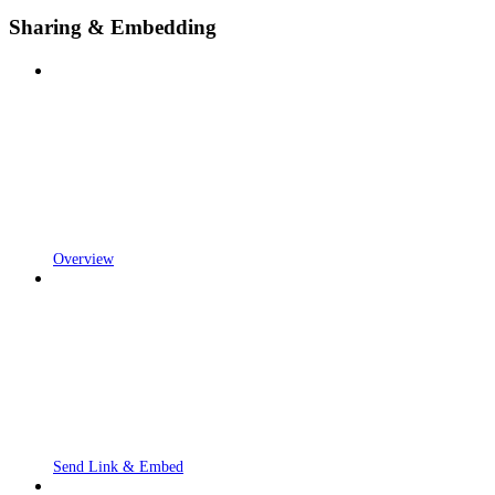
Sharing & Embedding
Overview
Send Link & Embed