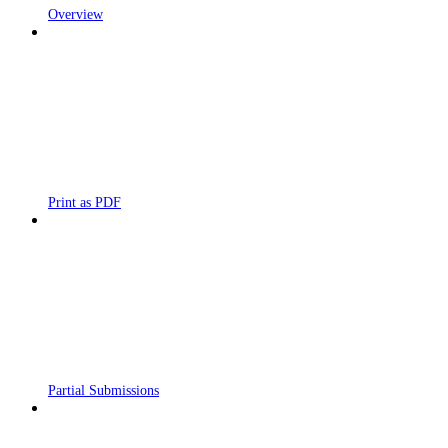
Overview
Print as PDF
Partial Submissions