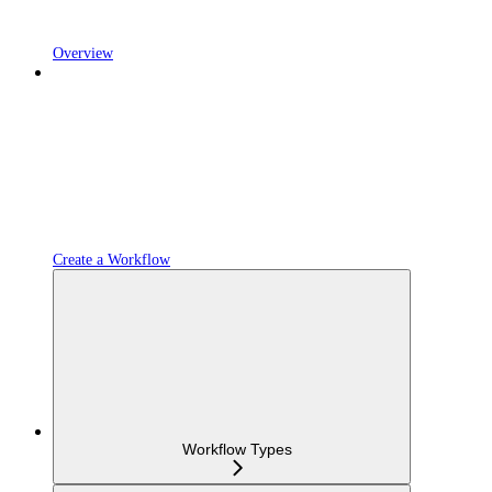
Overview
Create a Workflow
Workflow Types