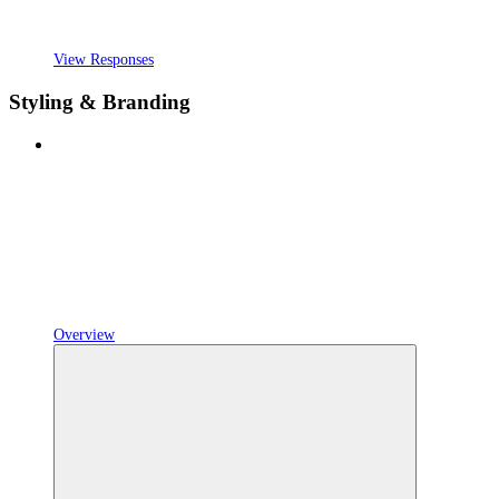
View Responses
Styling & Branding
Overview