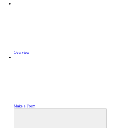
Overview
Make a Form