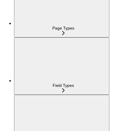
Page Types
Field Types