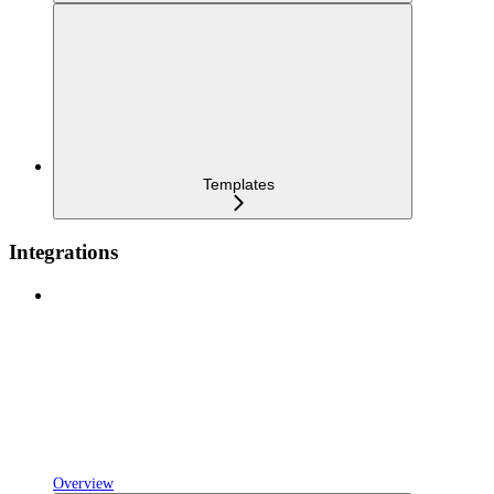
Templates
Integrations
Overview