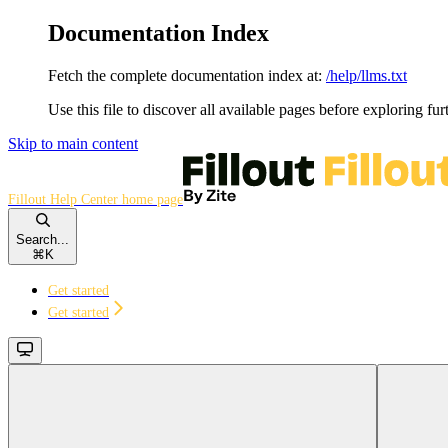
Documentation Index
Fetch the complete documentation index at:
/help/llms.txt
Use this file to discover all available pages before exploring fur
Skip to main content
Fillout Help Center
home page
Search...
⌘
K
Get started
Get started