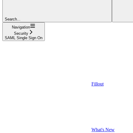
Search...
Navigation
Security
SAML Single Sign On
Fillout
What's New