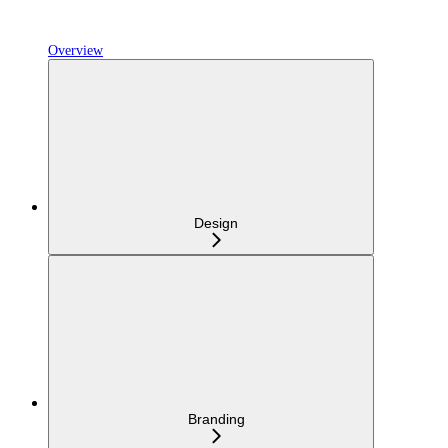
Overview
Design
Branding