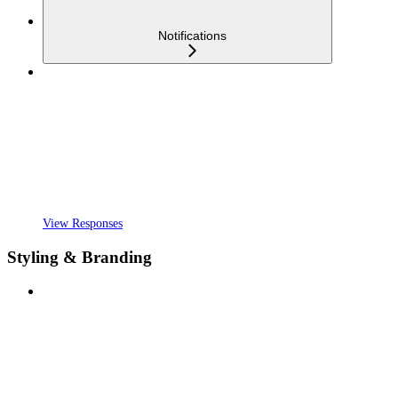
Notifications
View Responses
Styling & Branding