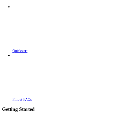
Quickstart
Fillout FAQs
Getting Started