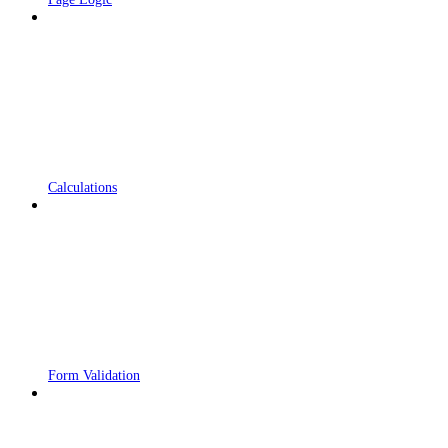
Calculations
Form Validation