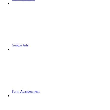
Google Ads
Form Abandonment