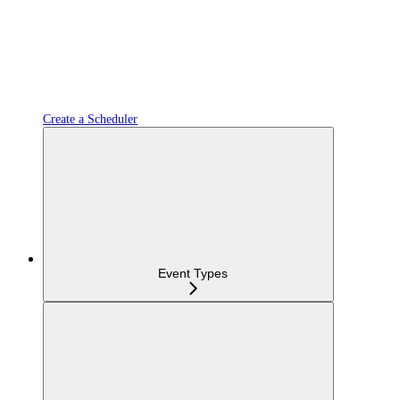
Create a Scheduler
Event Types