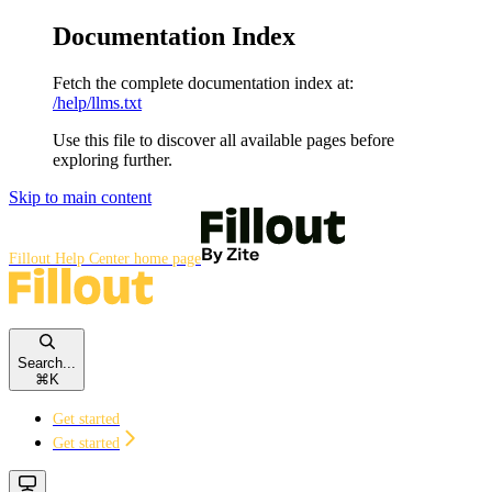
Documentation Index
Fetch the complete documentation index at:
/help/llms.txt
Use this file to discover all available pages before
exploring further.
Skip to main content
Fillout Help Center
home page
Search...
⌘
K
Get started
Get started