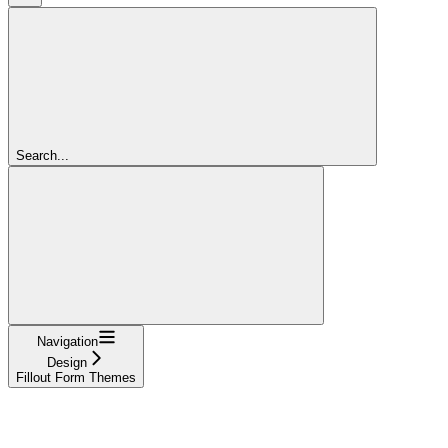
Search...
Navigation
Design
Fillout Form Themes