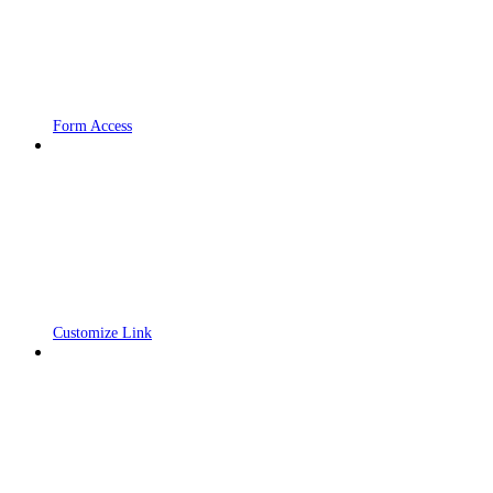
Form Access
Customize Link