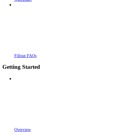
Fillout FAQs
Getting Started
Overview