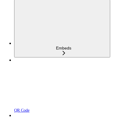
Embeds
QR Code