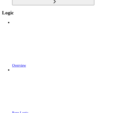
Logic
Overview
Page Logic