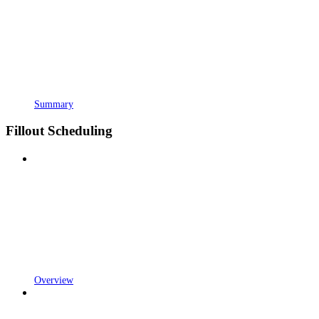
Summary
Fillout Scheduling
Overview