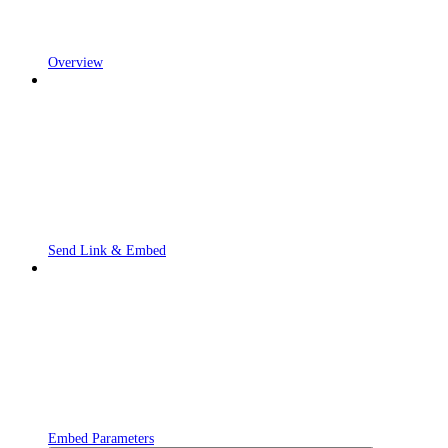
Overview
Send Link & Embed
Embed Parameters