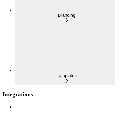
Branding
Templates
Integrations