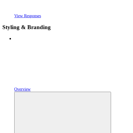
View Responses
Styling & Branding
Overview