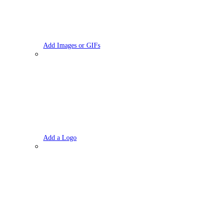
Add Images or GIFs
Add a Logo