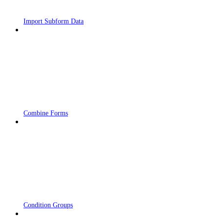
Import Subform Data
Combine Forms
Condition Groups