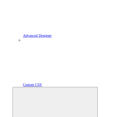
Advanced Designer
Custom CSS