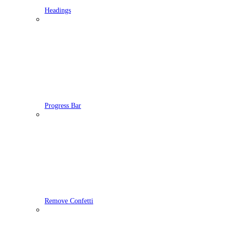
Headings
Progress Bar
Remove Confetti