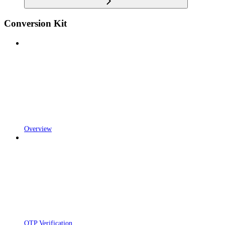
Conversion Kit
Overview
OTP Verification