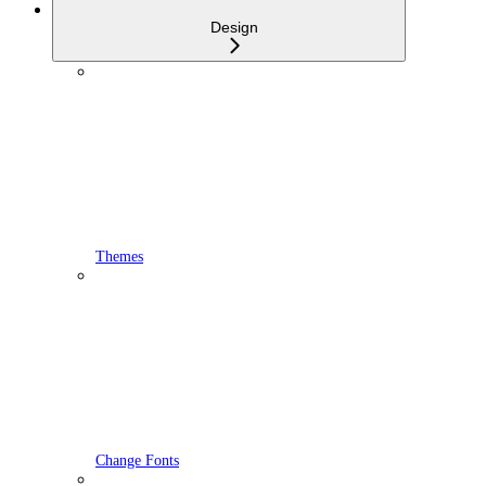
Design
Themes
Change Fonts