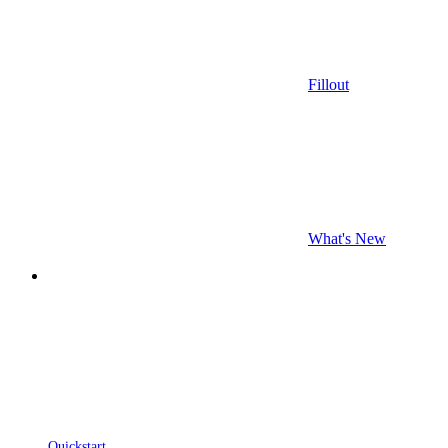
Fillout
What's New
Quickstart