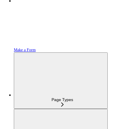
Make a Form
Page Types