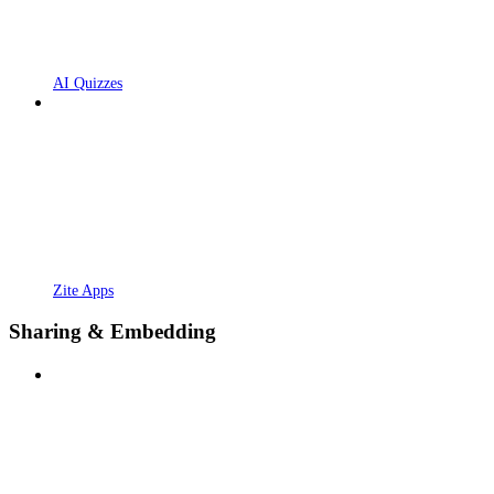
AI Quizzes
Zite Apps
Sharing & Embedding