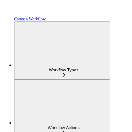
Create a Workflow
Workflow Types
Workflow Actions