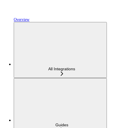
Overview
All Integrations
Guides