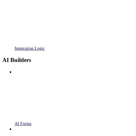
Integration Logic
AI Builders
AI Forms