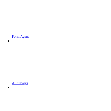
Form Agent
AI Surveys