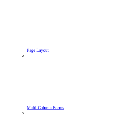
Page Layout
Multi-Column Forms