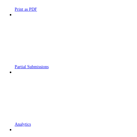
Print as PDF
Partial Submissions
Analytics