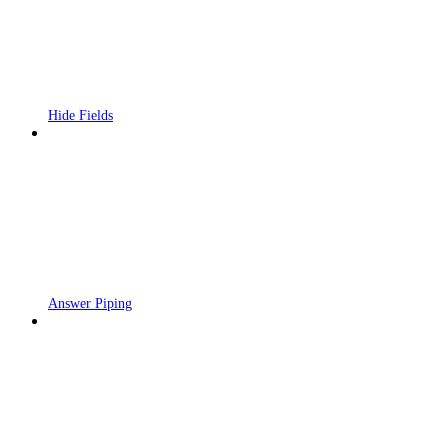
Hide Fields
Answer Piping