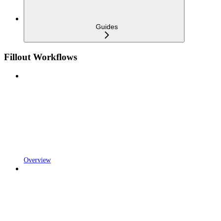
Guides
Fillout Workflows
Overview