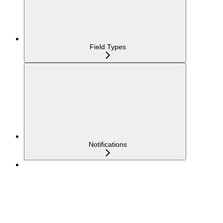
Field Types
Notifications