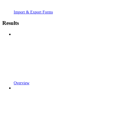
Import & Export Forms
Results
Overview