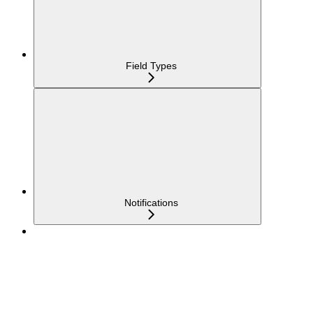
Field Types
Notifications