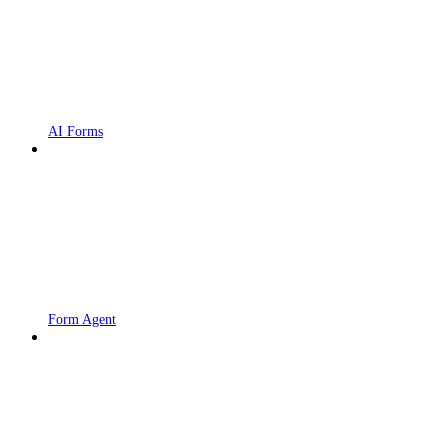
AI Forms
Form Agent