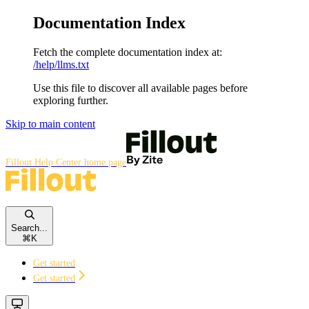
Documentation Index
Fetch the complete documentation index at:
/help/llms.txt
Use this file to discover all available pages before
exploring further.
Skip to main content
Fillout Help Center
home page
Search...
⌘
K
Get started
Get started