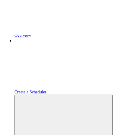
Overview
Create a Scheduler