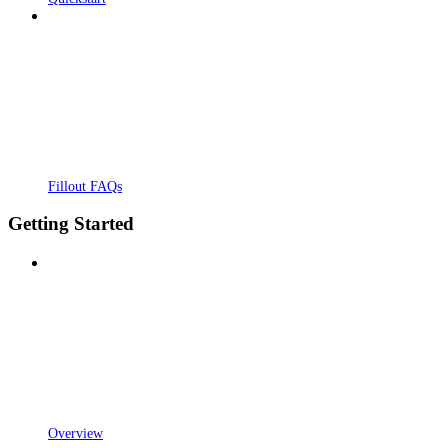
Fillout FAQs
Getting Started
Overview