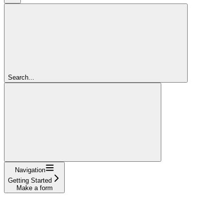
Search...
Navigation
Getting Started
Make a form