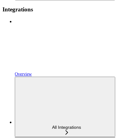
Integrations
Overview
All Integrations