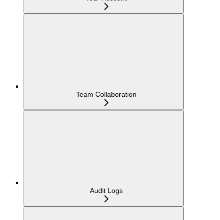
Team Collaboration
Audit Logs