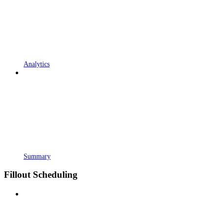
Analytics
Summary
Fillout Scheduling