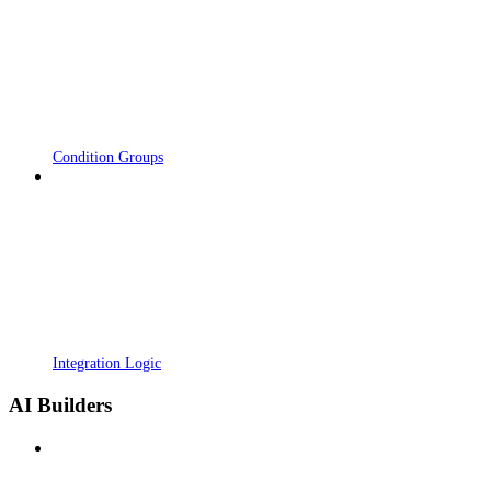
Condition Groups
Integration Logic
AI Builders