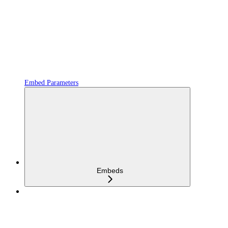
Embed Parameters
Embeds