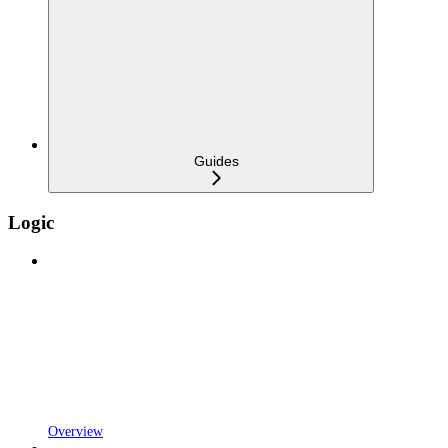
Guides
Logic
Overview