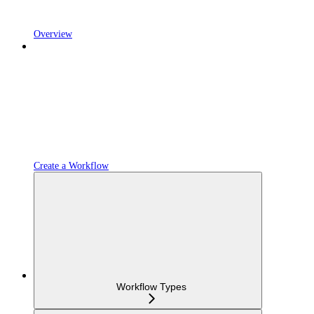
Overview
Create a Workflow
Workflow Types