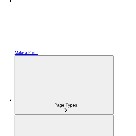
Make a Form
Page Types