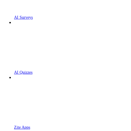
AI Surveys
AI Quizzes
Zite Apps