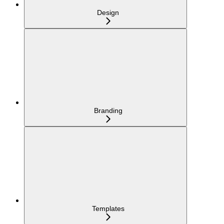
Design
Branding
Templates