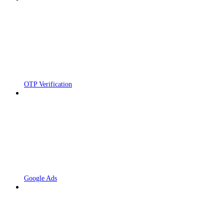
OTP Verification
Google Ads