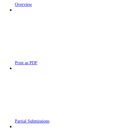
Overview
Print as PDF
Partial Submissions