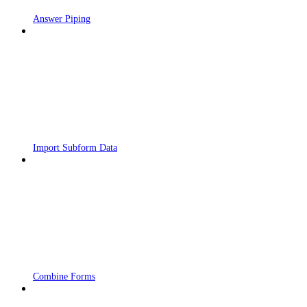
Answer Piping
Import Subform Data
Combine Forms