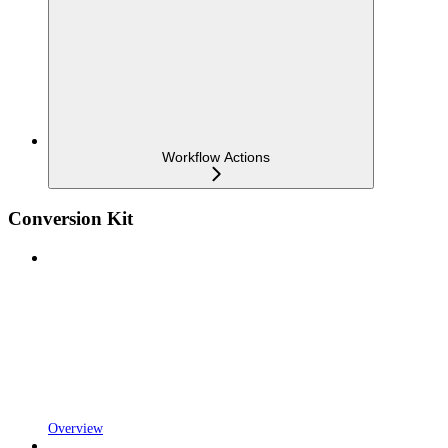
Workflow Actions
Conversion Kit
Overview