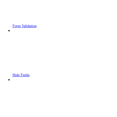
Form Validation
Hide Fields