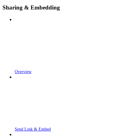
Sharing & Embedding
Overview
Send Link & Embed