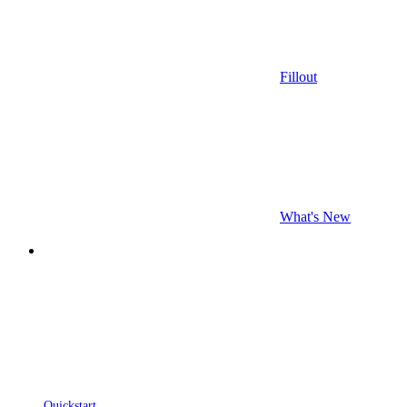
Fillout
What's New
Quickstart