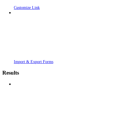
Customize Link
Import & Export Forms
Results