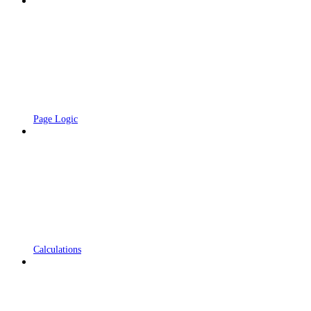
Page Logic
Calculations