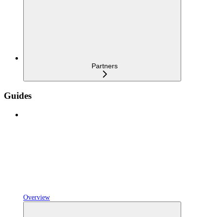
Partners
Guides
Overview