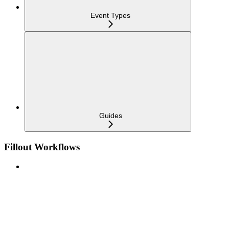
Event Types
Guides
Fillout Workflows