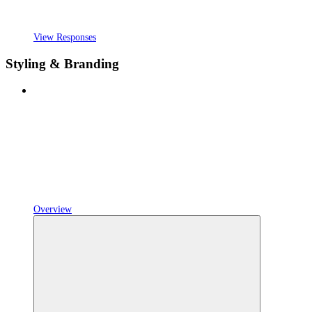
View Responses
Styling & Branding
Overview