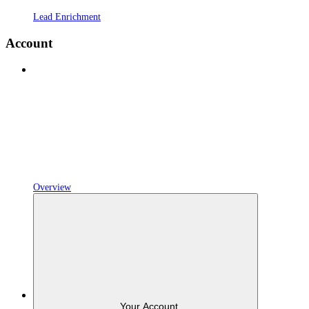
Lead Enrichment
Account
Overview
Your Account