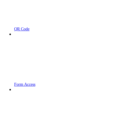
QR Code
Form Access