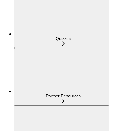
Quizzes
Partner Resources