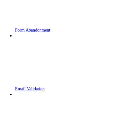
Form Abandonment
Email Validation