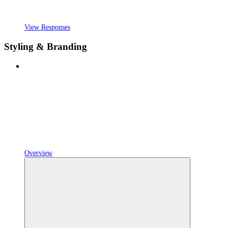
View Responses
Styling & Branding
Overview