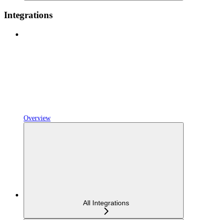
Integrations
Overview
All Integrations