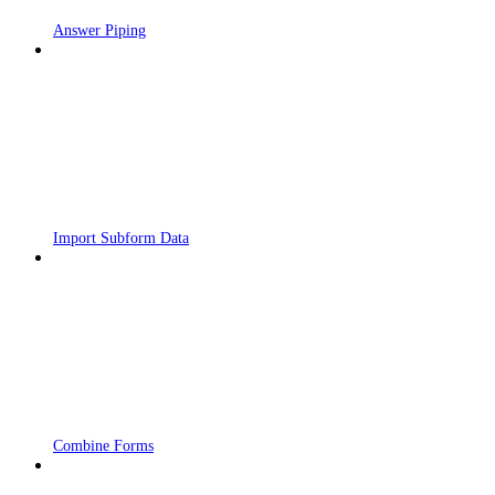
Answer Piping
Import Subform Data
Combine Forms