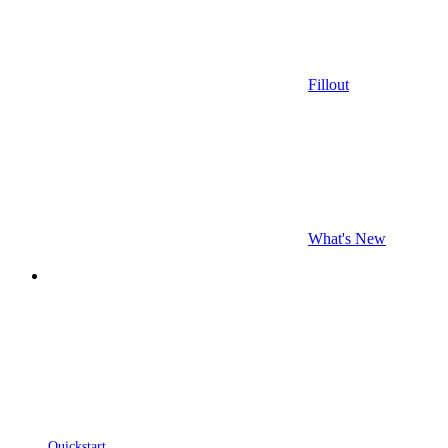
Fillout
What's New
Quickstart