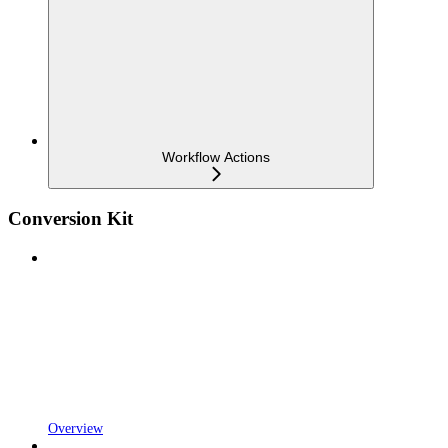
Workflow Actions
Conversion Kit
Overview