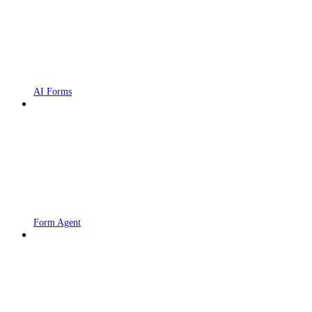
AI Forms
Form Agent