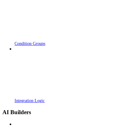
Condition Groups
Integration Logic
AI Builders