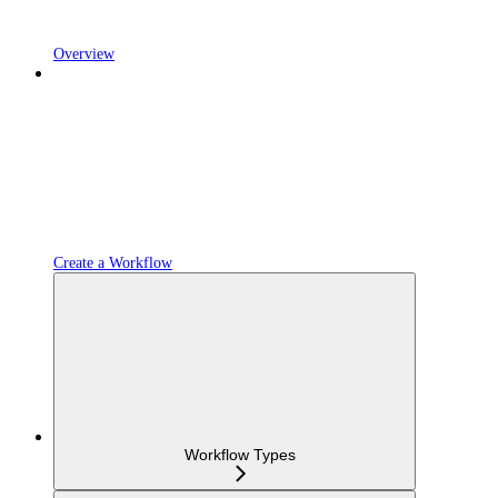
Overview
Create a Workflow
Workflow Types