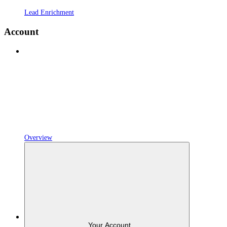
Lead Enrichment
Account
Overview
Your Account