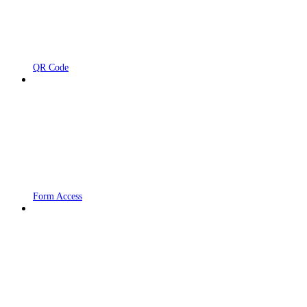
QR Code
Form Access