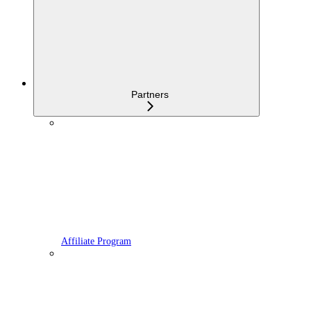
Partners
Affiliate Program