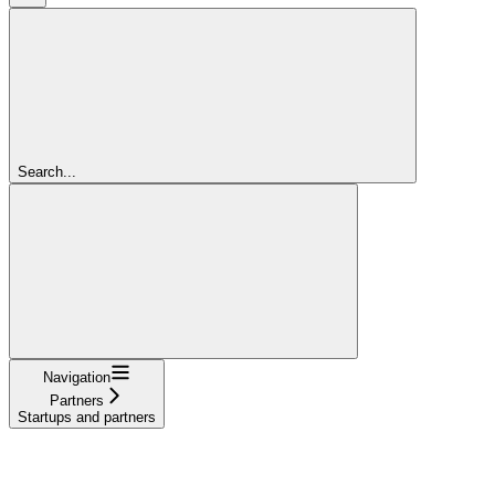
Search...
Navigation
Partners
Startups and partners