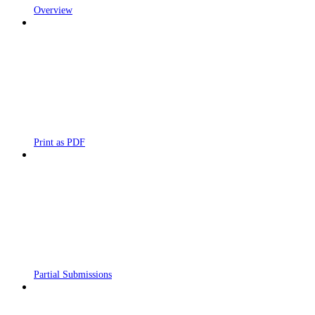
Overview
Print as PDF
Partial Submissions