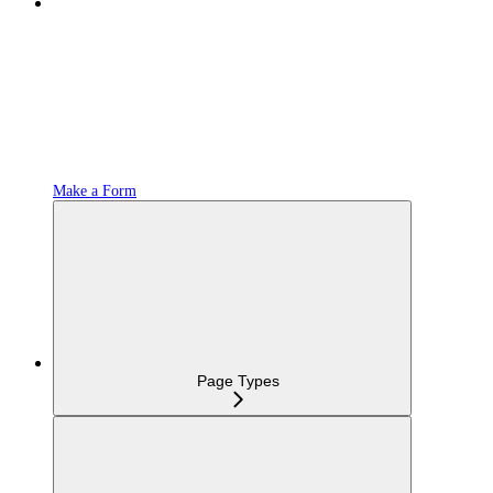
Make a Form
Page Types