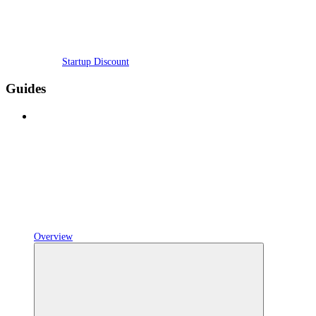
Startup Discount
Guides
Overview