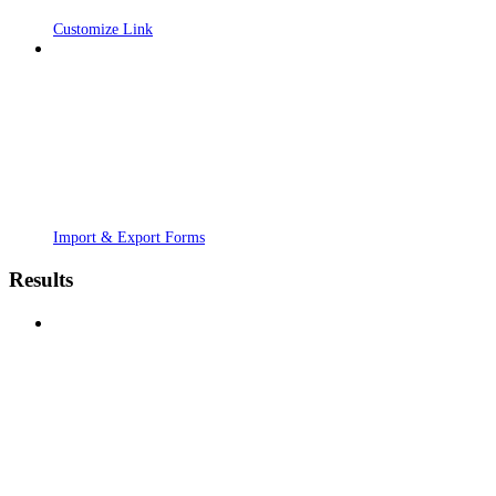
Customize Link
Import & Export Forms
Results