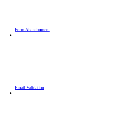
Form Abandonment
Email Validation