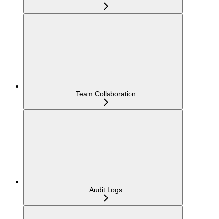
Team Collaboration
Audit Logs