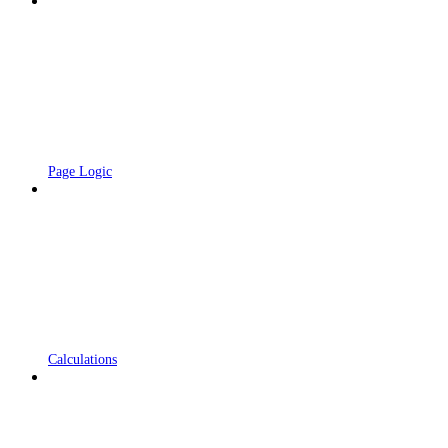
Page Logic
Calculations