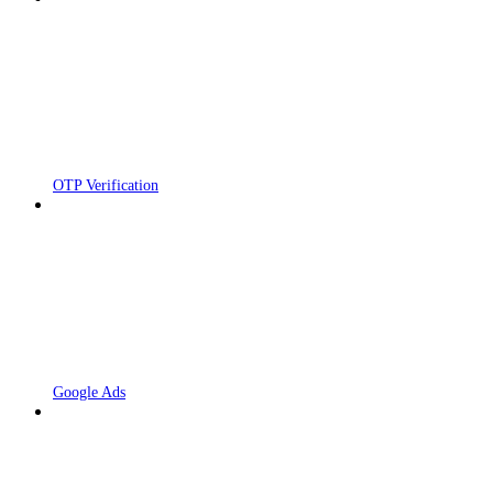
OTP Verification
Google Ads