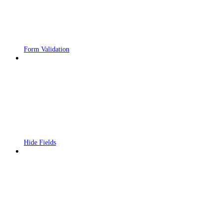
Form Validation
Hide Fields