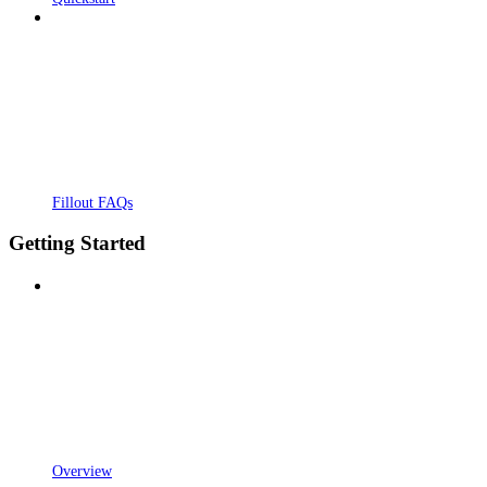
Fillout FAQs
Getting Started
Overview