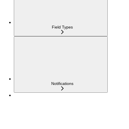
Field Types
Notifications