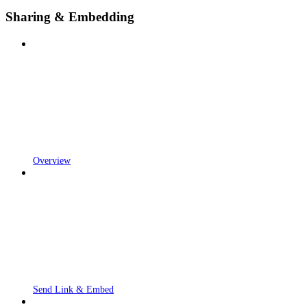
Sharing & Embedding
Overview
Send Link & Embed