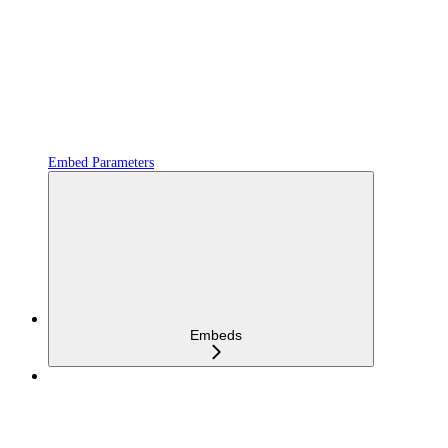
Embed Parameters
Embeds