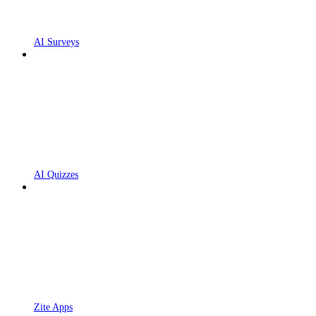
AI Surveys
AI Quizzes
Zite Apps