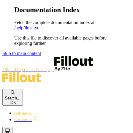
Documentation Index
Fetch the complete documentation index at:
/help/llms.txt
Use this file to discover all available pages before
exploring further.
Skip to main content
Fillout Help Center
home page
Search...
⌘
K
Get started
Get started