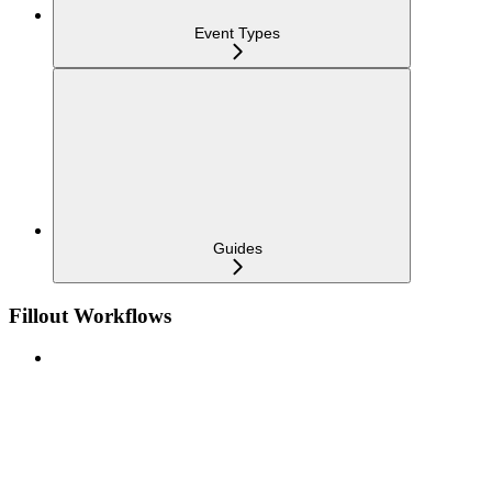
Event Types
Guides
Fillout Workflows