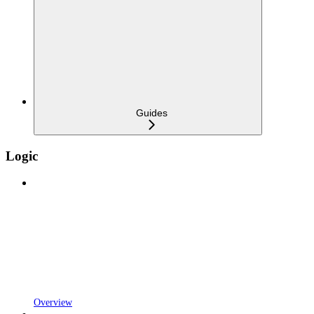
Guides
Logic
Overview