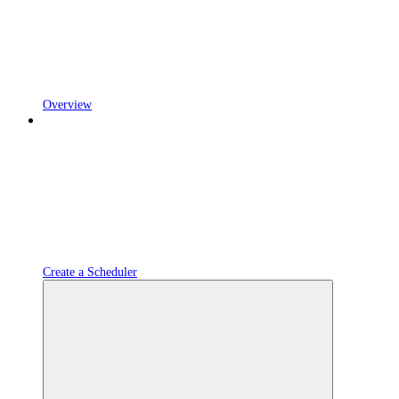
Overview
Create a Scheduler