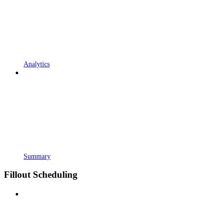
Analytics
Summary
Fillout Scheduling