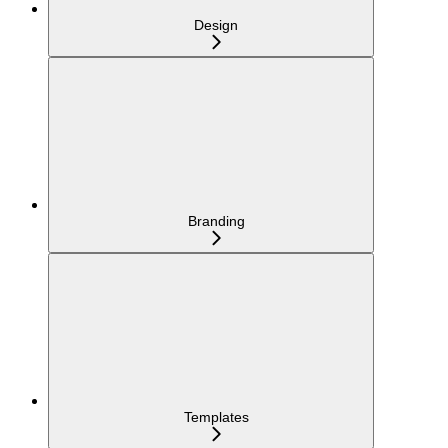
Design
Branding
Templates