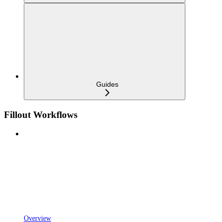
Guides
Fillout Workflows
Overview