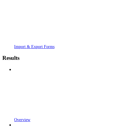
Import & Export Forms
Results
Overview