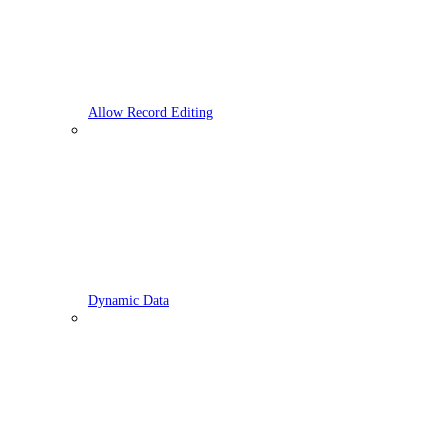
Allow Record Editing
Dynamic Data