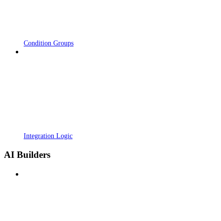
Condition Groups
Integration Logic
AI Builders