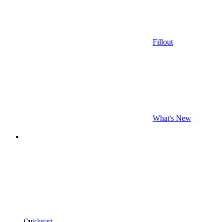
Fillout
What's New
Quickstart