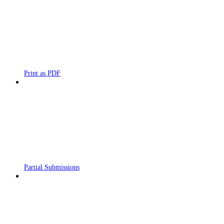
Print as PDF
Partial Submissions