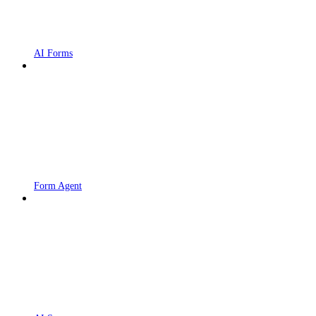
AI Forms
Form Agent