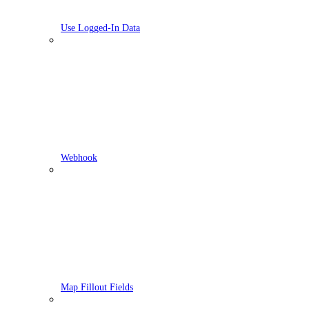
Use Logged-In Data
Webhook
Map Fillout Fields