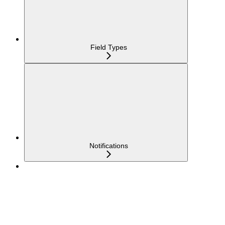
Field Types
Notifications