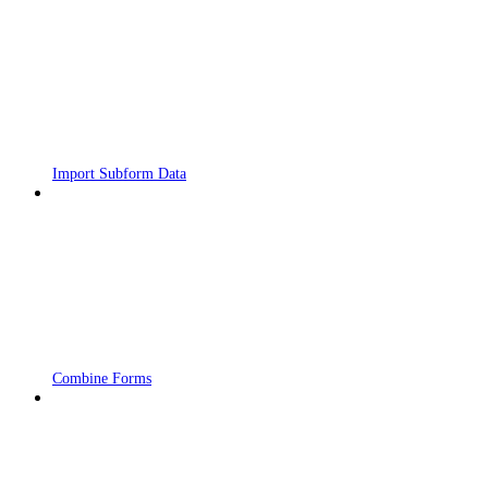
Import Subform Data
Combine Forms