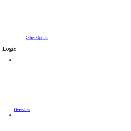
Other Option
Logic
Overview