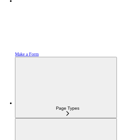
Make a Form
Page Types