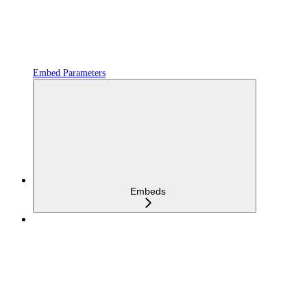
Embed Parameters
Embeds