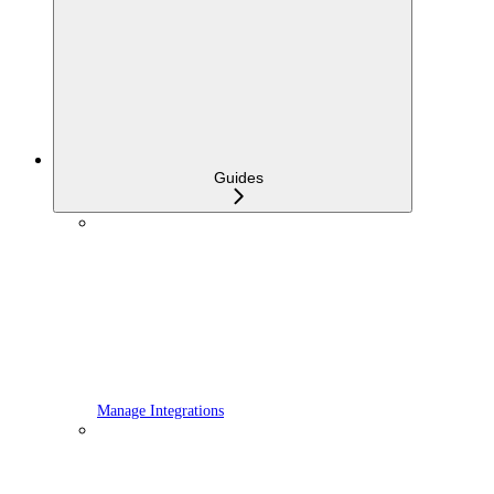
Guides
Manage Integrations