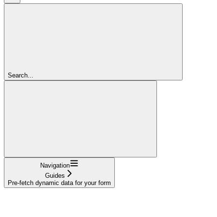
Search...
Navigation
Guides
Pre-fetch dynamic data for your form