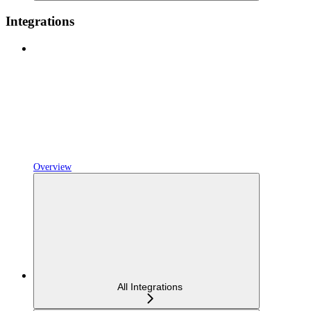
Integrations
Overview
All Integrations