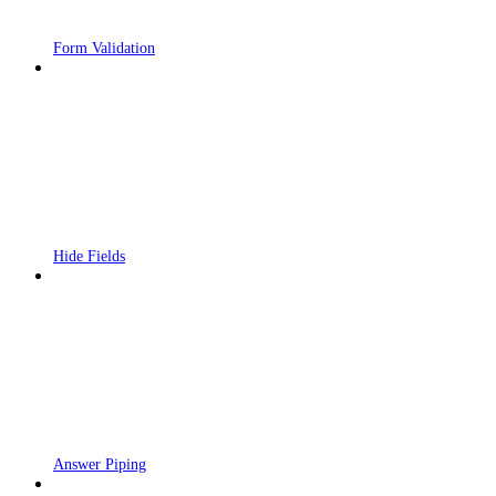
Form Validation
Hide Fields
Answer Piping