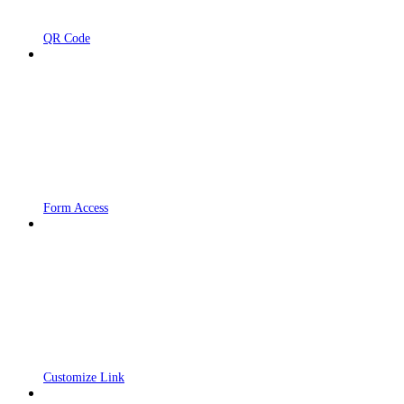
QR Code
Form Access
Customize Link