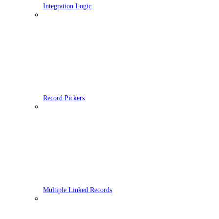
Integration Logic
Record Pickers
Multiple Linked Records