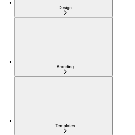
Design
Branding
Templates