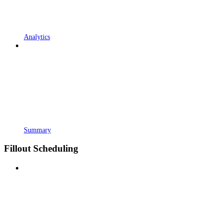
Analytics
Summary
Fillout Scheduling