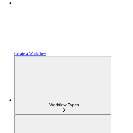
Create a Workflow
Workflow Types