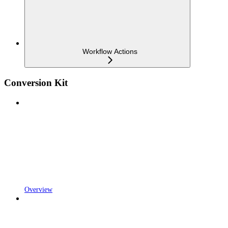
Workflow Actions
Conversion Kit
Overview