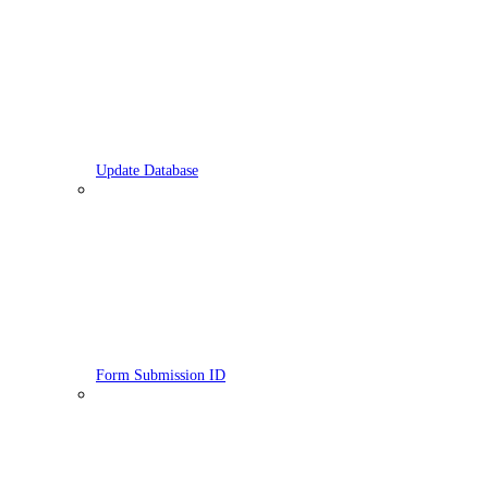
Update Database
Form Submission ID