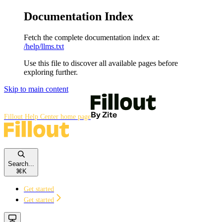
Documentation Index
Fetch the complete documentation index at:
/help/llms.txt
Use this file to discover all available pages before
exploring further.
Skip to main content
Fillout Help Center
home page
Search...
⌘
K
Get started
Get started