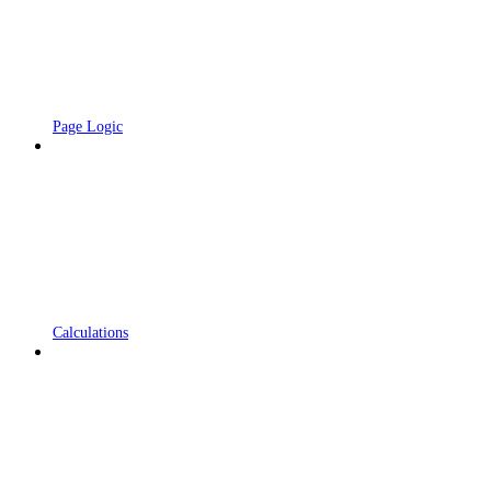
Page Logic
Calculations