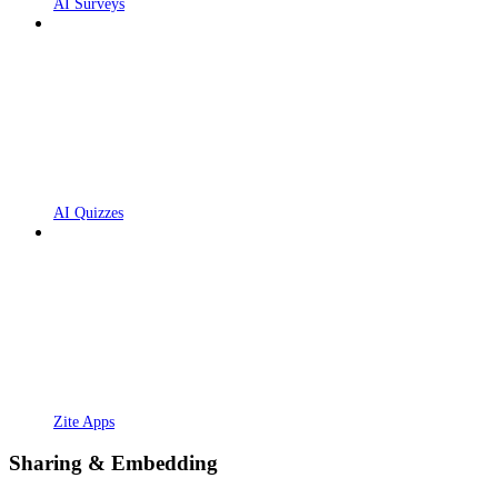
AI Surveys
AI Quizzes
Zite Apps
Sharing & Embedding