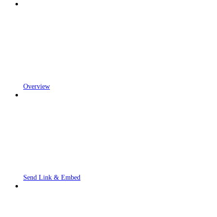
Overview
Send Link & Embed