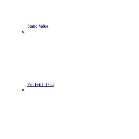
Static Value
Pre-Fetch Data