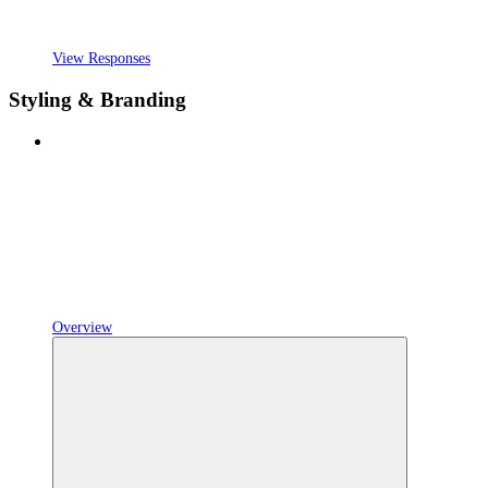
View Responses
Styling & Branding
Overview