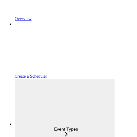
Overview
Create a Scheduler
Event Types