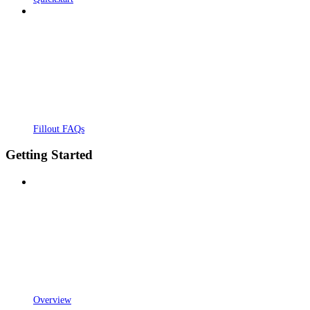
Fillout FAQs
Getting Started
Overview