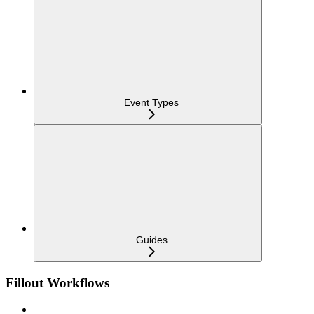
Event Types
Guides
Fillout Workflows