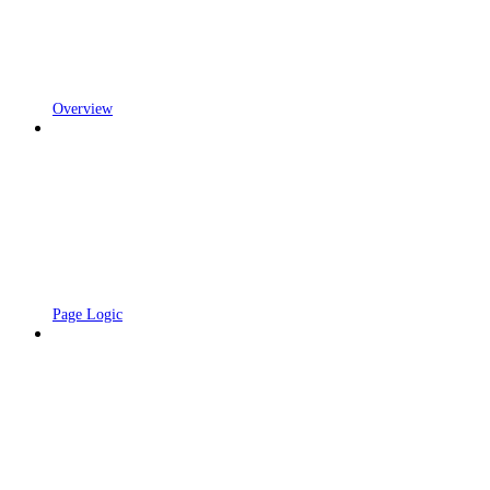
Overview
Page Logic