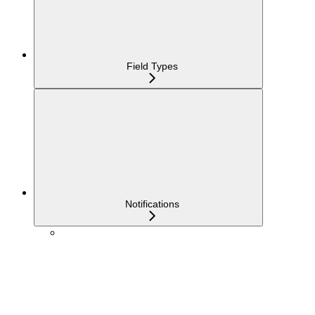
Field Types
Notifications