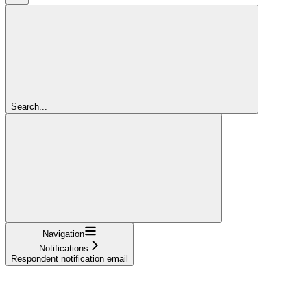
Search...
Navigation
Notifications
Respondent notification email