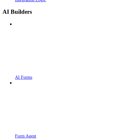
AI Builders
AI Forms
Form Agent