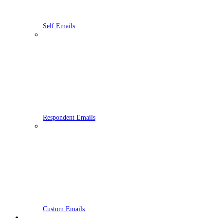
Self Emails
Respondent Emails
Custom Emails