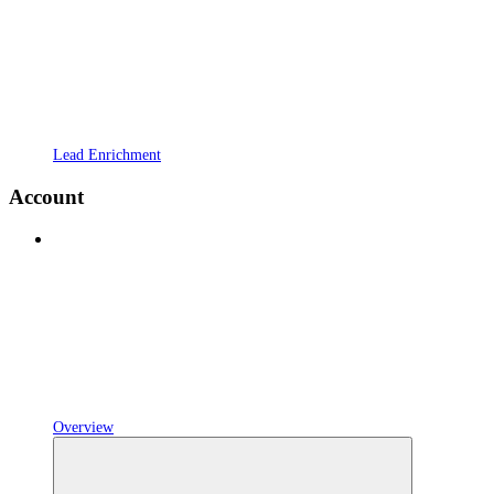
Lead Enrichment
Account
Overview