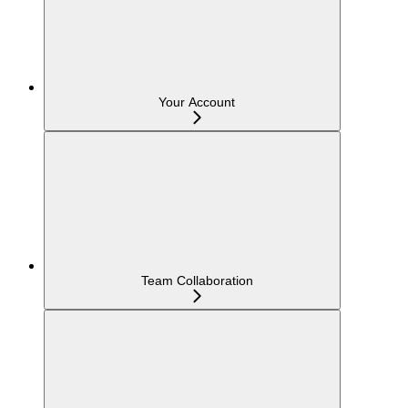
Your Account
Team Collaboration