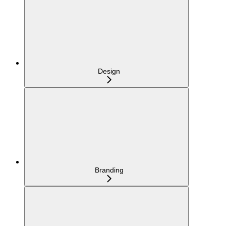
Design
Branding