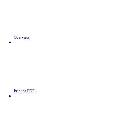
Overview
Print as PDF