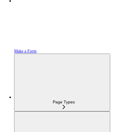
Make a Form
Page Types