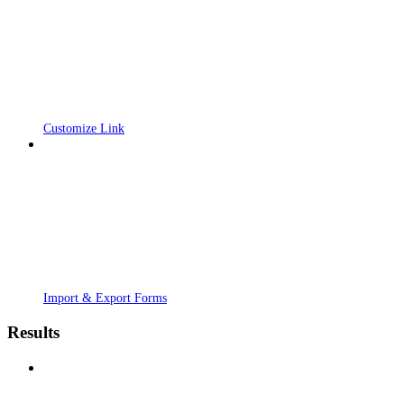
Customize Link
Import & Export Forms
Results