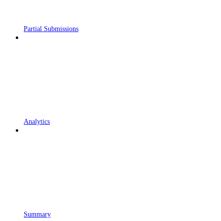
Partial Submissions
Analytics
Summary