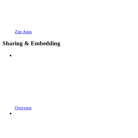
Zite Apps
Sharing & Embedding
Overview