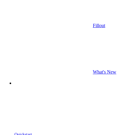
Fillout
What's New
Quickstart