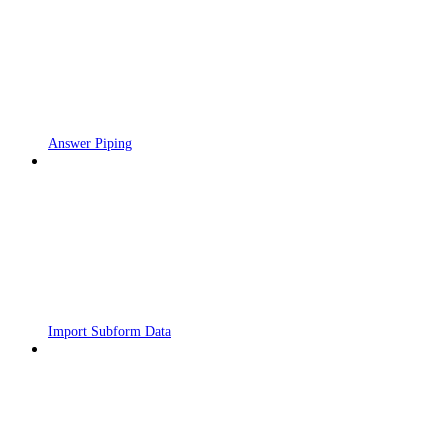
Answer Piping
Import Subform Data