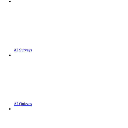
AI Surveys
AI Quizzes