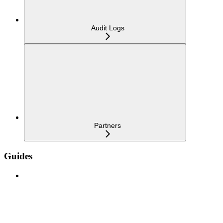
Audit Logs
Partners
Guides