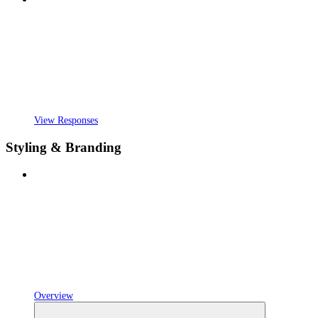
View Responses
Styling & Branding
Overview