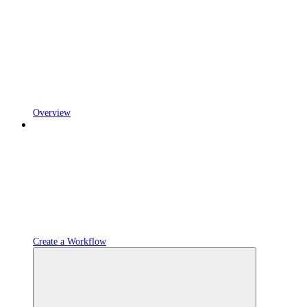
Overview
Create a Workflow