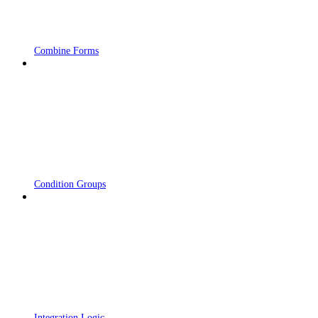
Combine Forms
Condition Groups
Integration Logic