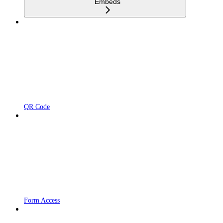
Embeds
QR Code
Form Access