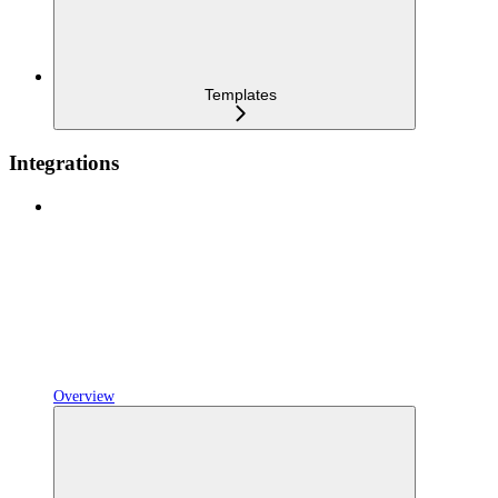
Templates
Integrations
Overview