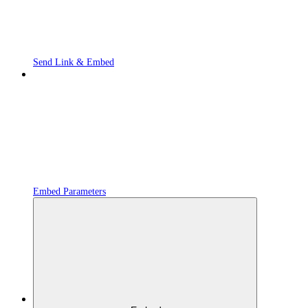
Send Link & Embed
Embed Parameters