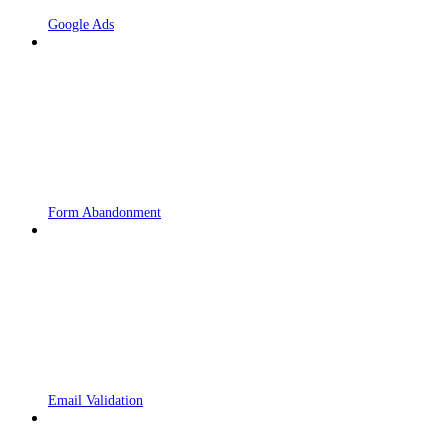
Google Ads
Form Abandonment
Email Validation