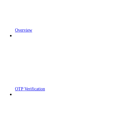
Overview
OTP Verification