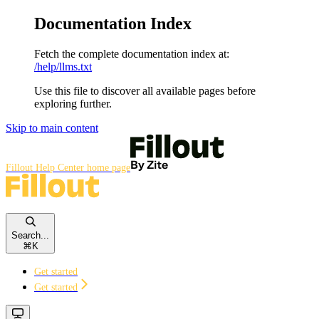
Documentation Index
Fetch the complete documentation index at:
/help/llms.txt
Use this file to discover all available pages before
exploring further.
Skip to main content
Fillout Help Center
home page
Search...
⌘
K
Get started
Get started