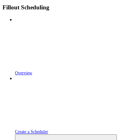
Fillout Scheduling
Overview
Create a Scheduler