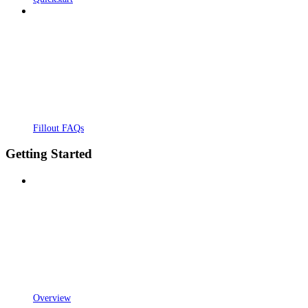
Fillout FAQs
Getting Started
Overview