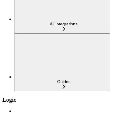
All Integrations
Guides
Logic