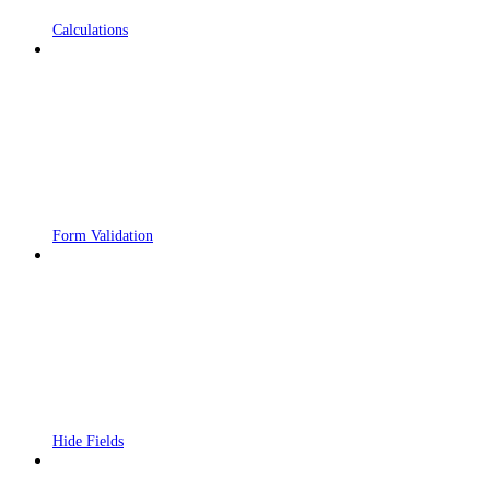
Calculations
Form Validation
Hide Fields