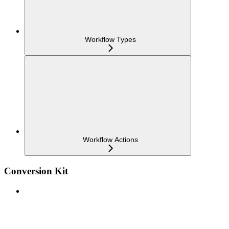
Workflow Types
Workflow Actions
Conversion Kit