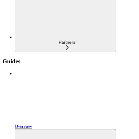
Partners
Guides
Overview