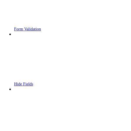
Form Validation
Hide Fields