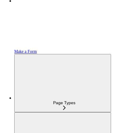
Make a Form
Page Types