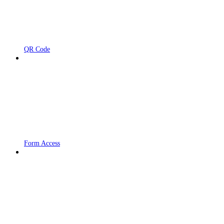
QR Code
Form Access