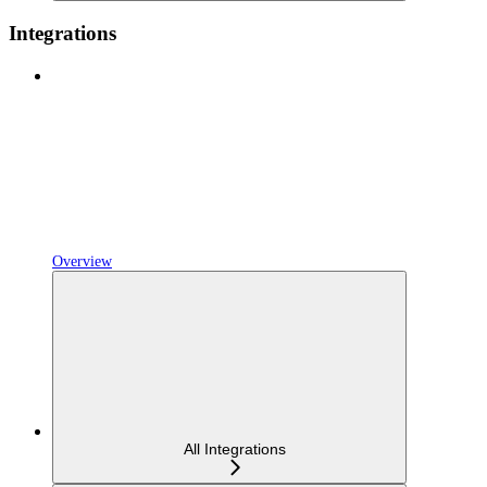
Integrations
Overview
All Integrations