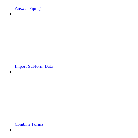
Answer Piping
Import Subform Data
Combine Forms