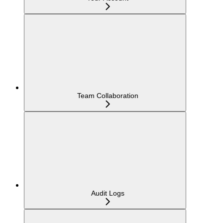
Team Collaboration
Audit Logs