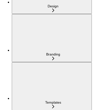
Design
Branding
Templates