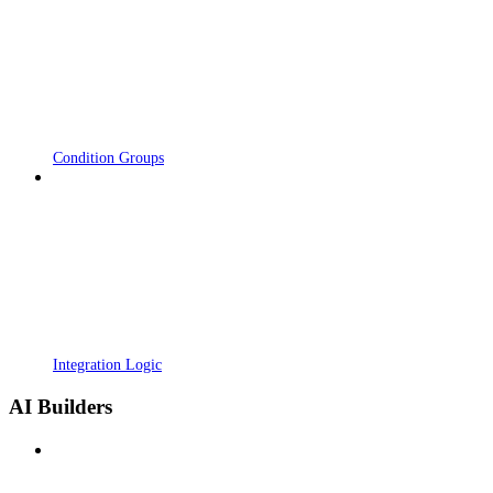
Condition Groups
Integration Logic
AI Builders