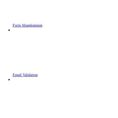
Form Abandonment
Email Validation