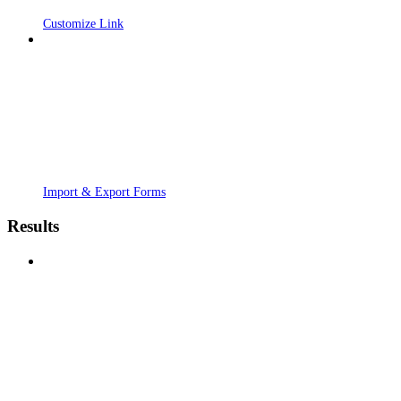
Customize Link
Import & Export Forms
Results