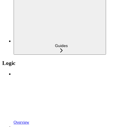
Guides
Logic
Overview