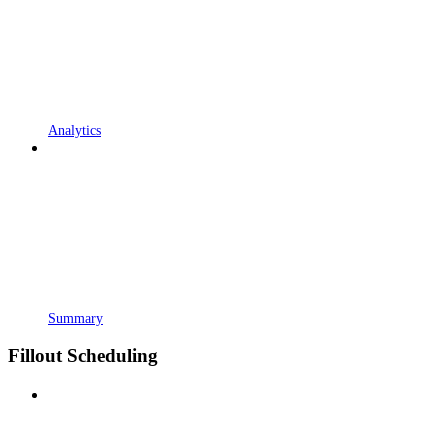
Analytics
Summary
Fillout Scheduling