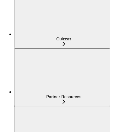
Quizzes
Partner Resources