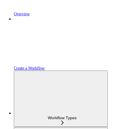
Overview
Create a Workflow
Workflow Types