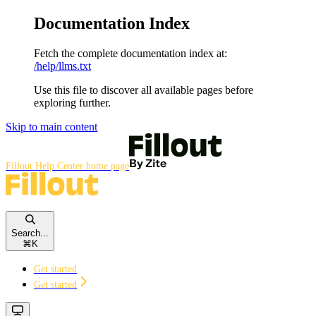
Documentation Index
Fetch the complete documentation index at:
/help/llms.txt
Use this file to discover all available pages before
exploring further.
Skip to main content
Fillout Help Center
home page
Search...
⌘
K
Get started
Get started