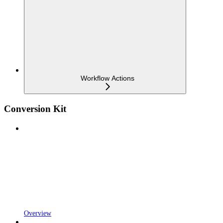
Workflow Actions
Conversion Kit
Overview