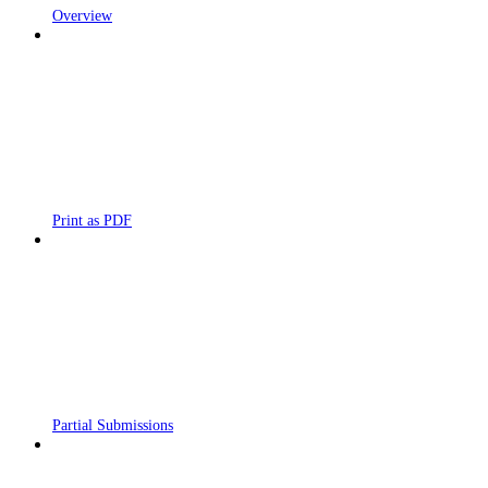
Overview
Print as PDF
Partial Submissions