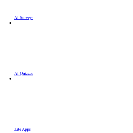
AI Surveys
AI Quizzes
Zite Apps