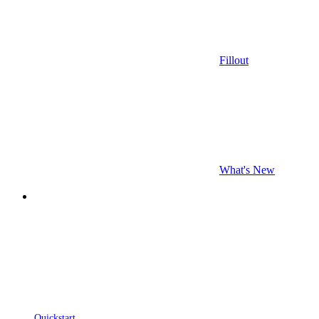
Fillout
What's New
Quickstart