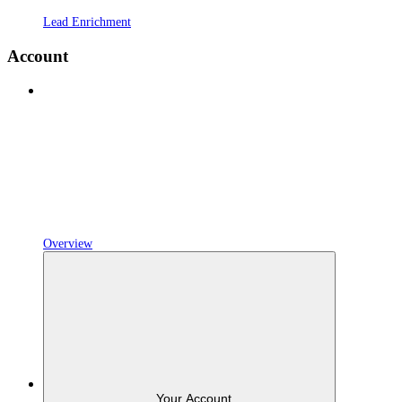
Lead Enrichment
Account
Overview
Your Account