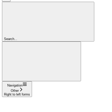
Search...
Navigation
Other
Right to left forms