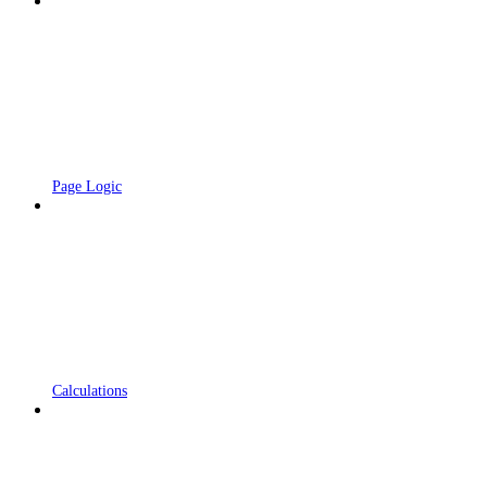
Page Logic
Calculations