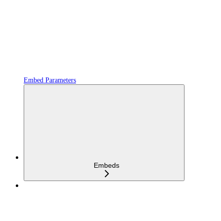
Embed Parameters
Embeds