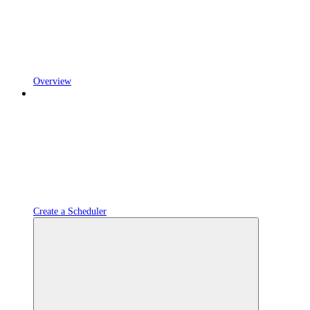
Overview
Create a Scheduler