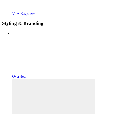
View Responses
Styling & Branding
Overview