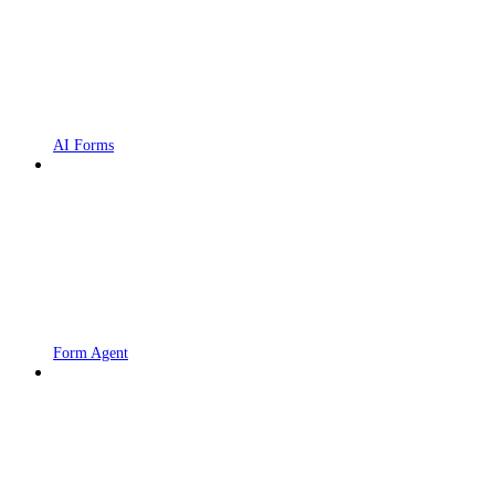
AI Forms
Form Agent