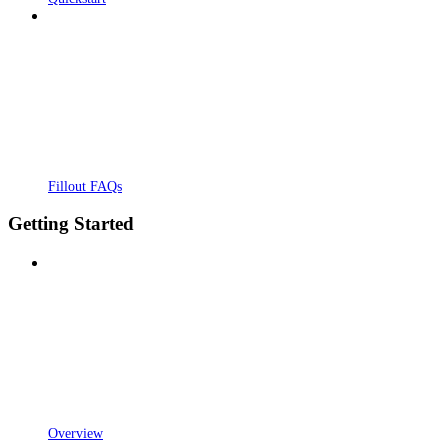
Fillout FAQs
Getting Started
Overview