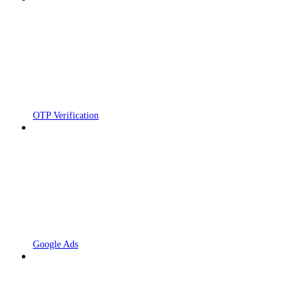
OTP Verification
Google Ads