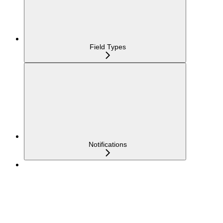
Field Types
Notifications