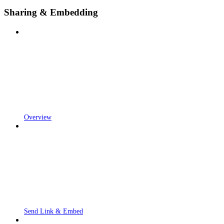
Sharing & Embedding
Overview
Send Link & Embed