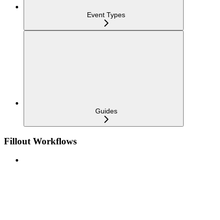
Event Types
Guides
Fillout Workflows