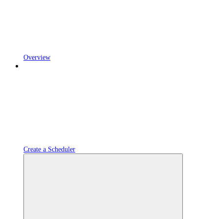
Overview
Create a Scheduler