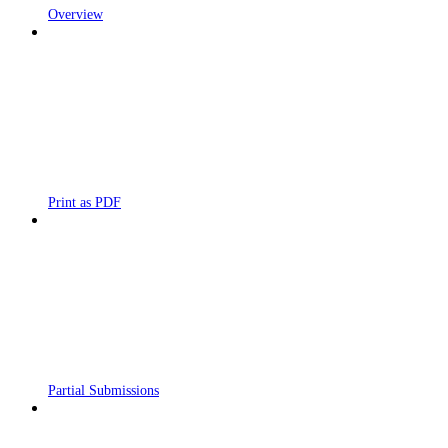
Overview
Print as PDF
Partial Submissions