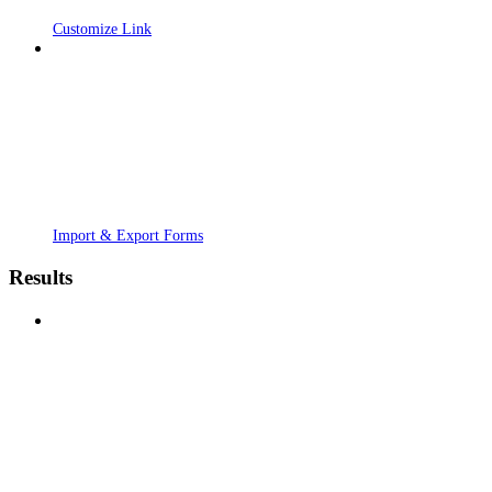
Customize Link
Import & Export Forms
Results