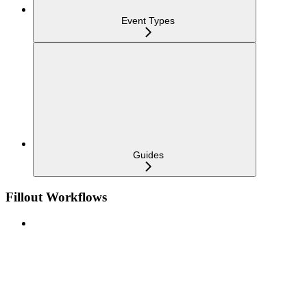
Event Types
Guides
Fillout Workflows