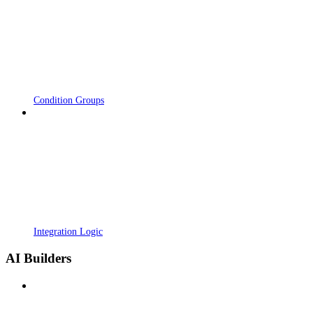
Condition Groups
Integration Logic
AI Builders