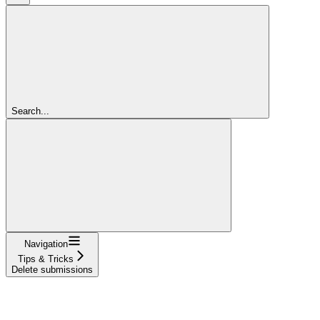
Search...
Navigation
Tips & Tricks
Delete submissions