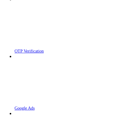
OTP Verification
Google Ads