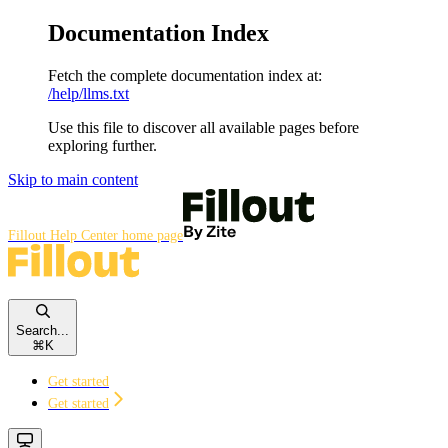
Documentation Index
Fetch the complete documentation index at:
/help/llms.txt
Use this file to discover all available pages before
exploring further.
Skip to main content
Fillout Help Center
home page
Search...
⌘
K
Get started
Get started