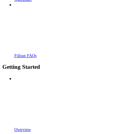
Fillout FAQs
Getting Started
Overview