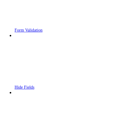
Form Validation
Hide Fields