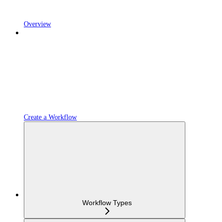
Overview
Create a Workflow
Workflow Types