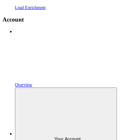
Lead Enrichment
Account
Overview
Your Account