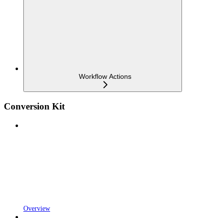
Workflow Actions
Conversion Kit
Overview