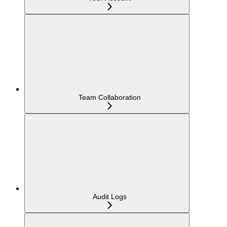
Team Collaboration
Audit Logs