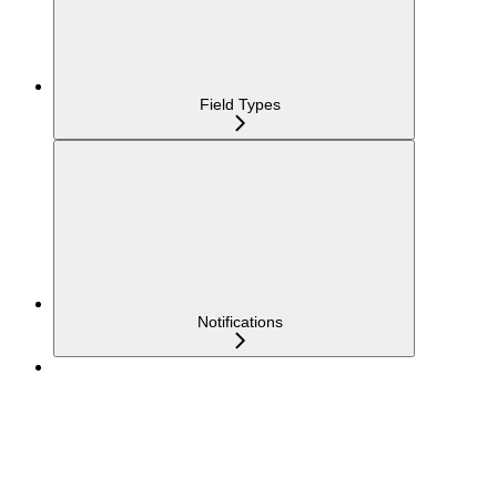
Field Types
Notifications