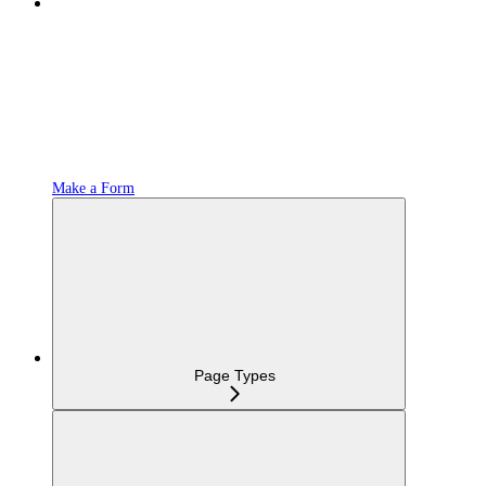
Make a Form
Page Types