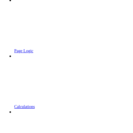
Page Logic
Calculations