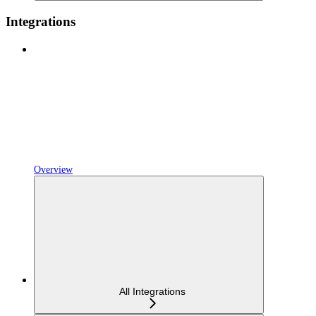
Integrations
Overview
All Integrations