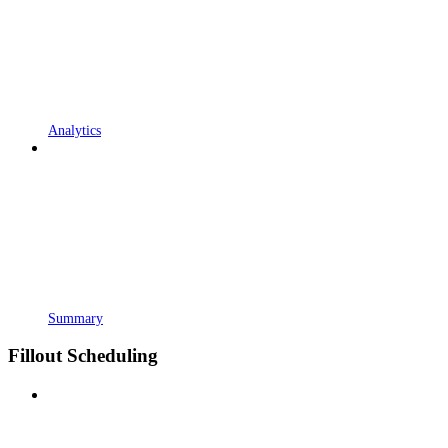
Analytics
Summary
Fillout Scheduling