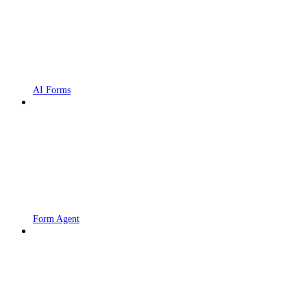
AI Forms
Form Agent