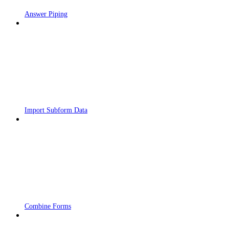
Answer Piping
Import Subform Data
Combine Forms