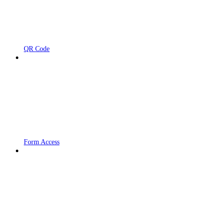
QR Code
Form Access