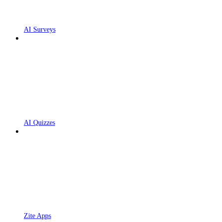
AI Surveys
AI Quizzes
Zite Apps