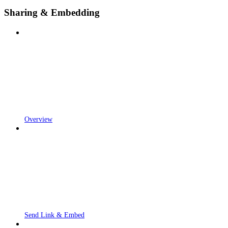
Sharing & Embedding
Overview
Send Link & Embed