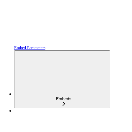
Embed Parameters
Embeds