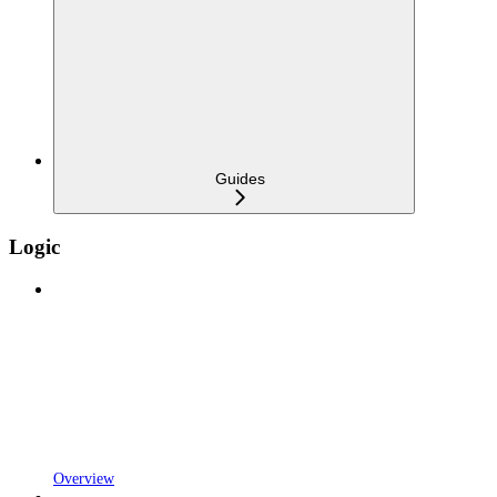
Guides
Logic
Overview