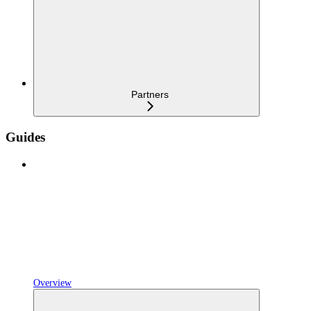
Partners
Guides
Overview