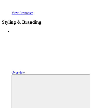
View Responses
Styling & Branding
Overview