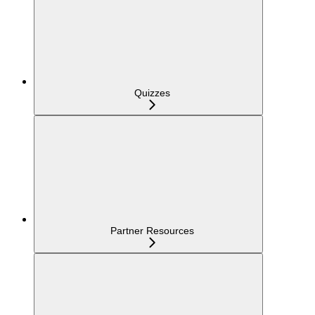
Quizzes
Partner Resources