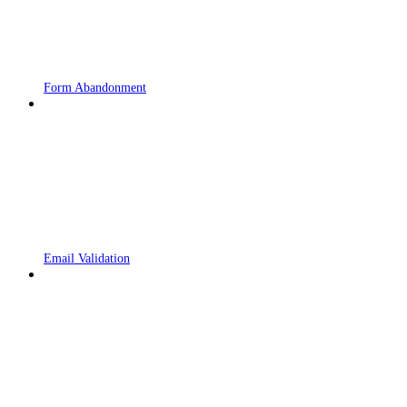
Form Abandonment
Email Validation