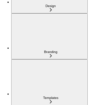
Design
Branding
Templates