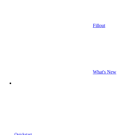
Fillout
What's New
Quickstart