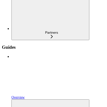
Partners
Guides
Overview