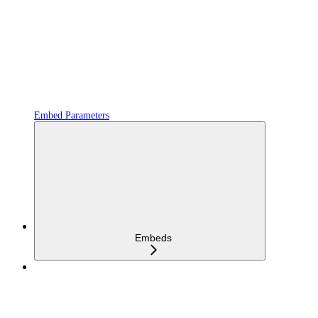
Embed Parameters
Embeds