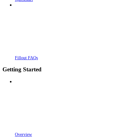
Fillout FAQs
Getting Started
Overview