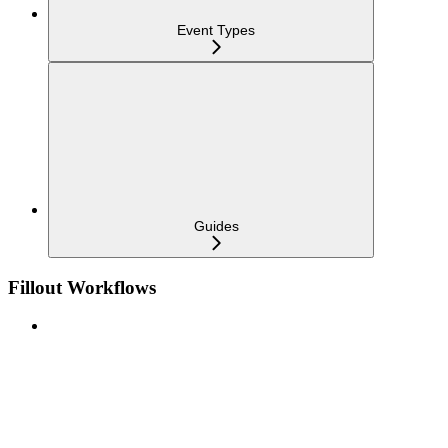
Event Types
Guides
Fillout Workflows