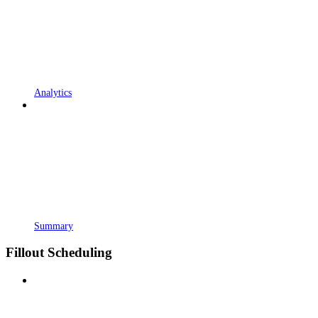
Analytics
Summary
Fillout Scheduling