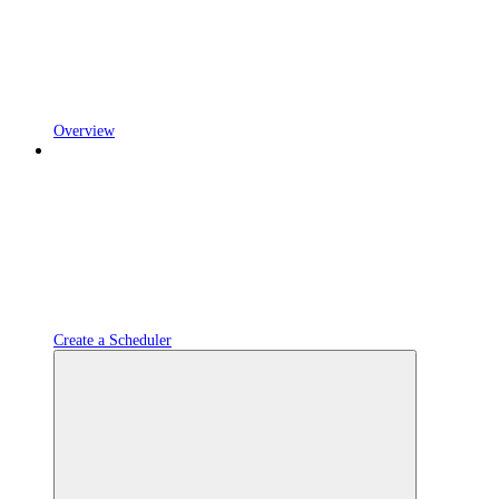
Overview
Create a Scheduler