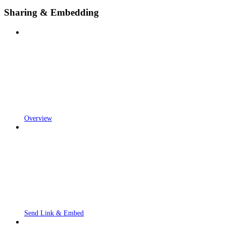
Sharing & Embedding
Overview
Send Link & Embed