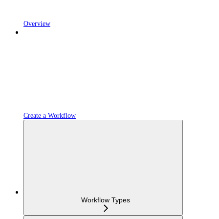
Overview
Create a Workflow
Workflow Types