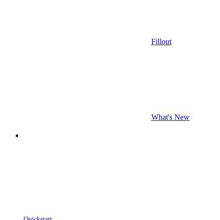
Fillout
What's New
Quickstart