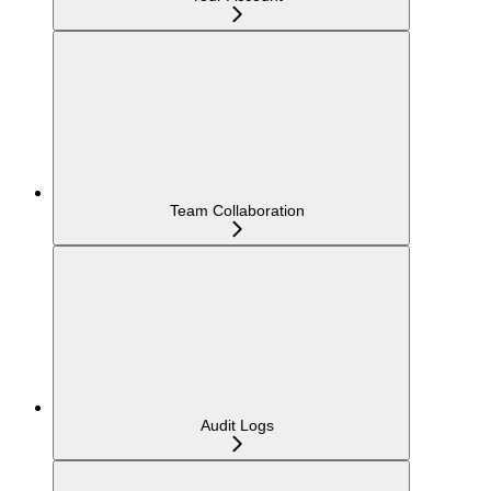
Team Collaboration
Audit Logs