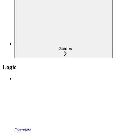
Guides
Logic
Overview