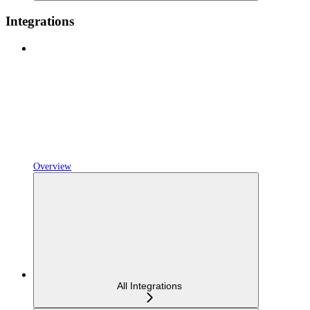
Integrations
Overview
All Integrations