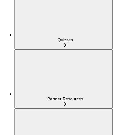
Quizzes
Partner Resources