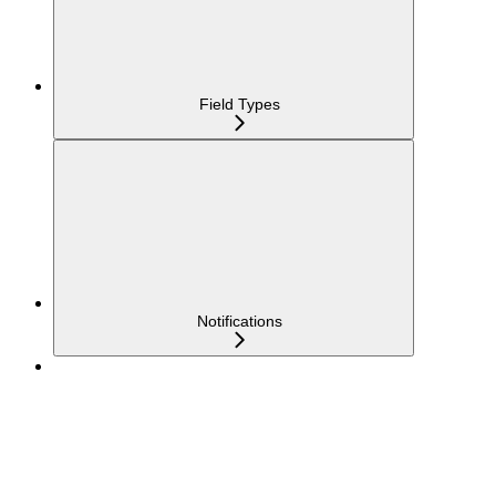
Field Types
Notifications