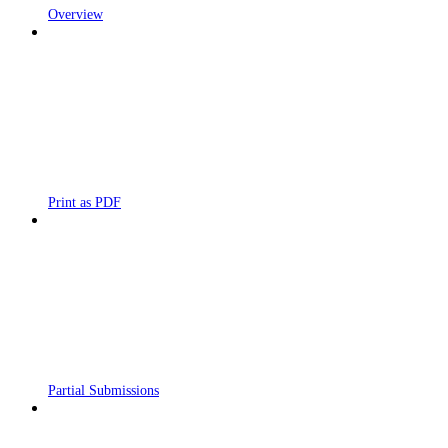
Overview
Print as PDF
Partial Submissions