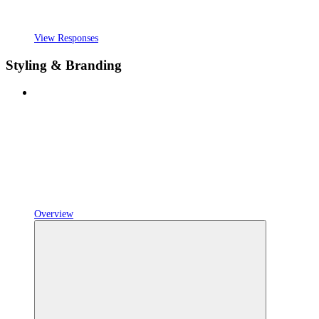
View Responses
Styling & Branding
Overview