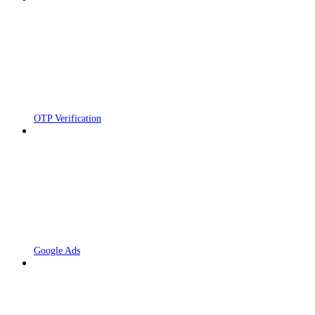
OTP Verification
Google Ads