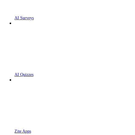
AI Surveys
AI Quizzes
Zite Apps