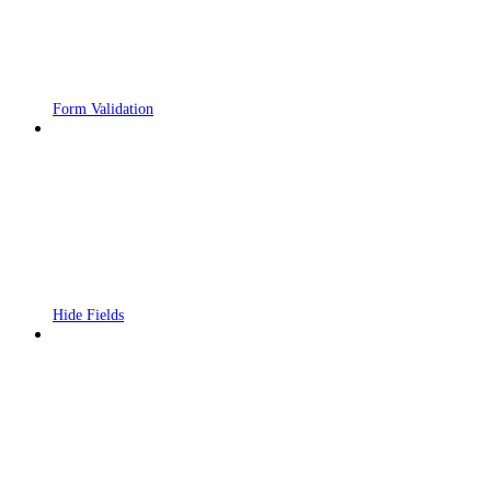
Form Validation
Hide Fields