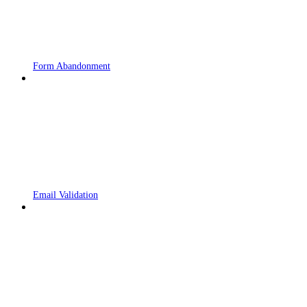
Form Abandonment
Email Validation