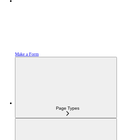
Make a Form
Page Types