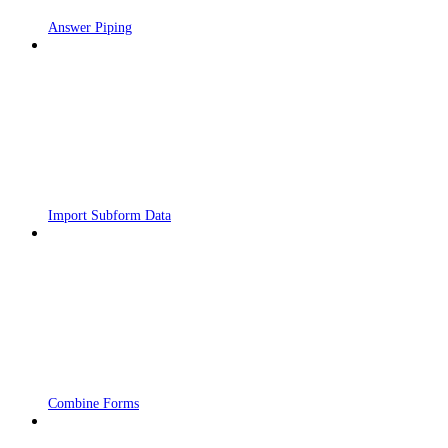
Answer Piping
Import Subform Data
Combine Forms