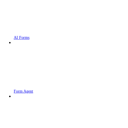
AI Forms
Form Agent