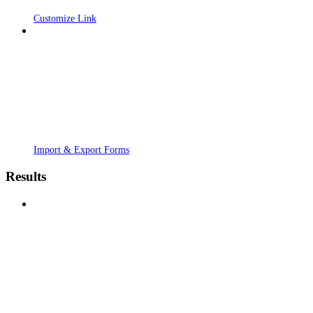
Customize Link
Import & Export Forms
Results