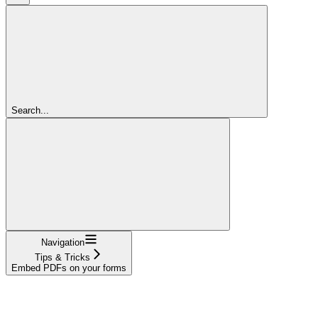
Search...
Navigation
Tips & Tricks
Embed PDFs on your forms