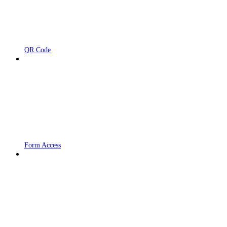
QR Code
Form Access