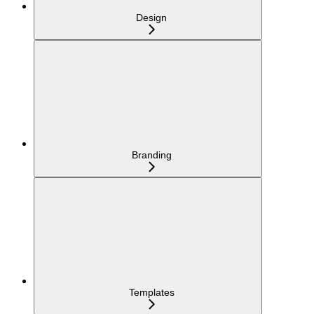
Design
Branding
Templates