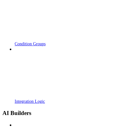
Condition Groups
Integration Logic
AI Builders