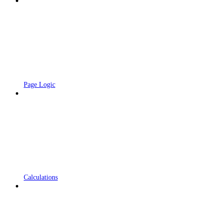
Page Logic
Calculations