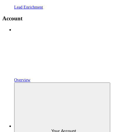
Lead Enrichment
Account
Overview
Your Account