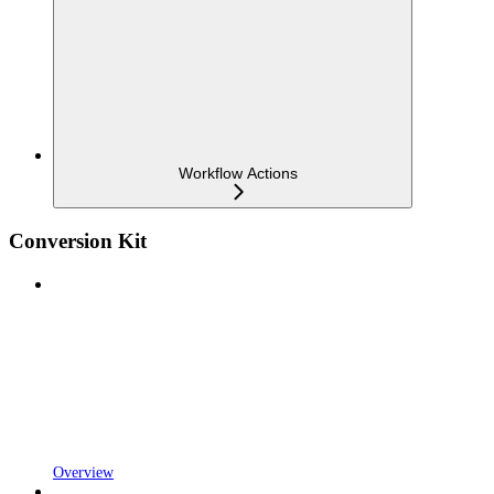
Workflow Actions
Conversion Kit
Overview