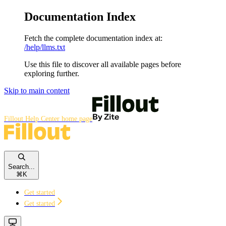
Documentation Index
Fetch the complete documentation index at:
/help/llms.txt
Use this file to discover all available pages before
exploring further.
Skip to main content
Fillout Help Center
home page
Search...
⌘
K
Get started
Get started