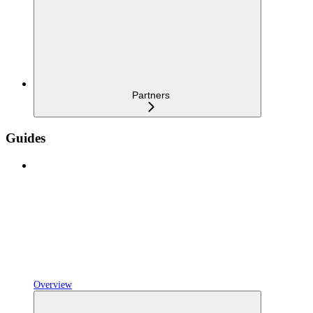
Partners
Guides
Overview