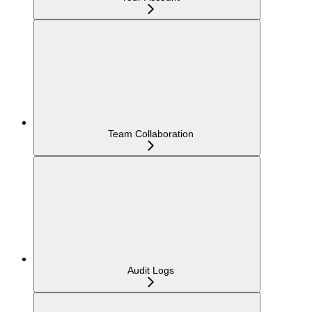
Team Collaboration
Audit Logs