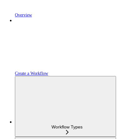
Overview
Create a Workflow
Workflow Types