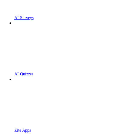
AI Surveys
AI Quizzes
Zite Apps