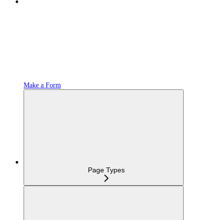
Make a Form
Page Types