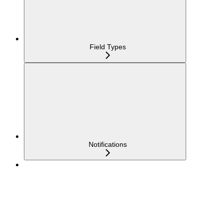
Field Types
Notifications