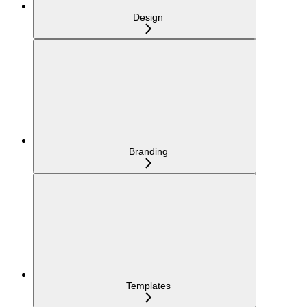
Design
Branding
Templates