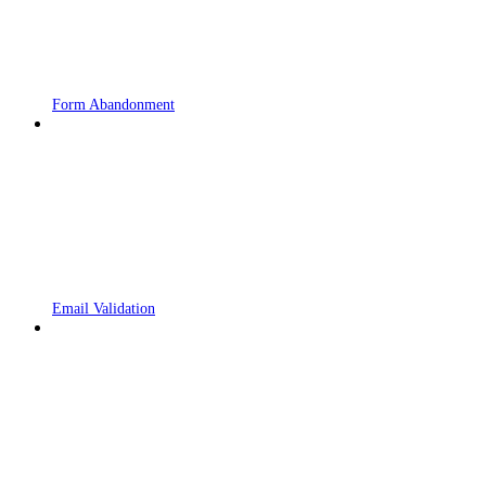
Form Abandonment
Email Validation