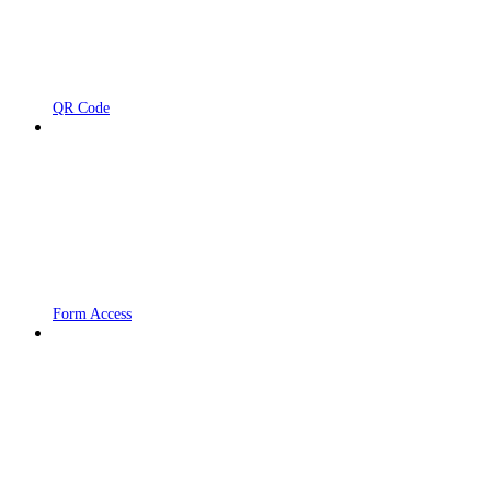
QR Code
Form Access