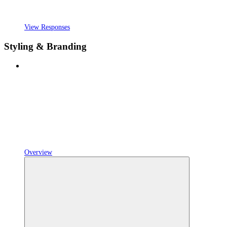
View Responses
Styling & Branding
Overview