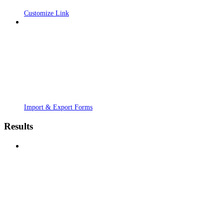
Customize Link
Import & Export Forms
Results