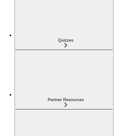
Quizzes
Partner Resources