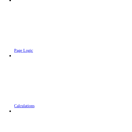
Page Logic
Calculations