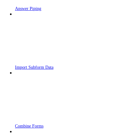
Answer Piping
Import Subform Data
Combine Forms