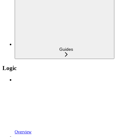
Guides
Logic
Overview