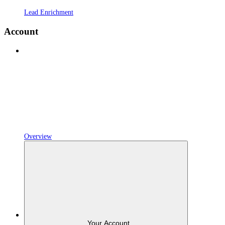
Lead Enrichment
Account
Overview
Your Account