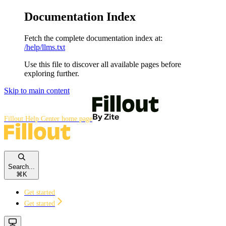
Documentation Index
Fetch the complete documentation index at:
/help/llms.txt
Use this file to discover all available pages before
exploring further.
Skip to main content
Fillout Help Center
home page
Search...
⌘
K
Get started
Get started