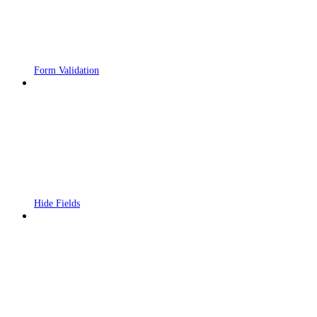
Form Validation
Hide Fields