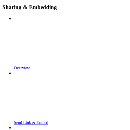
Sharing & Embedding
Overview
Send Link & Embed