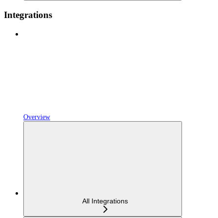
Integrations
Overview
All Integrations