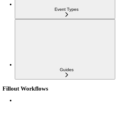
Event Types
Guides
Fillout Workflows