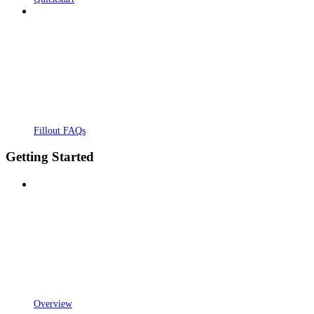
Fillout FAQs
Getting Started
Overview