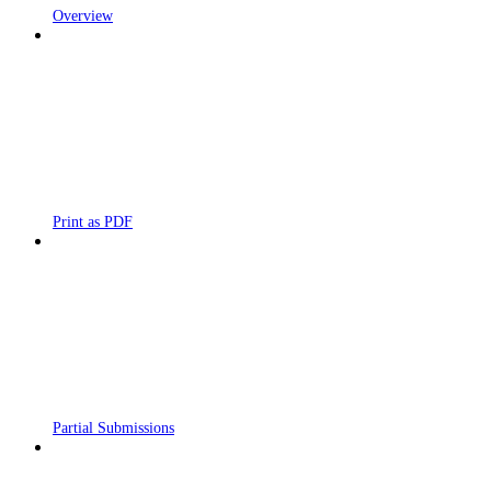
Overview
Print as PDF
Partial Submissions