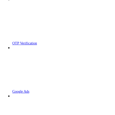
OTP Verification
Google Ads