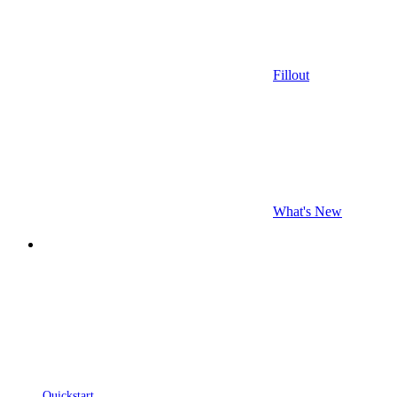
Fillout
What's New
Quickstart