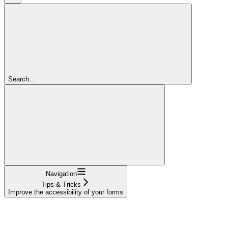
Search...
Navigation
Tips & Tricks
Improve the accessibility of your forms