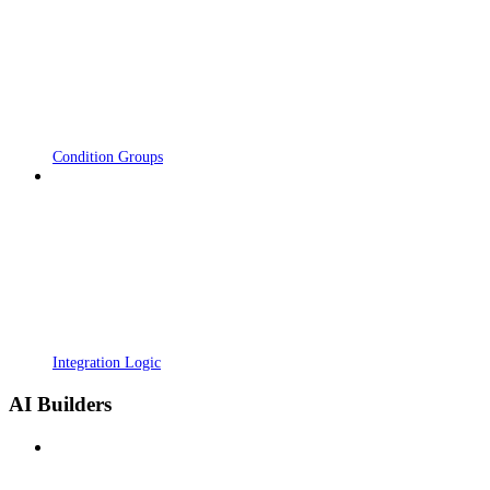
Condition Groups
Integration Logic
AI Builders