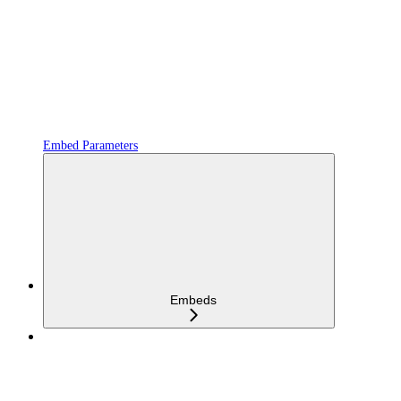
Embed Parameters
Embeds