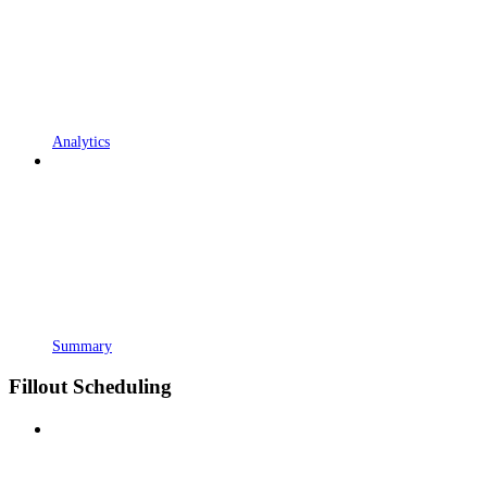
Analytics
Summary
Fillout Scheduling