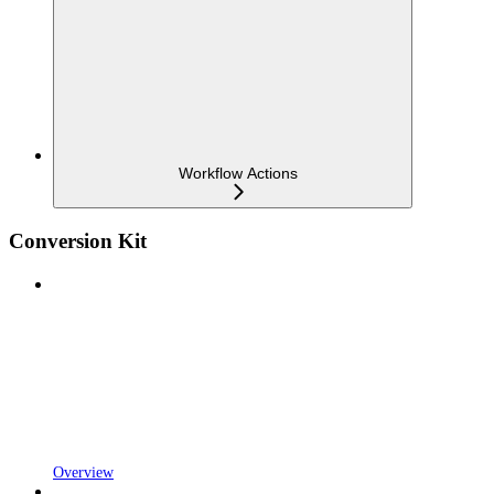
Workflow Actions
Conversion Kit
Overview