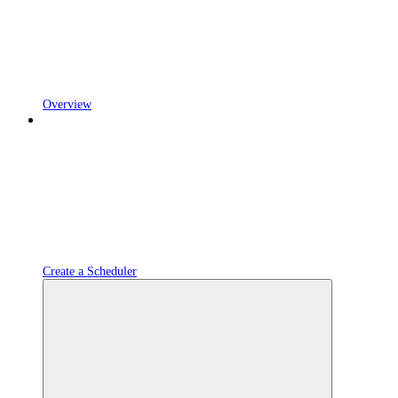
Overview
Create a Scheduler