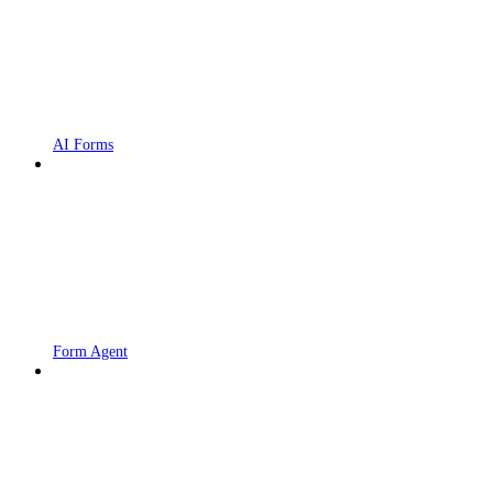
AI Forms
Form Agent