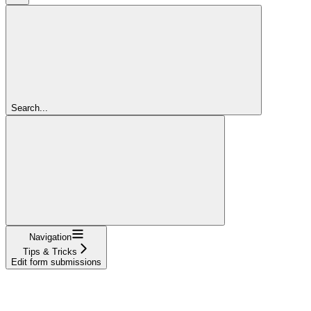
Search...
Navigation
Tips & Tricks
Edit form submissions