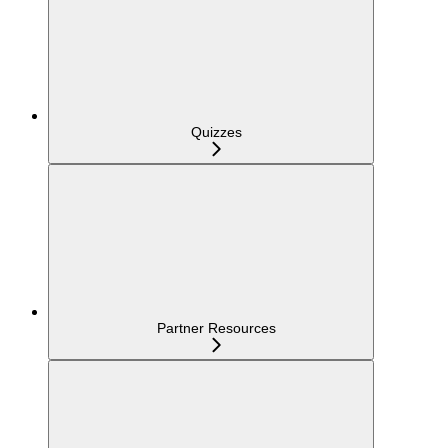
Quizzes
Partner Resources