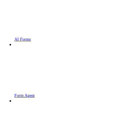
AI Forms
Form Agent