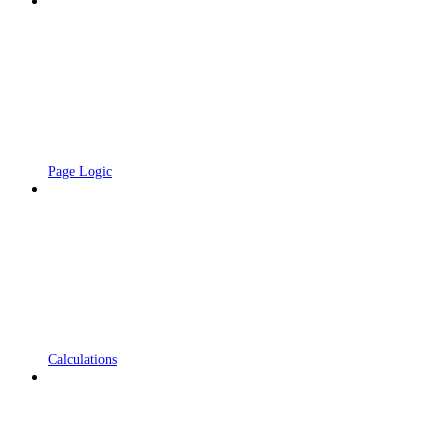
Page Logic
Calculations