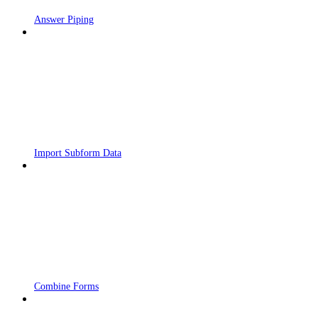
Answer Piping
Import Subform Data
Combine Forms