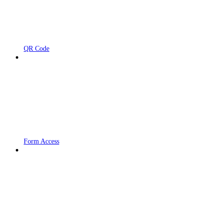
QR Code
Form Access