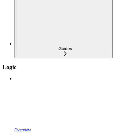
Guides
Logic
Overview