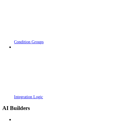
Condition Groups
Integration Logic
AI Builders