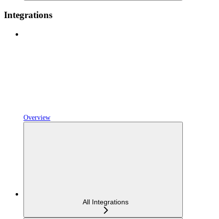
Integrations
Overview
All Integrations