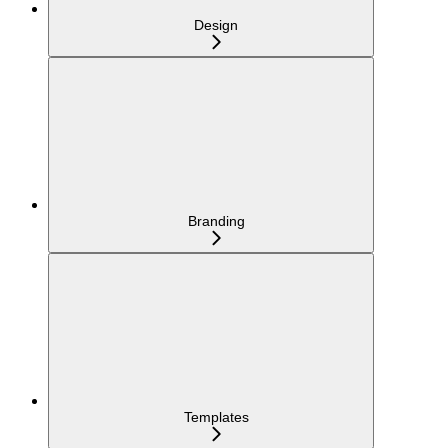
Design
Branding
Templates