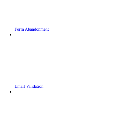
Form Abandonment
Email Validation