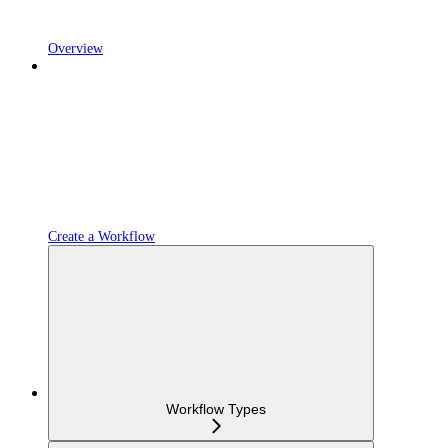
Overview
Create a Workflow
Workflow Types