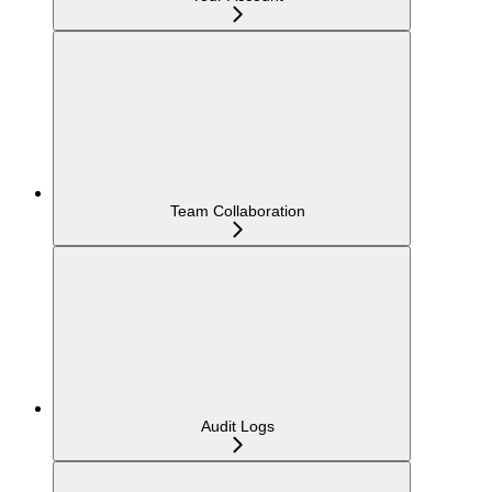
Team Collaboration
Audit Logs