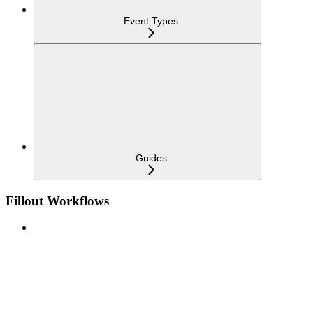
Event Types
Guides
Fillout Workflows