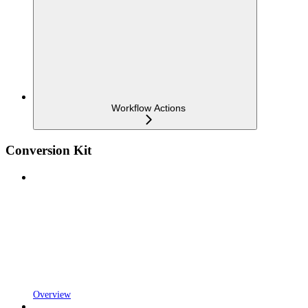
Workflow Actions
Conversion Kit
Overview