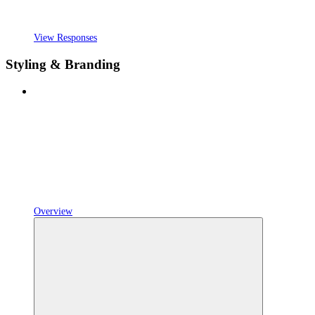
View Responses
Styling & Branding
Overview