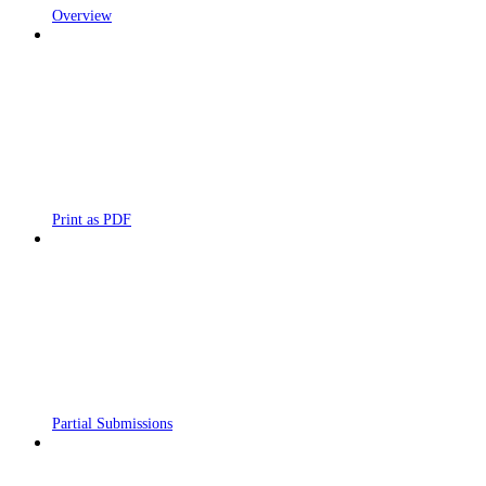
Overview
Print as PDF
Partial Submissions