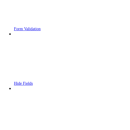
Form Validation
Hide Fields