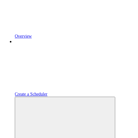
Overview
Create a Scheduler