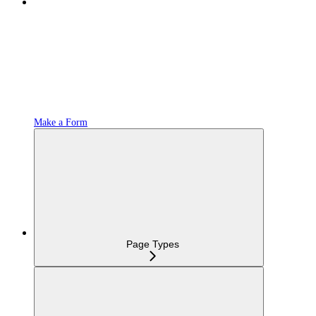
Make a Form
Page Types