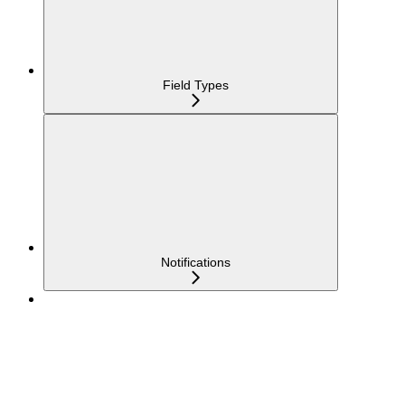
Field Types
Notifications