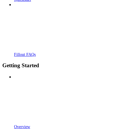
Fillout FAQs
Getting Started
Overview