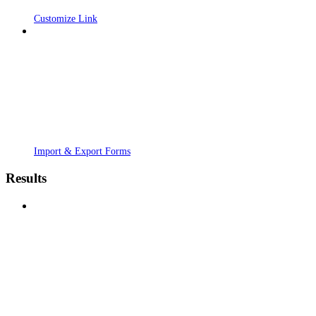
Customize Link
Import & Export Forms
Results