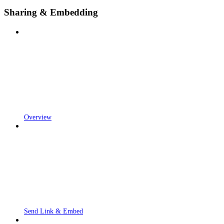
Sharing & Embedding
Overview
Send Link & Embed