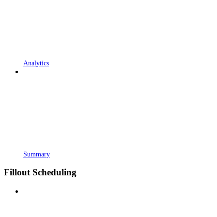
Analytics
Summary
Fillout Scheduling