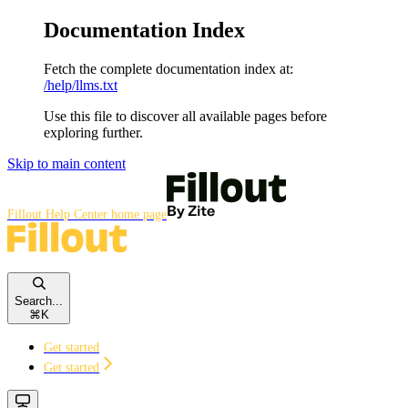
Documentation Index
Fetch the complete documentation index at:
/help/llms.txt
Use this file to discover all available pages before
exploring further.
Skip to main content
Fillout Help Center
home page
Search...
⌘
K
Get started
Get started