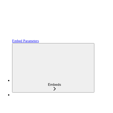
Embed Parameters
Embeds