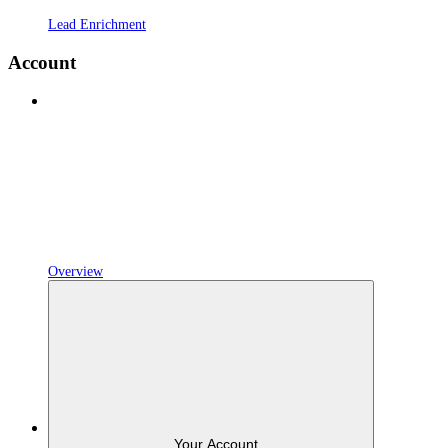
Lead Enrichment
Account
Overview
Your Account