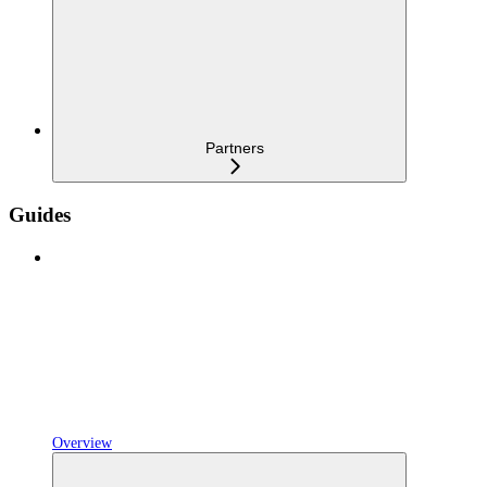
Partners
Guides
Overview