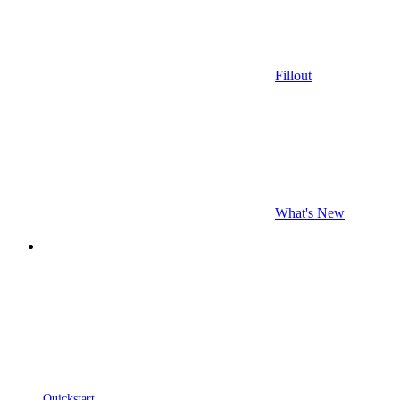
Fillout
What's New
Quickstart