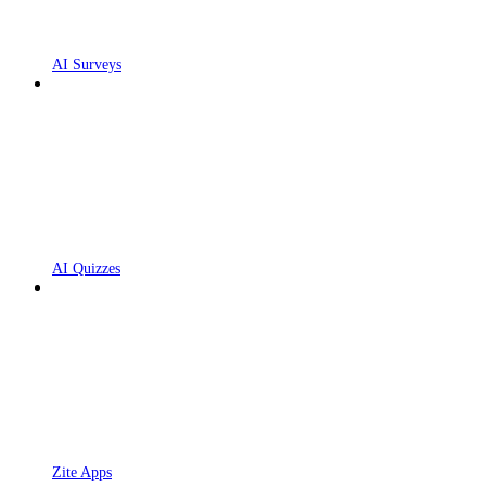
AI Surveys
AI Quizzes
Zite Apps