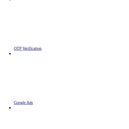
OTP Verification
Google Ads