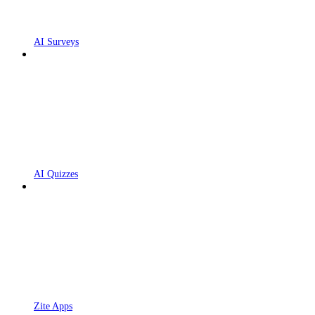
AI Surveys
AI Quizzes
Zite Apps