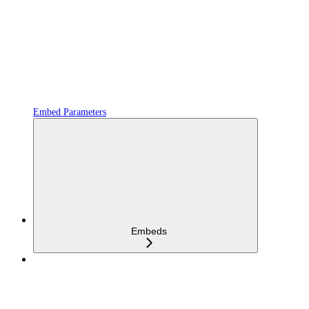
Embed Parameters
Embeds