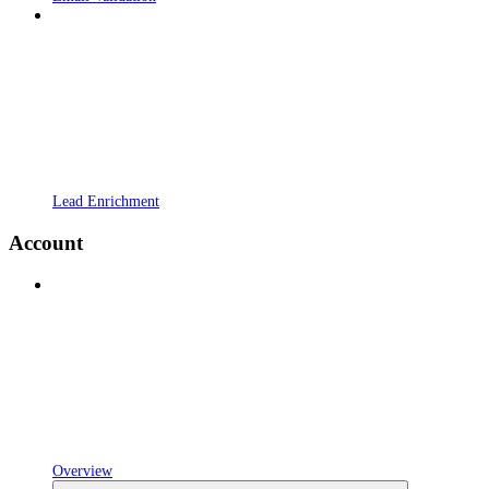
Lead Enrichment
Account
Overview