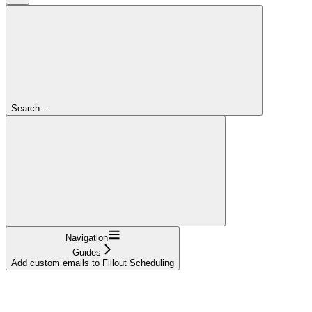
Search...
Navigation
Guides
Add custom emails to Fillout Scheduling