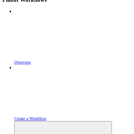
Overview
Create a Workflow