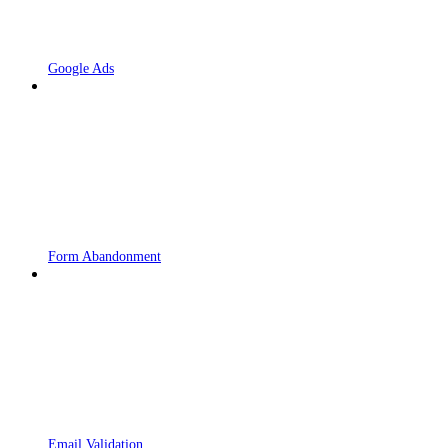
Google Ads
Form Abandonment
Email Validation