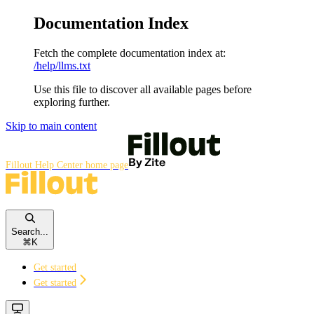
Documentation Index
Fetch the complete documentation index at:
/help/llms.txt
Use this file to discover all available pages before
exploring further.
Skip to main content
Fillout Help Center
home page
Search...
⌘
K
Get started
Get started