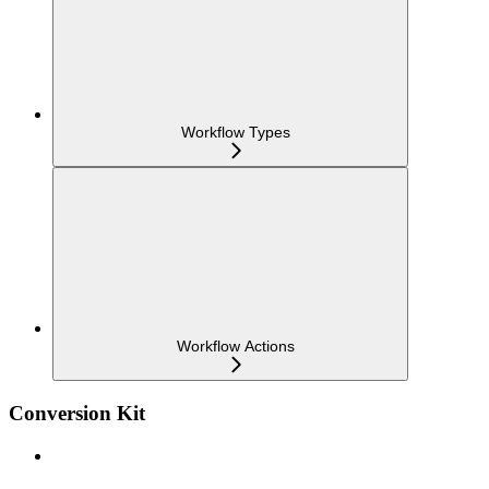
Workflow Types
Workflow Actions
Conversion Kit