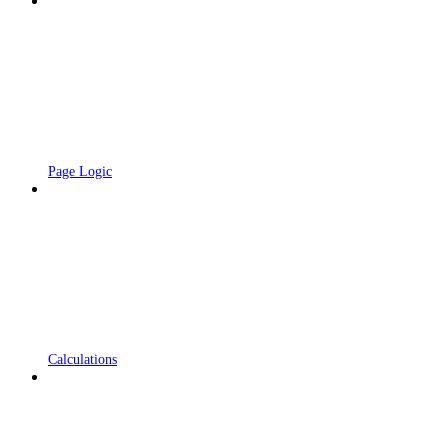
Page Logic
Calculations