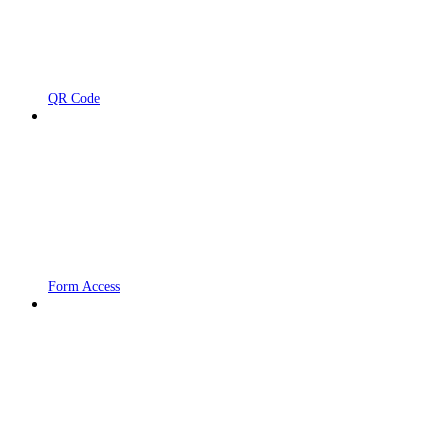
QR Code
Form Access