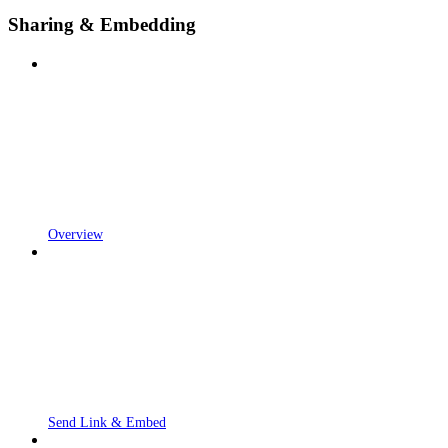
Sharing & Embedding
Overview
Send Link & Embed