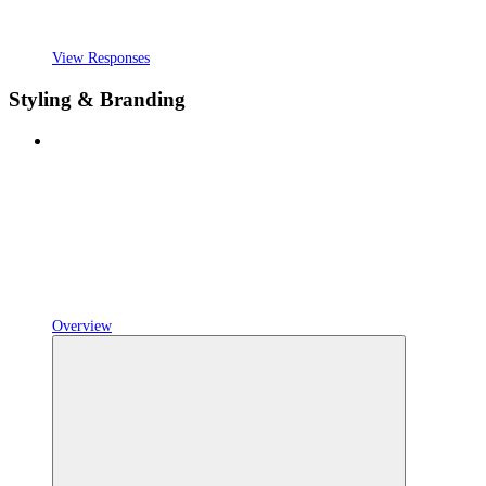
View Responses
Styling & Branding
Overview