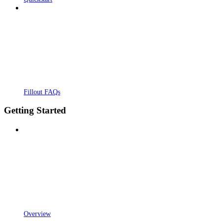
Fillout FAQs
Getting Started
Overview