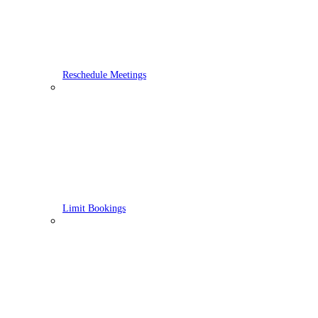
Reschedule Meetings
Limit Bookings