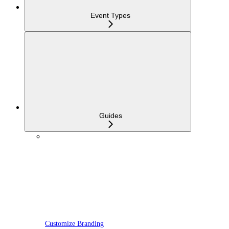
Event Types
Guides
Customize Branding