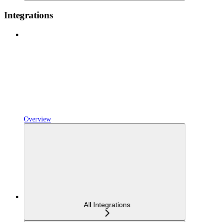
Integrations
Overview
All Integrations