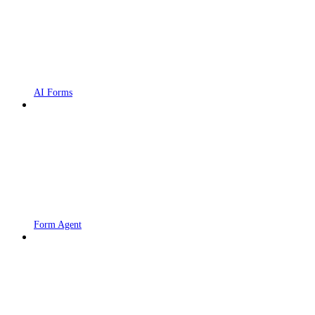
AI Forms
Form Agent