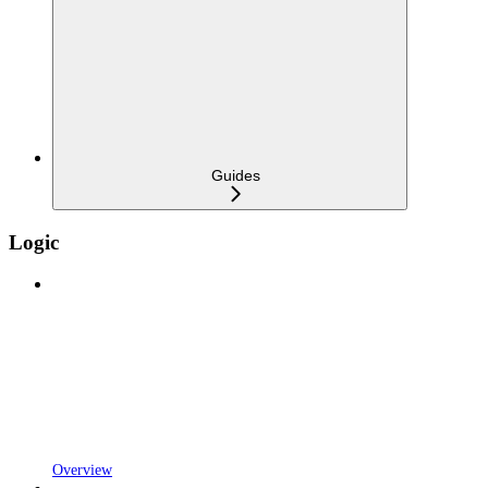
Guides
Logic
Overview