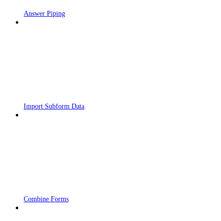
Answer Piping
Import Subform Data
Combine Forms