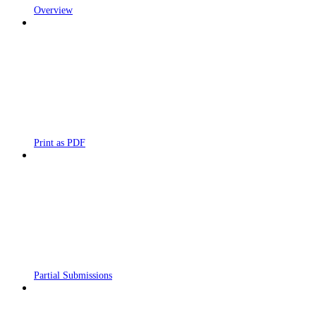
Overview
Print as PDF
Partial Submissions