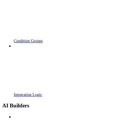
Condition Groups
Integration Logic
AI Builders