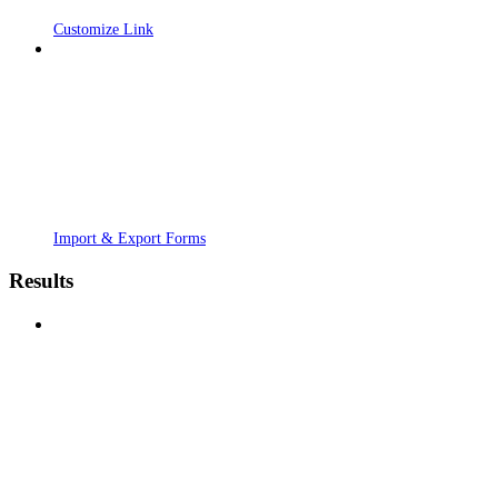
Customize Link
Import & Export Forms
Results