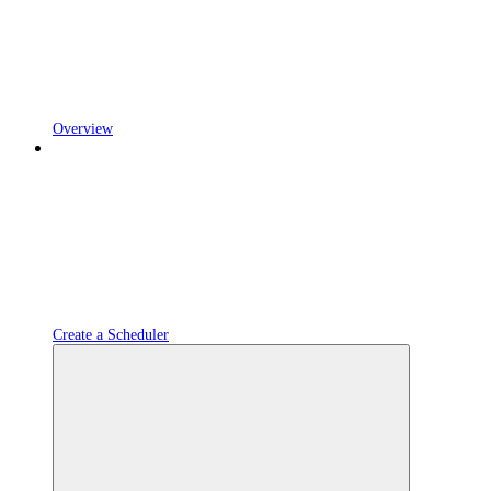
Overview
Create a Scheduler