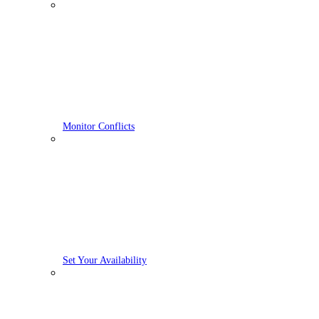
Monitor Conflicts
Set Your Availability