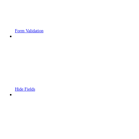
Form Validation
Hide Fields