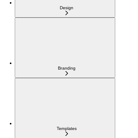
Design
Branding
Templates