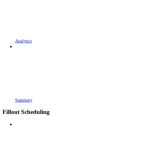
Analytics
Summary
Fillout Scheduling