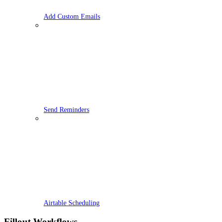
Add Custom Emails
Send Reminders
Airtable Scheduling
Fillout Workflows