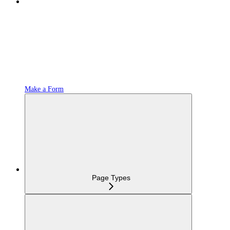
Make a Form
Page Types