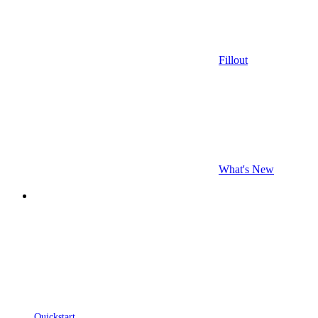
Fillout
What's New
Quickstart