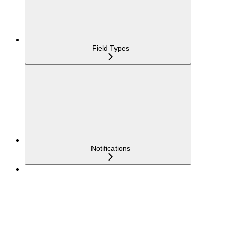
Field Types
Notifications