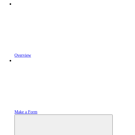
Overview
Make a Form