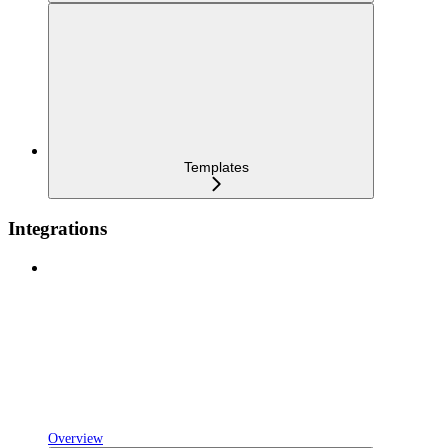
Templates
Integrations
Overview