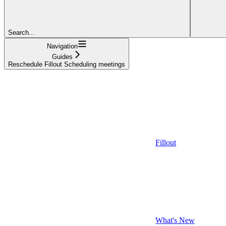
Search...
Navigation
Guides
Reschedule Fillout Scheduling meetings
Fillout
What's New