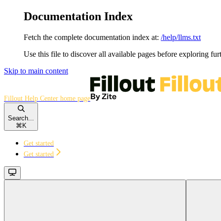
Documentation Index
Fetch the complete documentation index at:
/help/llms.txt
Use this file to discover all available pages before exploring fur
Skip to main content
Fillout Help Center
home page
Search...
⌘
K
Get started
Get started