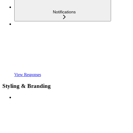
Notifications
View Responses
Styling & Branding