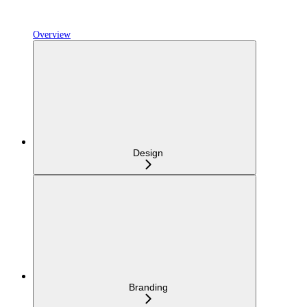
Overview
Design
Branding