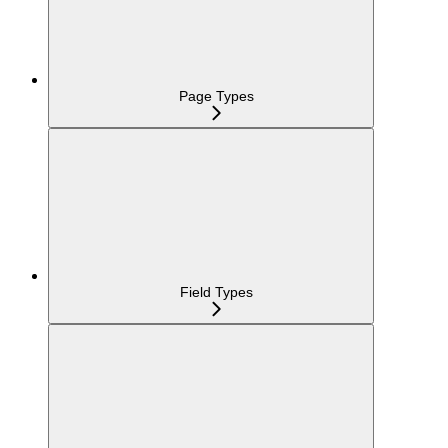
Page Types
Field Types