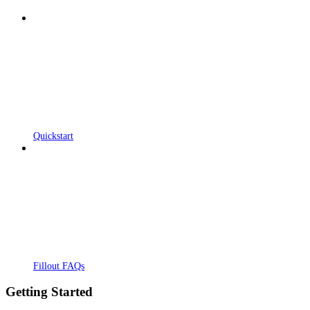
Quickstart
Fillout FAQs
Getting Started